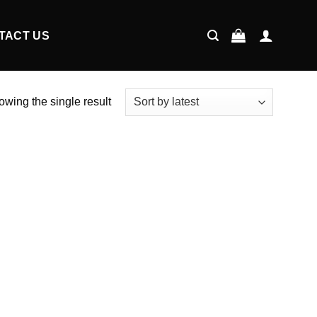
TACT US
wing the single result