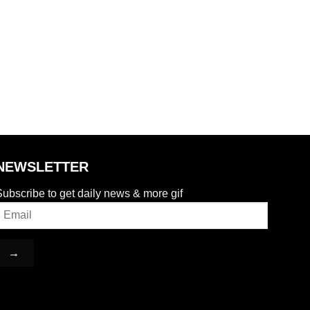
NEWSLETTER
ubscribe to get daily news & more gif