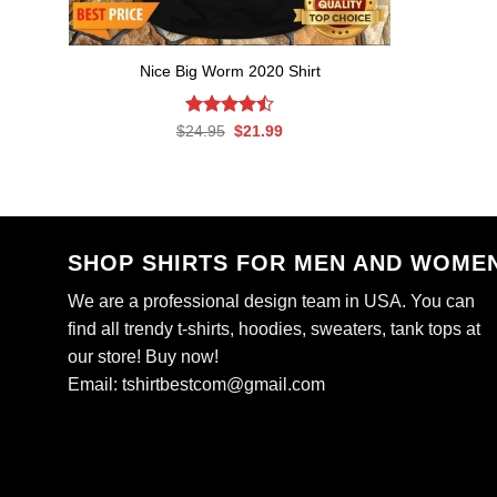
Nice Big Worm 2020 Shirt
Rated
Original
Current
$
24.95
$
21.99
price
price
4.47
out
was:
is:
of 5
$24.95.
$21.99.
SHOP SHIRTS FOR MEN AND WOME
We are a professional design team in USA. You can
find all trendy t-shirts, hoodies, sweaters, tank tops at
our store! Buy now!
Email:
tshirtbestcom@gmail.com