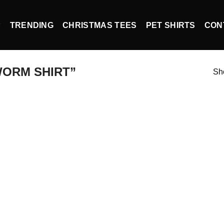
P
TRENDING
CHRISTMAS TEES
PET SHIRTS
CON
ORM SHIRT”
Sho