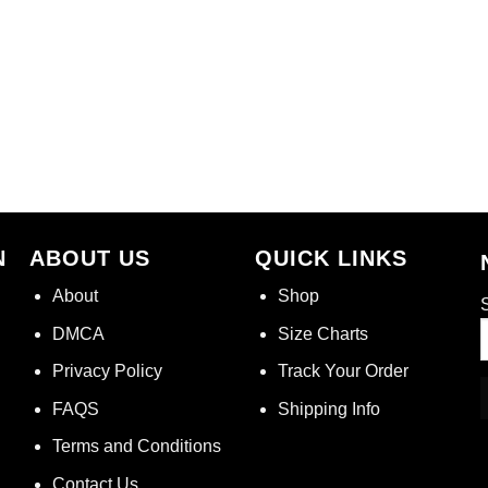
N
ABOUT US
QUICK LINKS
About
Shop
S
DMCA
Size Charts
Privacy Policy
Track Your Order
FAQS
Shipping Info
Terms and Conditions
Contact Us