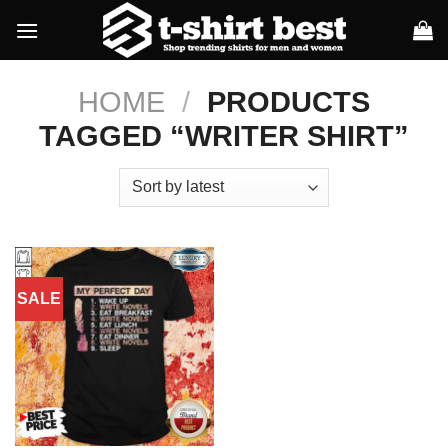
Skip
to
content
HOME
/
PRODUCTS
TAGGED “WRITER SHIRT”
SALE