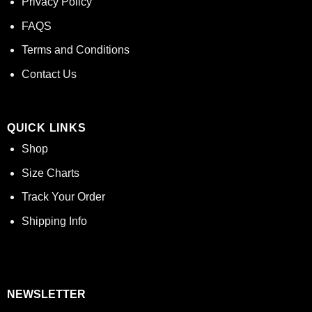
Privacy Policy
FAQS
Terms and Conditions
Contact Us
QUICK LINKS
Shop
Size Charts
Track Your Order
Shipping Info
NEWSLETTER