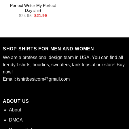
Perfect Writer My Perfect
Day shirt
Original
Current
$
24.95
$
21.99
price
price
was:
is:
$24.95.
$21.99.
SHOP SHIRTS FOR MEN AND WOMEN
We are a professional design team in USA. You can find all
trendy t-shirts, hoodies, sweaters, tank tops at our store! Buy
now!
Email:
tshirtbestcom@gmail.com
ABOUT US
About
DMCA