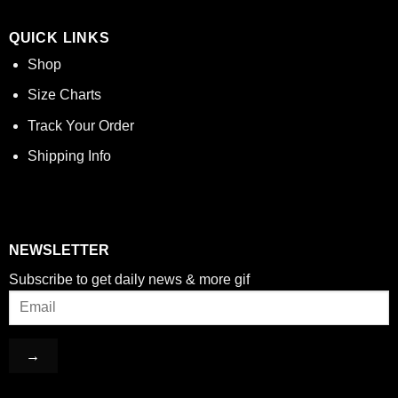
QUICK LINKS
Shop
Size Charts
Track Your Order
Shipping Info
NEWSLETTER
Subscribe to get daily news & more gif