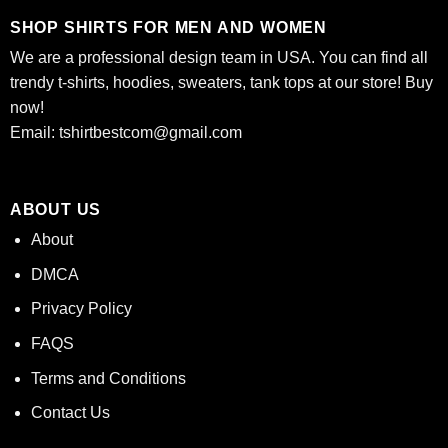
SHOP SHIRTS FOR MEN AND WOMEN
We are a professional design team in USA. You can find all
trendy t-shirts, hoodies, sweaters, tank tops at our store! Buy
now!
Email:
tshirtbestcom@gmail.com
ABOUT US
About
DMCA
Privacy Policy
FAQS
Terms and Conditions
Contact Us