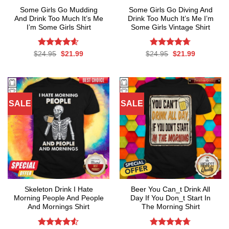
Some Girls Go Mudding
Some Girls Go Diving And
And Drink Too Much It’s Me
Drink Too Much It’s Me I’m
I’m Some Girls Shirt
Some Girls Vintage Shirt
Rated
Original
4.56
Current
Rated
Original
4.67
Current
$
24.95
$
21.99
$
24.95
$
21.99
price
price
price
price
out of 5
out of 5
was:
is:
was:
is:
$24.95.
$21.99.
$24.95.
$21.99.
SALE
SALE
Skeleton Drink I Hate
Beer You Can_t Drink All
Morning People And People
Day If You Don_t Start In
And Mornings Shirt
The Morning Shirt