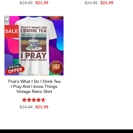
Rated
Original
Current
Rated
Original
4.67
Current
$
24.95
$
21.99
$
24.95
$
21.99
price
price
price
price
4.50
out
out of 5
was:
is:
was:
is:
of 5
$24.95.
$21.99.
$24.95.
$21.99.
SALE
That’s What I Do I Drink Tea
I Pray And I know Things
Vintage Retro Shirt
Rated
Original
4.56
Current
$
24.95
$
21.99
price
price
out of 5
was:
is:
$24.95.
$21.99.