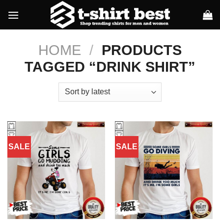
Skip
to
content
HOME
/
PRODUCTS
TAGGED “DRINK SHIRT”
SALE
SALE