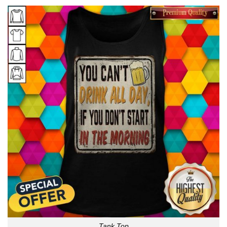
Tank Top