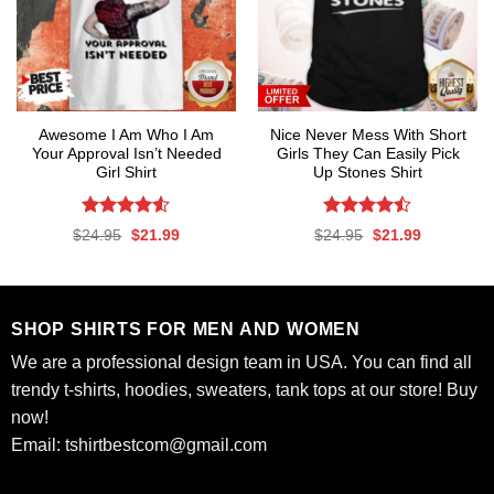
Awesome I Am Who I Am
Nice Never Mess With Short
Your Approval Isn’t Needed
Girls They Can Easily Pick
Girl Shirt
Up Stones Shirt
Rated
4.53
Rated
Original
Current
Original
Current
$
24.95
$
21.99
$
24.95
$
21.99
out of 5
4.47
out
price
price
price
price
was:
is:
was:
is:
of 5
$24.95.
$21.99.
$24.95.
$21.99.
SHOP SHIRTS FOR MEN AND WOMEN
We are a professional design team in USA. You can find all
trendy t-shirts, hoodies, sweaters, tank tops at our store! Buy
now!
Email:
tshirtbestcom@gmail.com