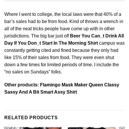
Where I went to college, the local laws were that 40% of a
bar’s sales had to be from food. Kind of throws a wrench in
all of the neat tricks people have come up with in other
jurisdictions. The big bar just off
Beer You Can_t Drink All
Day If You Don_t Start In The Morning Shirt
campus was
constantly getting cited and
fined
because they only had
like 15% of their sales from food. They were even shut
down a few times for limited periods of time. I include the
“no sales on Sundays” folks.
Other products:
Flamingo Mask Maker Queen Classy
Sassy And A Bit Smart Assy Shirt
RELATED PRODUCTS