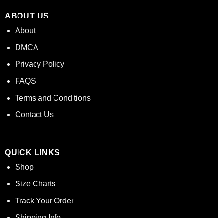
ABOUT US
About
DMCA
Privacy Policy
FAQS
Terms and Conditions
Contact Us
QUICK LINKS
Shop
Size Charts
Track Your Order
Shipping Info