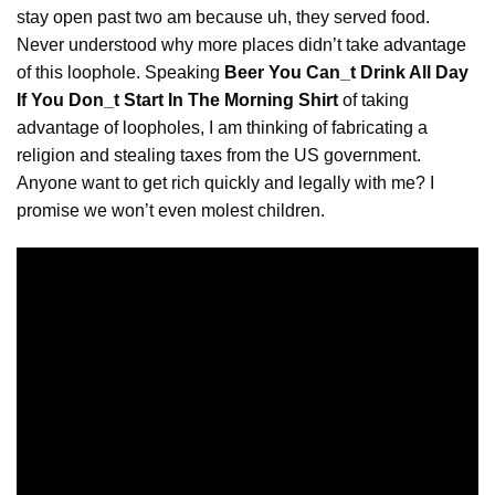
stay open past two am because uh, they served food.
Never understood why more places didn’t take
advantage
of this loophole. Speaking
Beer You Can_t Drink All Day
If You Don_t Start In The Morning Shirt
of taking
advantage of loopholes, I am thinking of fabricating a
religion and stealing taxes from the US government.
Anyone want to get rich quickly and legally with me? I
promise we won’t even molest children.