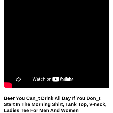
Beer You Can_t Drink All Day If You Don_t
Start In The Morning Shirt, Tank Top, V-neck,
Ladies Tee For Men And Women