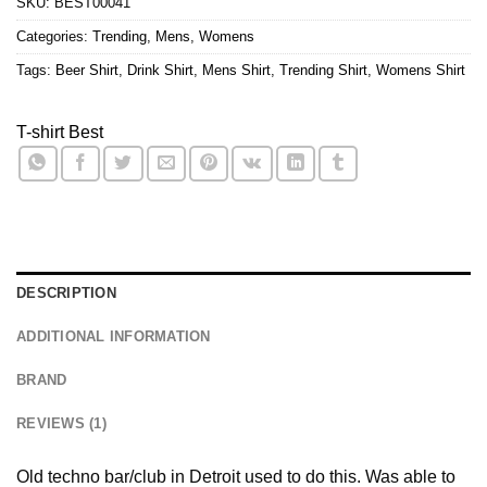
SKU:
BEST00041
Categories:
Trending
,
Mens
,
Womens
Tags:
Beer Shirt
,
Drink Shirt
,
Mens Shirt
,
Trending Shirt
,
Womens Shirt
T-shirt Best
DESCRIPTION
ADDITIONAL INFORMATION
BRAND
REVIEWS (1)
Old techno bar/club in Detroit used to do this. Was able to