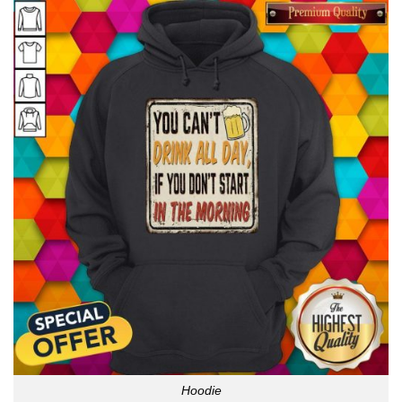
Hoodie