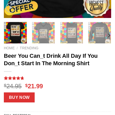
HOME
/
TRENDING
Beer You Can_t Drink All Day If You
Don_t Start In The Morning Shirt
Rated
18
4.67
Original
Current
24.95
21.99
$
$
out of 5
price
price
based on
customer
was:
is:
BUY NOW
ratings
$24.95.
$21.99.