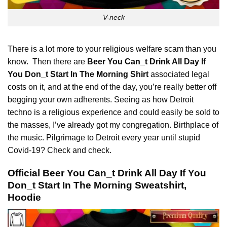
V-neck
There is a lot more to your religious welfare scam than you
know. Then there are
Beer You Can_t Drink All Day If
You Don_t Start In The Morning Shirt
associated legal
costs
on it, and at the end of the day, you’re really better off
begging your own adherents. Seeing as how Detroit
techno is a religious experience and could easily be sold to
the masses, I’ve already got my congregation. Birthplace of
the music. Pilgrimage to Detroit every year until stupid
Covid-19? Check and check.
Official Beer You Can_t Drink All Day If You
Don_t Start In The Morning Sweatshirt,
Hoodie