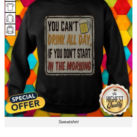
Sweatshirt