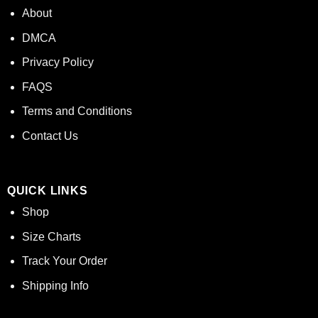
About
DMCA
Privacy Policy
FAQS
Terms and Conditions
Contact Us
QUICK LINKS
Shop
Size Charts
Track Your Order
Shipping Info