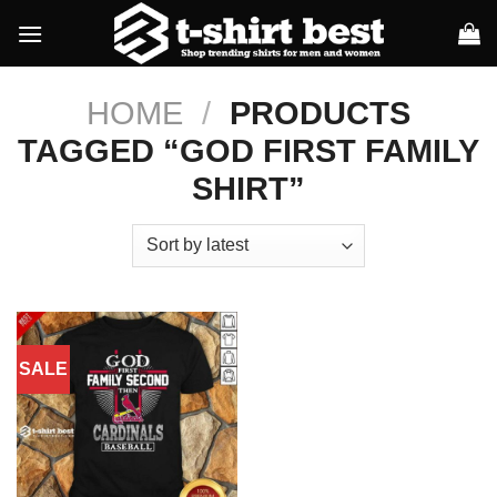
Skip
to
content
HOME
/
PRODUCTS
TAGGED “GOD FIRST FAMILY
SHIRT”
SALE