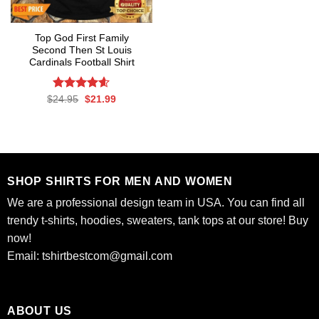
Top God First Family
Second Then St Louis
Cardinals Football Shirt
Rated
Original
4.6
Current
$
24.95
$
21.99
price
price
out of 5
was:
is:
$24.95.
$21.99.
SHOP SHIRTS FOR MEN AND WOMEN
We are a professional design team in USA. You can find all
trendy t-shirts, hoodies, sweaters, tank tops at our store! Buy
now!
Email:
tshirtbestcom@gmail.com
ABOUT US