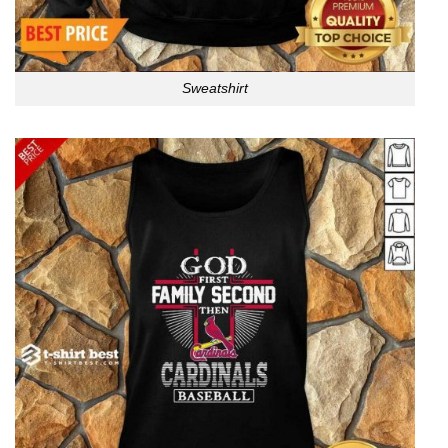
Sweatshirt