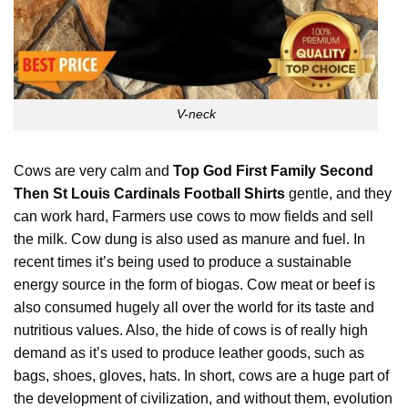
V-neck
Cows are very calm and
Top God First Family Second
Then St Louis Cardinals Football Shirts
gentle, and they
can work hard, Farmers use cows to mow fields and sell
the milk. Cow dung is also used as manure and fuel. In
recent times it’s being used to produce a sustainable
energy source in the form of biogas. Cow meat or beef is
also consumed hugely all over the world for its taste and
nutritious values. Also, the hide of cows is of really high
demand as it’s used to produce leather goods, such as
bags, shoes, gloves, hats. In short, cows are a
huge
part of
the development of civilization, and without them, evolution