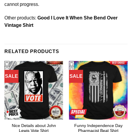
cannot progress.
Other products:
Good I Love It When She Bend Over
Vintage Shirt
RELATED PRODUCTS
SALE
SALE
Nice Details about John
Funny Independence Day
Lewis Vote Shirt
Pharmacist Beat Shirt