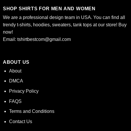
SHOP SHIRTS FOR MEN AND WOMEN
We are a professional design team in USA. You can find all
trendy t-shirts, hoodies, sweaters, tank tops at our store! Buy
now!
Email:
tshirtbestcom@gmail.com
ABOUT US
About
DMCA
Privacy Policy
FAQS
Terms and Conditions
Contact Us