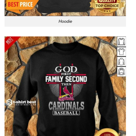
Hoodie