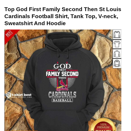
Top God First Family Second Then St Louis
Cardinals Football Shirt, Tank Top, V-neck,
Sweatshirt And Hoodie