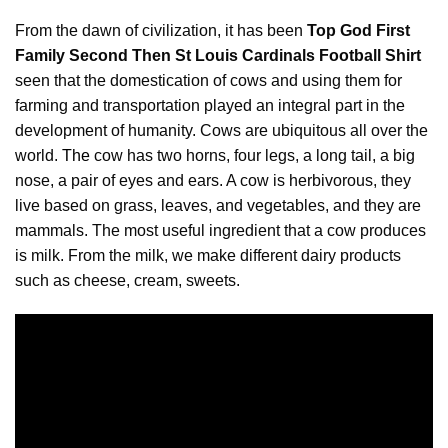
From the dawn of civilization, it has been
Top God First
Family Second Then St Louis Cardinals Football Shirt
seen that the domestication of cows and using them for
farming and transportation played an integral part in the
development of humanity. Cows are ubiquitous all over the
world.
The
cow has two horns, four legs, a long tail, a big
nose, a pair of eyes and ears. A cow is herbivorous, they
live based on grass, leaves, and vegetables, and they are
mammals. The most useful ingredient that a cow produces
is milk. From the milk, we make different dairy products
such as cheese, cream, sweets.