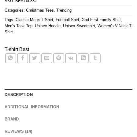
SKU:
BEST00832
Categories:
Christmas Tees
,
Trending
Tags:
Classic Men's T-Shirt
,
Football Shirt
,
God First Family Shirt
,
Men's Tank Top
,
Unisex Hoodie
,
Unisex Sweatshirt
,
Women's V-Neck T-
Shirt
T-shirt Best
DESCRIPTION
ADDITIONAL INFORMATION
BRAND
REVIEWS (14)