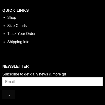
QUICK LINKS
Shop
Size Charts
Track Your Order
Shipping Info
NEWSLETTER
Subscribe to get daily news & more gif