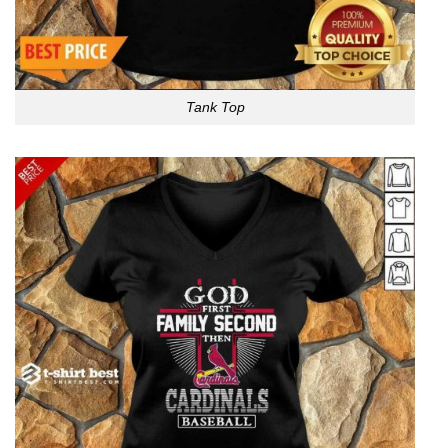
Tank Top