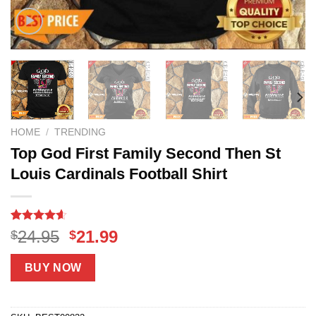
HOME
/
TRENDING
Top God First Family Second Then St
Louis Cardinals Football Shirt
Rated
14
4.6
Original
Current
24.95
21.99
$
$
out of 5
price
price
based on
customer
was:
is:
BUY NOW
ratings
$24.95.
$21.99.