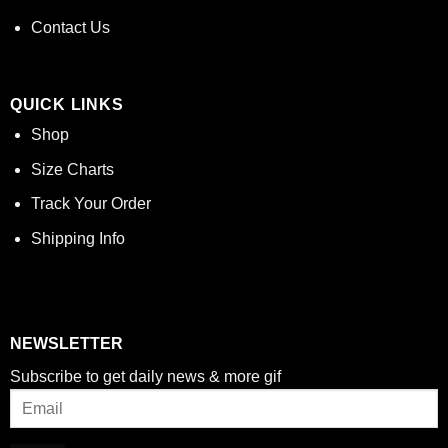
Contact Us
QUICK LINKS
Shop
Size Charts
Track Your Order
Shipping Info
NEWSLETTER
Subscribe to get daily news & more gif