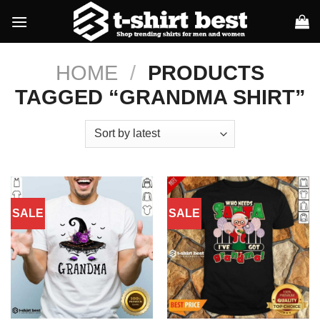
Skip
to
content
HOME
/
PRODUCTS
TAGGED “GRANDMA SHIRT”
SALE
SALE