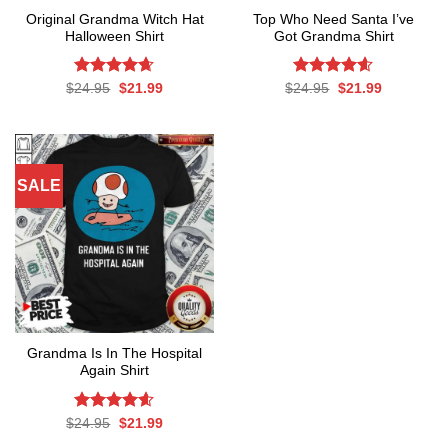
Original Grandma Witch Hat
Top Who Need Santa I’ve
Halloween Shirt
Got Grandma Shirt
Rated
Original
4.64
Current
Rated
Original
4.6
Current
$
24.95
$
21.99
$
24.95
$
21.99
price
price
price
price
out of 5
out of 5
was:
is:
was:
is:
$24.95.
$21.99.
$24.95.
$21.99.
SALE
Grandma Is In The Hospital
Again Shirt
Rated
Original
4.56
Current
$
24.95
$
21.99
price
price
out of 5