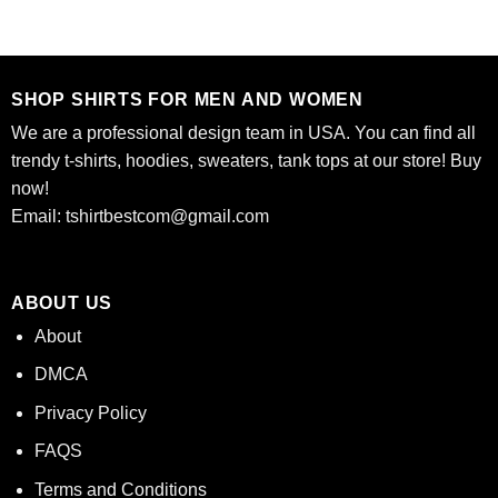
was:
is:
$24.95.
$21.99.
SHOP SHIRTS FOR MEN AND WOMEN
We are a professional design team in USA. You can find all
trendy t-shirts, hoodies, sweaters, tank tops at our store! Buy
now!
Email:
tshirtbestcom@gmail.com
ABOUT US
About
DMCA
Privacy Policy
FAQS
Terms and Conditions