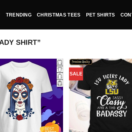
P
TRENDING
CHRISTMAS TEES
PET SHIRTS
CON
ADY SHIRT”
SALE