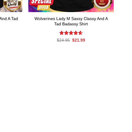
And A Tad
Wolverines Lady M Sassy Classy And A
Tad Badassy Shirt
rent
Rated
Original
4.61
Current
$
24.95
$
21.99
ce
price
price
out of 5
was:
is:
.99.
$24.95.
$21.99.