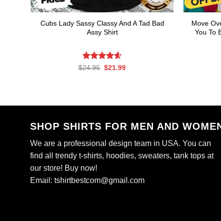
Cubs Lady Sassy Classy And A Tad Bad
Move Ove
Assy Shirt
You To B
Rated
Original
4.61
Current
$
24.95
$
21.99
price
price
out of 5
was:
is:
$24.95.
$21.99.
SHOP SHIRTS FOR MEN AND WOME
We are a professional design team in USA. You can
find all trendy t-shirts, hoodies, sweaters, tank tops at
our store! Buy now!
Email:
tshirtbestcom@gmail.com