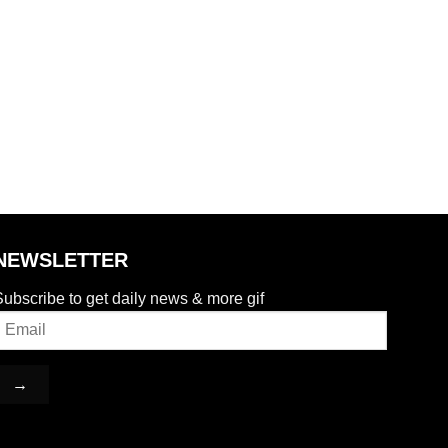
NEWSLETTER
ubscribe to get daily news & more gif