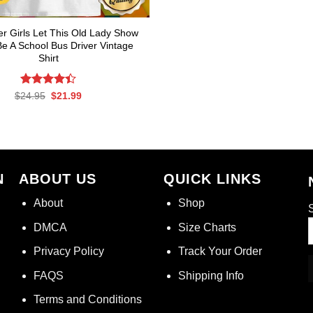
r Girls Let This Old Lady Show
e A School Bus Driver Vintage
Shirt
Rated
Original
Current
$
24.95
$
21.99
price
price
4.39
out
was:
is:
of 5
$24.95.
$21.99.
N
ABOUT US
QUICK LINKS
About
Shop
S
DMCA
Size Charts
Privacy Policy
Track Your Order
FAQS
Shipping Info
Terms and Conditions