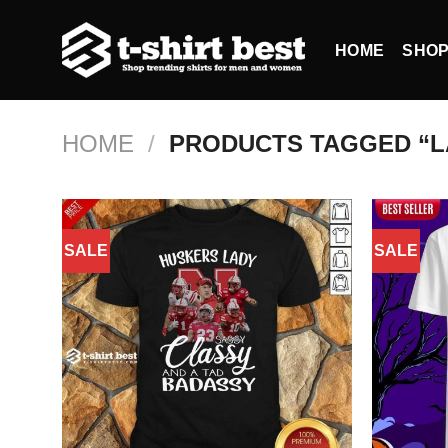
Skip
to
HOME
SHO
content
HOME
/
PRODUCTS TAGGED “L
SALE
SALE