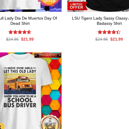
ull Lady Dia De Muertos Day Of
LSU Tigers Lady Sassy Classy 
Dead Shirt
Badassy Shirt
Rated
Original
4.63
Current
Rated
Original
Cur
$
24.95
$
21.99
$
24.95
$
21.99
price
price
price
pri
out of 5
4.39
out
was:
is:
was:
is:
of 5
$24.95.
$21.99.
$24.95.
$21