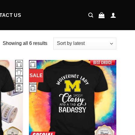
TACT US
Showing all 6 results
SALE