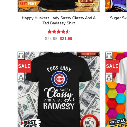
Happy Huskers Lady Sassy Classy And A
Sugar Sk
Tad Badassy Shirt
Rated
Original
4.60
Current
$
24.95
$
21.99
price
price
out of 5
was:
is:
$24.95.
$21.99.
SALE
SALE