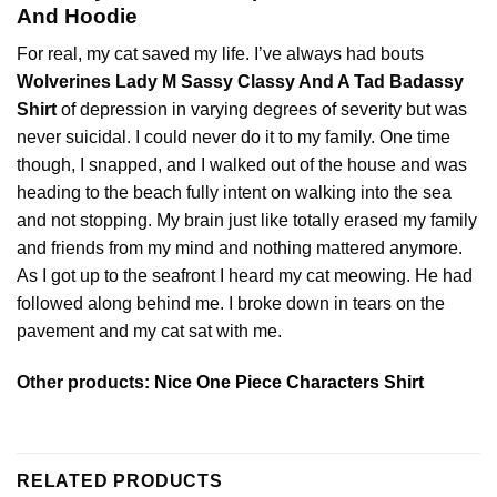
And Hoodie
For real, my cat saved my life. I’ve always had bouts
Wolverines Lady M Sassy Classy And A Tad Badassy
Shirt
of depression in varying degrees of severity but was
never suicidal. I could never do it to my family. One time
though, I snapped, and I walked out of the house and was
heading to the beach fully intent on walking into the sea
and not stopping. My brain just like totally erased my family
and friends from my mind and nothing mattered anymore.
As I got up to the seafront I heard my cat meowing. He had
followed along behind me. I broke down in tears on the
pavement and my cat sat with me.
Other products:
Nice One Piece Characters Shirt
RELATED PRODUCTS