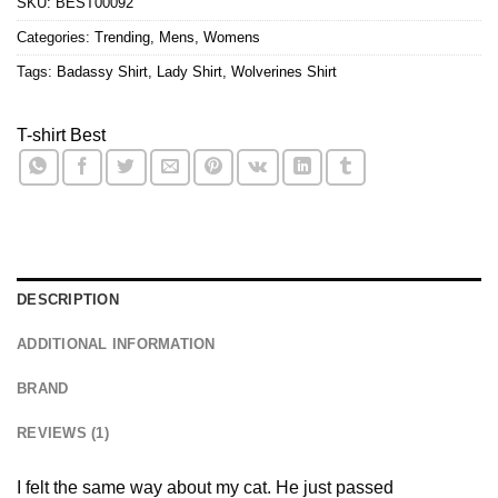
SKU:
BEST00092
Categories:
Trending
,
Mens
,
Womens
Tags:
Badassy Shirt
,
Lady Shirt
,
Wolverines Shirt
T-shirt Best
DESCRIPTION
ADDITIONAL INFORMATION
BRAND
REVIEWS (1)
I felt the same way about my cat. He just passed