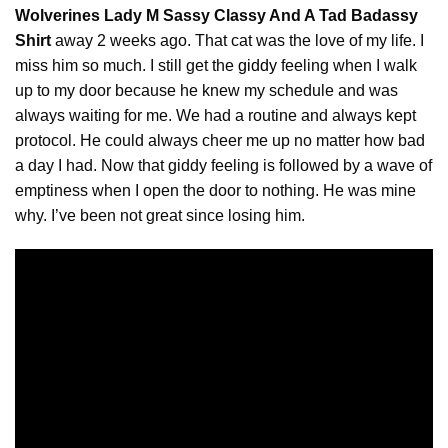
Wolverines Lady M Sassy Classy And A Tad Badassy
Shirt
away 2 weeks ago. That cat was the love of my life. I
miss him so much. I still get the
giddy
feeling when I walk
up to my door because he knew my schedule and was
always waiting for me. We had a routine and always kept
protocol. He could always cheer me up no matter how bad
a day I had. Now that giddy feeling is followed by a wave of
emptiness when I open the door to nothing. He was mine
why. I’ve been not great since losing him.