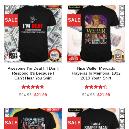
SALE
SALE
Awesome I’m Deaf If I Don’t
Nice Walter Mercado
Respond It’s Because I
Playeras In Memorial 1932
Can’t Hear You Shirt
2019 Youth Shirt
Rated
4.59
Rated
Original
Current
Original
Current
$
24.95
$
21.99
$
24.95
$
21.99
out of 5
4.35
out
price
price
price
price
was:
is:
was:
is:
of 5
$24.95.
$21.99.
$24.95.
$21.99.
SALE
SALE