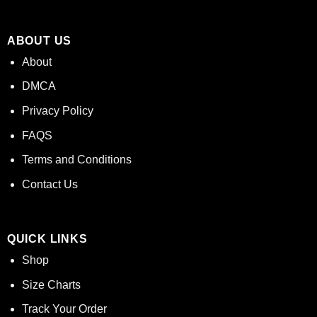
ABOUT US
About
DMCA
Privacy Policy
FAQS
Terms and Conditions
Contact Us
QUICK LINKS
Shop
Size Charts
Track Your Order