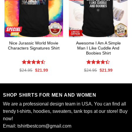
Nice Jurassic World Movie
Awesome I Am A Simple
Characters Signatures Shirt
Man I Like Cuddle And
Boobies Shirt
Rated
Rated
Original
Current
Original
Current
$
24.95
$
21.99
$
24.95
$
21.99
4.47
out
4.41
out
price
price
price
price
was:
is:
was:
is:
of 5
of 5
$24.95.
$21.99.
$24.95.
$21.99.
SHOP SHIRTS FOR MEN AND WOMEN
We are a professional design team in USA. You can find all
trendy t-shirts, hoodies, sweaters, tank tops at our store! Buy
now!
Email:
tshirtbestcom@gmail.com