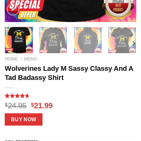
HOME
/
MENS
Wolverines Lady M Sassy Classy And A
Tad Badassy Shirt
Rated
18
4.61
Original
Current
24.95
21.99
$
$
out of 5
price
price
based on
customer
was:
is:
BUY NOW
ratings
$24.95.
$21.99.