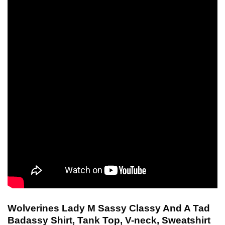
Wolverines Lady M Sassy Classy And A Tad
Badassy Shirt, Tank Top, V-neck, Sweatshirt