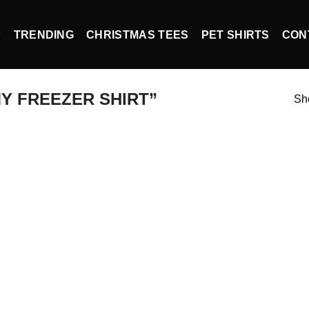
P
TRENDING
CHRISTMAS TEES
PET SHIRTS
CON
Y FREEZER SHIRT”
Sho