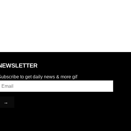
NEWSLETTER
ubscribe to get daily news & more gif