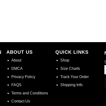
N
ABOUT US
QUICK LINKS
About
Shop
S
DMCA
Size Charts
Privacy Policy
Track Your Order
FAQS
Shipping Info
Terms and Conditions
Contact Us