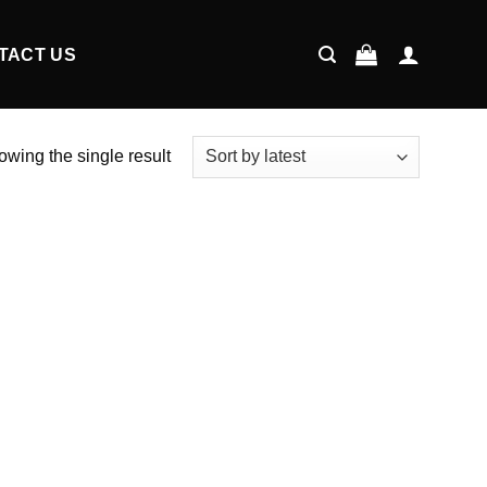
TACT US
wing the single result