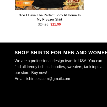
Nice I Have The Perfect Body At Home In
My Freezer Shirt
Original
Current
$
24.95
$
21.99
price
price
was:
is:
$24.95.
$21.99.
SHOP SHIRTS FOR MEN AND WOME
We are a professional design team in USA. You can
find all trendy t-shirts, hoodies, sweaters, tank tops at
our store! Buy now!
Email:
tshirtbestcom@gmail.com