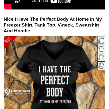
Nice I Have The Perfect Body At Home In My
Freezer Shirt, Tank Top, V-neck, Sweatshirt
And Hoodie