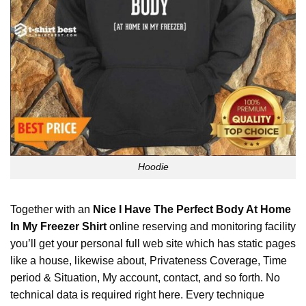
Hoodie
Together with an
Nice I Have The Perfect Body At Home
In My Freezer Shirt
online reserving and monitoring facility
you’ll get your personal full web site which has static pages
like a house, likewise about, Privateness Coverage, Time
period & Situation, My account, contact, and so forth. No
technical data is required right here. Every technique