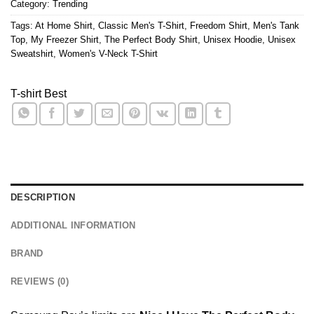
Category:
Trending
Tags:
At Home Shirt
,
Classic Men's T-Shirt
,
Freedom Shirt
,
Men's Tank
Top
,
My Freezer Shirt
,
The Perfect Body Shirt
,
Unisex Hoodie
,
Unisex
Sweatshirt
,
Women's V-Neck T-Shirt
T-shirt Best
DESCRIPTION
ADDITIONAL INFORMATION
BRAND
REVIEWS (0)