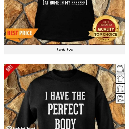
Tank Top