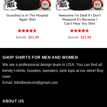
Grandma Is In The Hospital
Awesome I’m Deaf If I Don’t
Again Shirt
Respond It’s Because I
Can’t Hear You Shirt
Rated
4.56
Rated
4.59
Original
Current
Original
Current
$
24.95
$
21.99
$
24.95
$
21.99
out of 5
out of 5
price
price
price
price
was:
is:
was:
is:
$24.95.
$21.99.
$24.95.
$21.99.
SHOP SHIRTS FOR MEN AND WOMEN
We are a professional design team in USA. You can find all
trendy t-shirts, hoodies, sweaters, tank tops at our store! Buy
now!
Email:
tshirtbestcom@gmail.com
ABOUT US