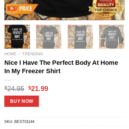
HOME
/
TRENDING
Nice I Have The Perfect Body At Home
In My Freezer Shirt
Original
Current
24.95
21.99
$
$
price
price
was:
is:
BUY NOW
$24.95.
$21.99.
SKU:
BEST01144