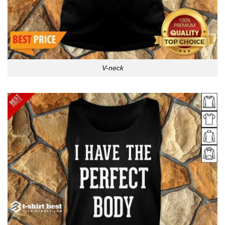
V-neck