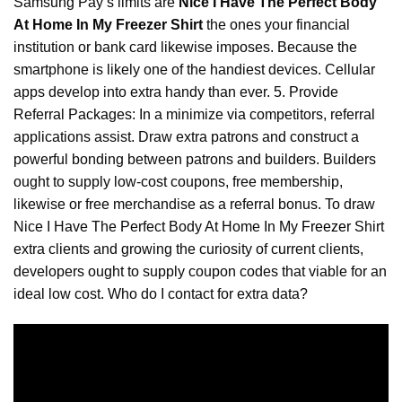
Samsung Pay’s limits are
Nice I Have The Perfect Body
At Home In My Freezer Shirt
the ones your financial
institution or bank card likewise imposes. Because the
smartphone is likely one of the handiest devices. Cellular
apps develop into extra handy than ever. 5. Provide
Referral Packages: In a minimize via competitors, referral
applications assist. Draw extra patrons and construct a
powerful bonding between patrons and builders. Builders
ought to supply low-cost coupons, free membership,
likewise or free merchandise as a referral bonus. To draw
Nice I Have The Perfect Body At Home In My
Freezer
Shirt
extra clients and growing the curiosity of current clients,
developers ought to supply coupon codes that viable for an
ideal low cost. Who do I contact for extra data?