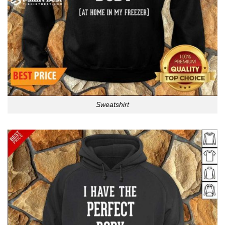
Sweatshirt