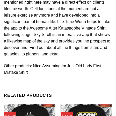
mentioned right here may have a direct effect on clients’
lifetime worth. Cell functions at the moment are not a
leisure exercise anymore and have developed into a
significant part of human life. Life Time Worth helps to take
the app to the
Awesome Alter Katastrophe Vintage Shirt
following stage. Sky Stroll is an interactive app that shows
a likewise map of the sky and provides you the prospect to
discover and. Find out about all the things from stars and
galaxies, to planets, and extra.
Other products:
Nice Assuming Im Just Old Lady First
Mistake Shirt
RELATED PRODUCTS