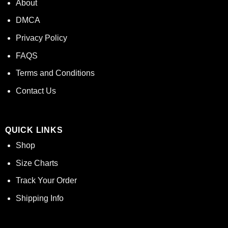
About
DMCA
Privacy Policy
FAQS
Terms and Conditions
Contact Us
QUICK LINKS
Shop
Size Charts
Track Your Order
Shipping Info