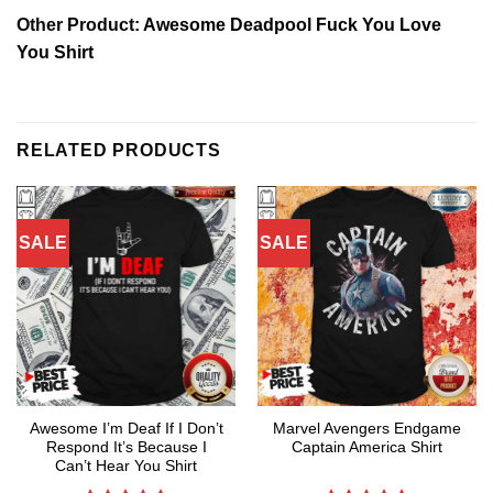
Other Product:
Awesome Deadpool Fuck You Love
You Shirt
RELATED PRODUCTS
SALE
SALE
Awesome I’m Deaf If I Don’t
Marvel Avengers Endgame
Respond It’s Because I
Captain America Shirt
Can’t Hear You Shirt