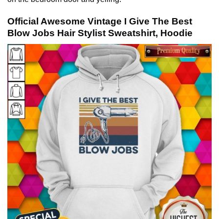
Official Awesome Vintage I Give The Best
Blow Jobs Hair Stylist Sweatshirt, Hoodie