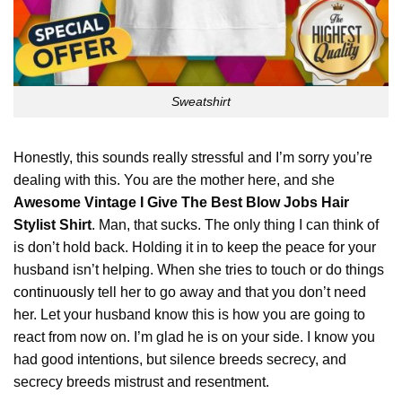
Sweatshirt
Honestly, this sounds really stressful and I’m sorry you’re
dealing with this. You are the mother here, and she
Awesome Vintage I Give The Best Blow Jobs Hair
Stylist Shirt
. Man, that sucks. The only thing I can think of
is don’t hold back. Holding it in to keep the peace for your
husband isn’t helping. When she tries to touch or do things
continuously
tell her to go away and that you don’t need
her. Let your husband know this is how you are going to
react from now on. I’m glad he is on your side. I know you
had good intentions, but silence breeds secrecy, and
secrecy breeds mistrust and resentment.