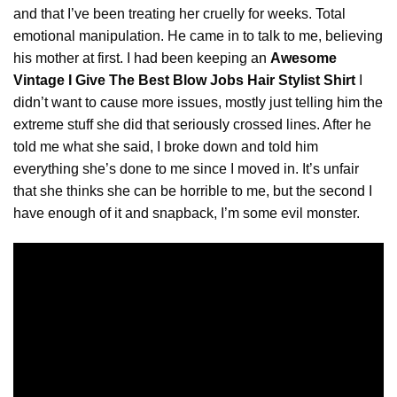
and that I’ve been treating her cruelly for weeks. Total
emotional manipulation. He came in to talk to me, believing
his mother at first. I had been keeping an
Awesome
Vintage I Give The Best Blow Jobs Hair Stylist Shirt
I
didn’t want to cause more issues, mostly just telling him the
extreme stuff she did that
seriously
crossed lines. After he
told me what she said, I broke down and told him
everything she’s done to me since I moved in. It’s unfair
that she thinks she can be horrible to me, but the second I
have enough of it and snapback, I’m some evil monster.