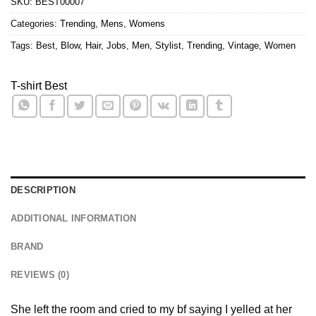
SKU:
BEST00007
Categories:
Trending
,
Mens
,
Womens
Tags:
Best
,
Blow
,
Hair
,
Jobs
,
Men
,
Stylist
,
Trending
,
Vintage
,
Women
T-shirt Best
DESCRIPTION
ADDITIONAL INFORMATION
BRAND
REVIEWS (0)
She left the room and cried to my bf saying I yelled at her