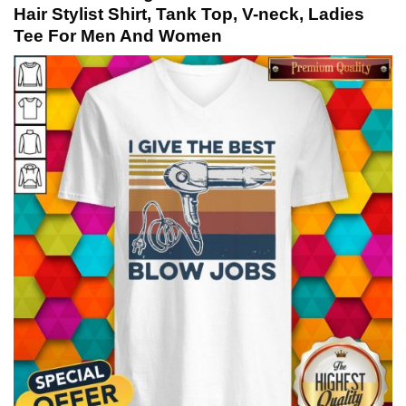
Hair Stylist Shirt, Tank Top, V-neck, Ladies
Tee For Men And Women