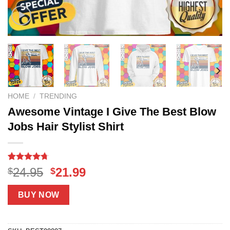
HOME
/
TRENDING
Awesome Vintage I Give The Best Blow
Jobs Hair Stylist Shirt
Rated
17
4.71
Original
Current
24.95
21.99
$
$
out of 5
price
price
based on
customer
was:
is:
BUY NOW
ratings
$24.95.
$21.99.