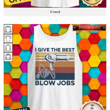
V-neck