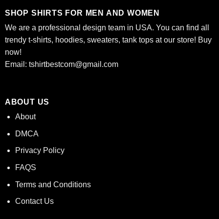
SHOP SHIRTS FOR MEN AND WOMEN
We are a professional design team in USA. You can find all
trendy t-shirts, hoodies, sweaters, tank tops at our store! Buy
now!
Email:
tshirtbestcom@gmail.com
ABOUT US
About
DMCA
Privacy Policy
FAQS
Terms and Conditions
Contact Us