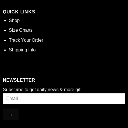
QUICK LINKS
Shop
Size Charts
Track Your Order
Shipping Info
NEWSLETTER
Subscribe to get daily news & more gif