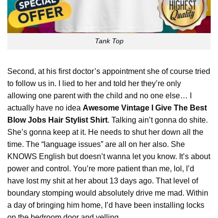
Tank Top
Second, at his first doctor’s appointment she of course tried
to follow us in. I lied to her and told her they’re only
allowing one parent with the child and no one else… I
actually have no idea
Awesome Vintage I Give The Best
Blow Jobs Hair Stylist Shirt
. Talking ain’t gonna do shite.
She’s gonna keep at it. He needs to shut her down all the
time. The “
language
issues” are all on her also. She
KNOWS English but doesn’t wanna let you know. It’s about
power and control. You’re more patient than me, lol, I’d
have lost my shit at her about 13 days ago. That level of
boundary stomping would absolutely drive me mad. Within
a day of bringing him home, I’d have been installing locks
on the bedroom door and yelling.