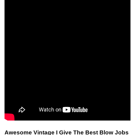
Awesome Vintage I Give The Best Blow Jobs