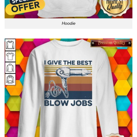
Hoodie