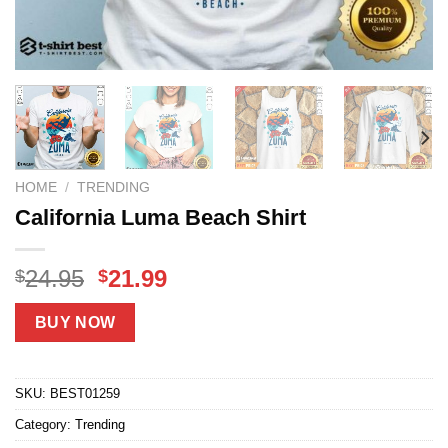
HOME
/
TRENDING
California Luma Beach Shirt
Original
Current
24.95
21.99
$
$
price
price
was:
is:
BUY NOW
$24.95.
$21.99.
SKU:
BEST01259
Category:
Trending