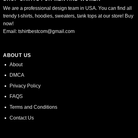
We are a professional design team in USA. You can find all
trendy t-shirts, hoodies, sweaters, tank tops at our store! Buy
now!
Email:
tshirtbestcom@gmail.com
ABOUT US
About
DMCA
Privacy Policy
FAQS
Terms and Conditions
Contact Us