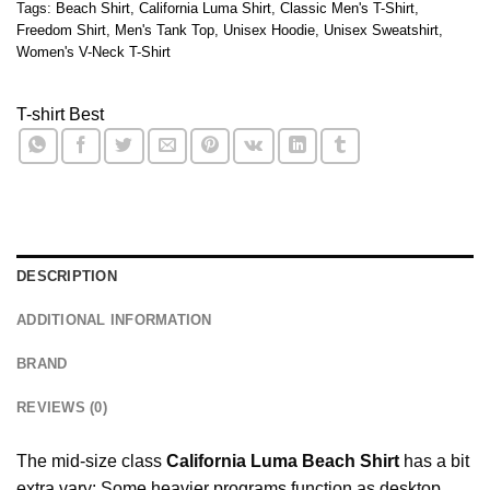
Tags:
Beach Shirt
,
California Luma Shirt
,
Classic Men's T-Shirt
,
Freedom Shirt
,
Men's Tank Top
,
Unisex Hoodie
,
Unisex Sweatshirt
,
Women's V-Neck T-Shirt
T-shirt Best
DESCRIPTION
ADDITIONAL INFORMATION
BRAND
REVIEWS (0)
The mid-size class
California Luma Beach Shirt
has a bit
extra vary: Some heavier programs function as desktop