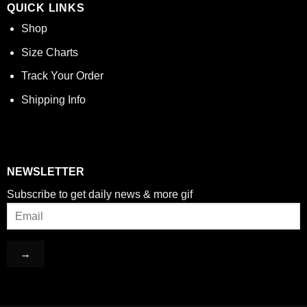
QUICK LINKS
Shop
Size Charts
Track Your Order
Shipping Info
NEWSLETTER
Subscribe to get daily news & more gif