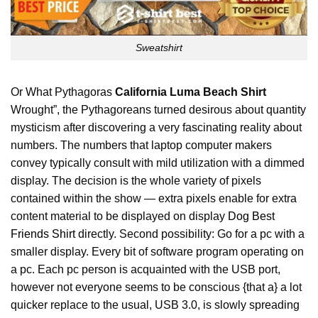
Sweatshirt
Or What Pythagoras
California Luma Beach Shirt
Wrought”, the Pythagoreans turned desirous about quantity
mysticism after discovering a very fascinating reality about
numbers. The numbers that laptop computer makers
convey typically consult with mild utilization with a dimmed
display. The decision is the whole variety of pixels
contained within the show — extra pixels enable for extra
content material to be displayed on display
Dog Best
Friends Shirt
directly. Second possibility: Go for a pc with a
smaller display. Every bit of software program operating on
a pc. Each pc person is acquainted with the USB port,
however not everyone seems to be conscious {that a} a lot
quicker replace to the usual, USB 3.0, is slowly spreading