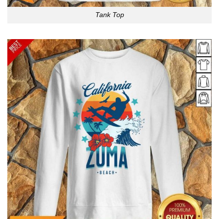
Tank Top