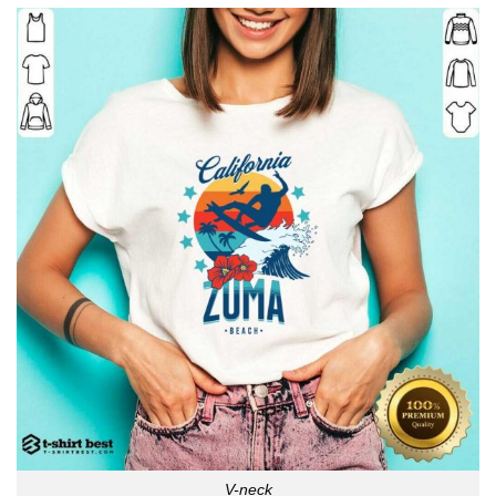
V-neck