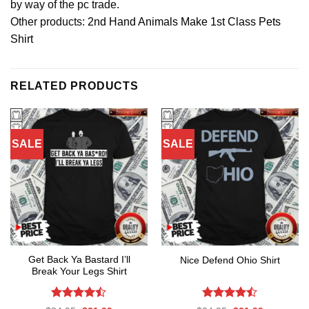
by way of the pc trade.
Other products:
2nd Hand Animals Make 1st Class Pets
Shirt
RELATED PRODUCTS
SALE
SALE
Get Back Ya Bastard I’ll
Nice Defend Ohio Shirt
Break Your Legs Shirt
Rated
Rated