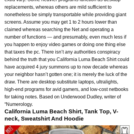
replacements, whereas others are mild sufficient to
nonetheless be simply transportable while providing giant
screens. Assume you may get 1 to 2 hours lower than
claimed whereas searching the Net and operating a
number of functions — and presumably, even much less if
you happen to enjoy video games or doing one thing else
that taxes the pc. There isn’t any authorities conspiracy
behind the truth that you California Luma
Beach
Shirt could
have acquired 4 jury summons up to now decade whereas
your neighbor hasn’t gotten one; it is merely the luck of the
draw. There are desktop substitute laptops, ultralights,
high-end programs for avid gamers, and low-cost netbooks
for taking notes. Based on Underwood Dudley, writer of
“Numerology.
California Luma Beach Shirt, Tank Top, V-
neck, Sweatshirt And Hoodie