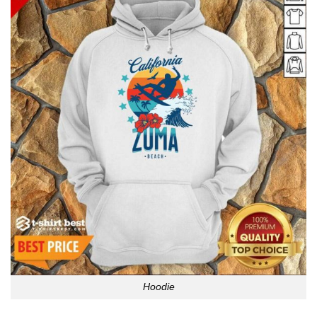
Hoodie