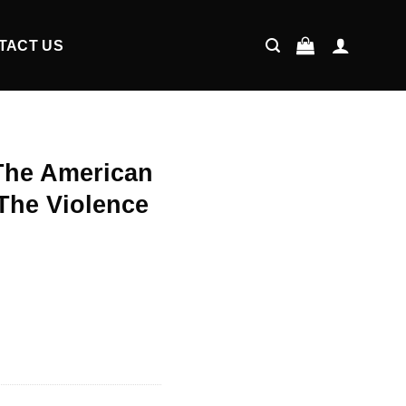
TACT US
The American
The Violence
ent
9.