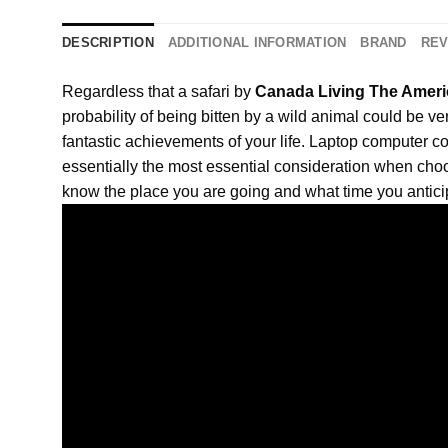
DESCRIPTION
ADDITIONAL INFORMATION
BRAND
REV
Regardless that a safari by
Canada Living The Ameri
probability of being bitten by a wild animal could be ve
fantastic achievements of your life. Laptop compute
essentially the most essential consideration when choo
know the place you are going and what time you antici