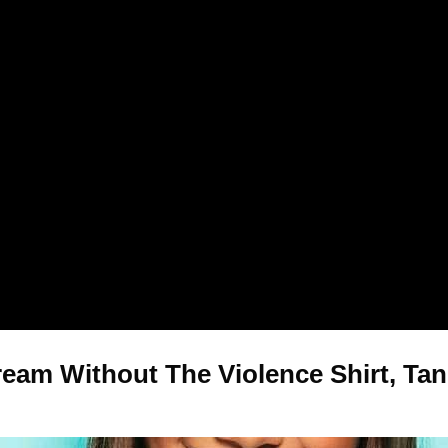
eam Without The Violence Shirt, Tan