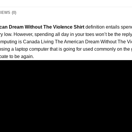
IEWS (0)
can Dream Without The Violence Shirt
definition entails spend
ry low. However, spending all day in your toes won’t be the reply 
r computing is Canada Living The American Dream Without The
Vi
sing a laptop computer that is going for used commonly on the go
pate to be again.