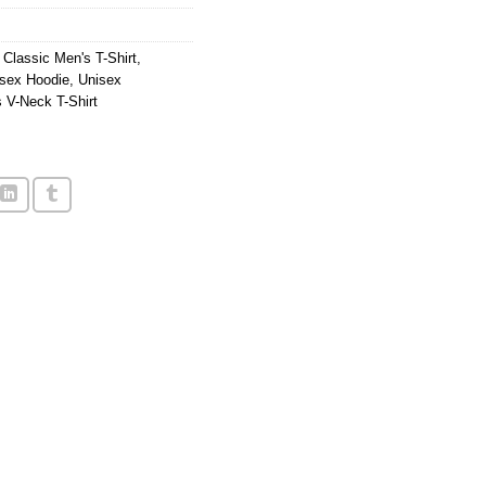
,
Classic Men's T-Shirt
,
sex Hoodie
,
Unisex
 V-Neck T-Shirt