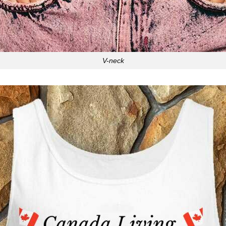
V-neck