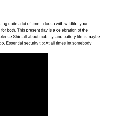
ing quite a lot of time in touch with wildlife, your
for both. This present day is a celebration of the
olence
Shirt all about mobility, and battery life is maybe
. Essential security tip: At all times let somebody