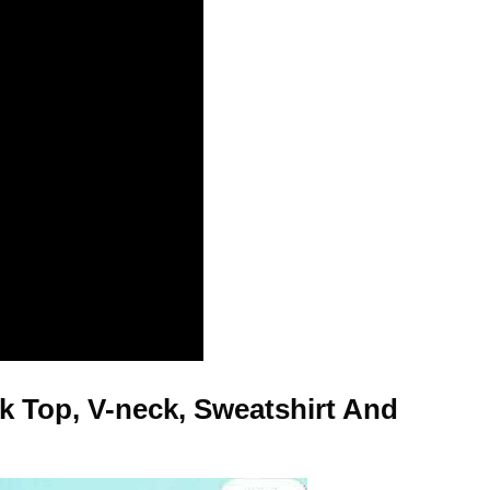
k Top, V-neck, Sweatshirt And