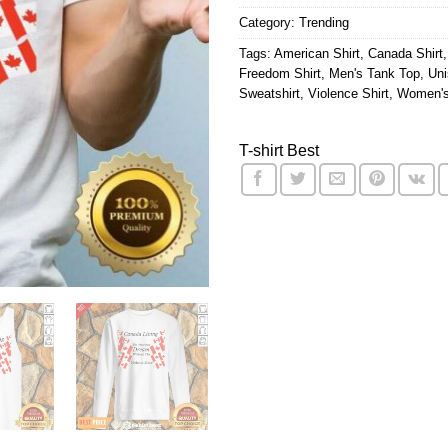
Category:
Trending
Tags:
American Shirt
,
Canada Shirt
Freedom Shirt
,
Men's Tank Top
,
Uni
Sweatshirt
,
Violence Shirt
,
Women's
T-shirt Best