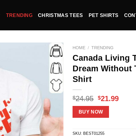
P
TRENDING
CHRISTMAS TEES
PET SHIRTS
CON
HOME
/
TRENDING
Canada Living 
Dream Without 
Shirt
Original
Curr
24.95
21.99
$
$
price
price
was:
is:
BUY NOW
$24.95.
$21.9
SKU:
BEST01255