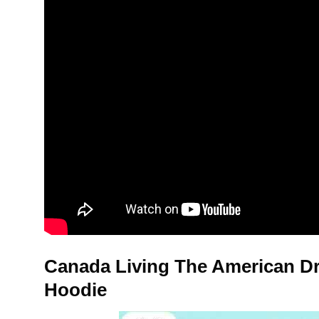
Canada Living The American Dr
Hoodie