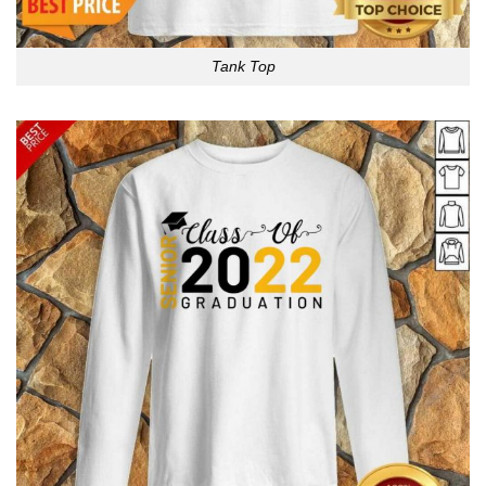
Tank Top