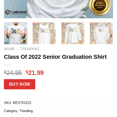
HOME
/
TRENDING
Class Of 2022 Senior Graduation Shirt
Original
Current
24.95
21.99
$
$
price
price
was:
is:
BUY NOW
$24.95.
$21.99.
SKU:
BEST01221
Category:
Trending