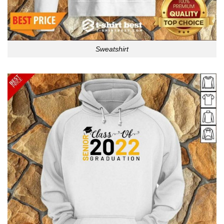
Sweatshirt