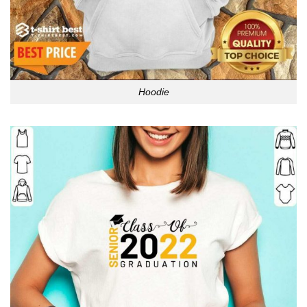
Hoodie