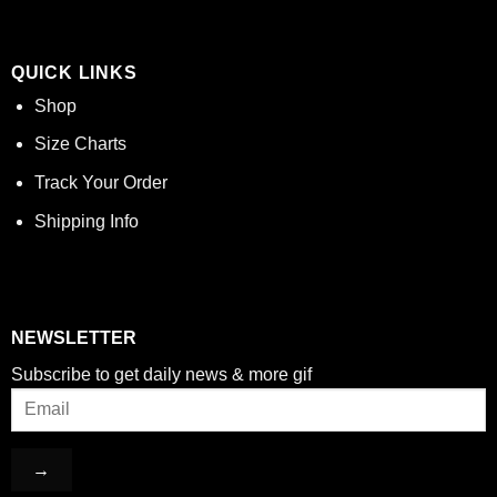
QUICK LINKS
Shop
Size Charts
Track Your Order
Shipping Info
NEWSLETTER
Subscribe to get daily news & more gif