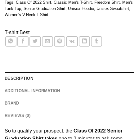
Tags:
Class Of 2022 Shirt
,
Classic Men's T-Shirt
,
Freedom Shirt
,
Men's
Tank Top
,
Senior Graduation Shirt
,
Unisex Hoodie
,
Unisex Sweatshirt
,
Women's V-Neck T-Shirt
T-shirt Best
DESCRIPTION
ADDITIONAL INFORMATION
BRAND
REVIEWS (0)
So to qualify your prospect, the
Class Of 2022 Senior
Graduation Shirt takes
one to 2 minutes to ask some