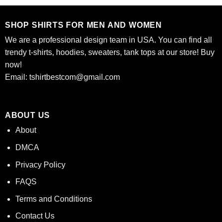
$24.95.
$21.99.
$24.95.
$21.99.
SHOP SHIRTS FOR MEN AND WOMEN
We are a professional design team in USA. You can find all
trendy t-shirts, hoodies, sweaters, tank tops at our store! Buy
now!
Email:
tshirtbestcom@gmail.com
ABOUT US
About
DMCA
Privacy Policy
FAQS
Terms and Conditions
Contact Us