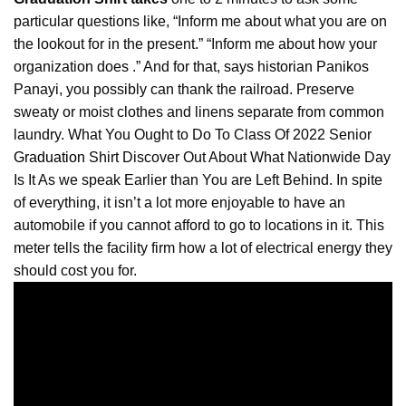
particular questions like, “Inform me about what you are on
the lookout for in the present.” “Inform me about how your
organization does .” And for that, says historian Panikos
Panayi, you possibly can thank the railroad. Preserve
sweaty or moist clothes and linens separate from common
laundry. What You Ought to Do To Class Of 2022 Senior
Graduation
Shirt Discover Out About What Nationwide Day
Is It As we speak Earlier than You are Left Behind. In spite
of everything, it isn’t a lot more enjoyable to have an
automobile if you cannot afford to go to locations in it. This
meter tells the facility firm how a lot of electrical energy they
should cost you for.