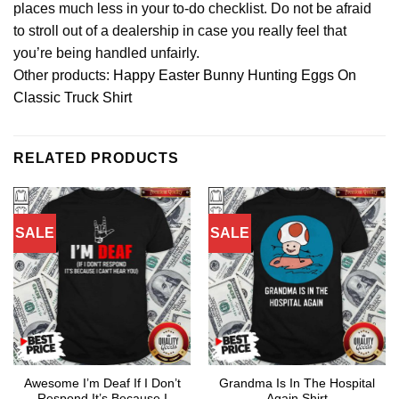
places much less in your to-do checklist. Do not be afraid
to stroll out of a dealership in case you really feel that
you’re being handled unfairly.
Other products:
Happy Easter Bunny Hunting Eggs On
Classic Truck Shirt
RELATED PRODUCTS
SALE
SALE
Awesome I’m Deaf If I Don’t
Grandma Is In The Hospital
Respond It’s Because I
Again Shirt