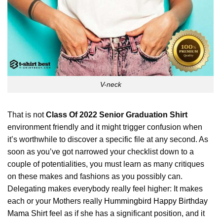
V-neck
That is not
Class Of 2022 Senior Graduation Shirt
environment friendly and it might trigger confusion when
it’s worthwhile to discover a specific file at any second. As
soon as you’ve got narrowed your checklist down to a
couple of potentialities, you must learn as many critiques
on these makes and fashions as you possibly can.
Delegating makes everybody really feel higher: It makes
each or your Mothers really
Hummingbird Happy Birthday
Mama Shirt
feel as if she has a significant position, and it