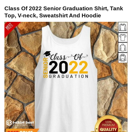
Class Of 2022 Senior Graduation Shirt, Tank
Top, V-neck, Sweatshirt And Hoodie