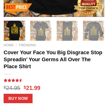
HOME
/
TRENDING
Cover Your Face You Big Disgrace Stop
Spreadin’ Your Germs All Over The
Place Shirt
Rated
19
4.53
Original
Current
24.95
21.99
$
$
out of 5
price
price
based on
customer
was:
is:
BUY NOW
ratings
$24.95.
$21.99.