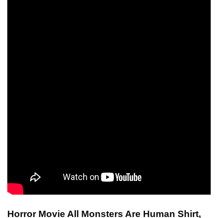
Horror Movie All Monsters Are Human Shirt,