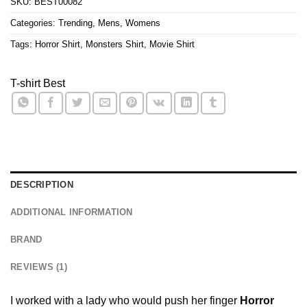
SKU:
BEST00082
Categories:
Trending
,
Mens
,
Womens
Tags:
Horror Shirt
,
Monsters Shirt
,
Movie Shirt
T-shirt Best
DESCRIPTION
ADDITIONAL INFORMATION
BRAND
REVIEWS (1)
I worked with a lady who would push her finger
Horror