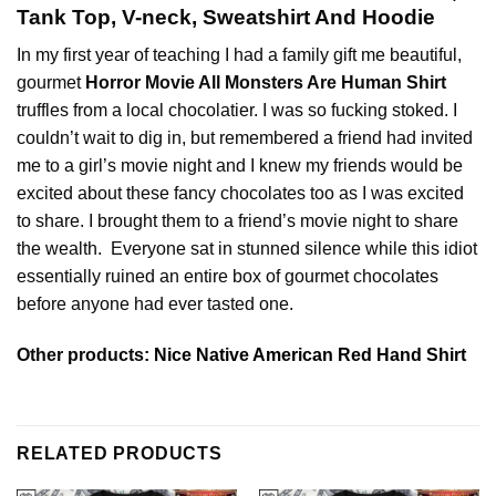
Tank Top, V-neck, Sweatshirt And Hoodie
In my first year of teaching I had a family gift me beautiful,
gourmet
Horror Movie All Monsters Are Human Shirt
truffles from a local chocolatier. I was so fucking stoked. I
couldn’t wait to dig in, but remembered a friend had invited
me to a girl’s movie night and I knew my friends would be
excited about these fancy chocolates too as I was excited
to share. I brought them to a friend’s movie night to share
the wealth. Everyone sat in stunned silence while this idiot
essentially ruined an entire box of gourmet chocolates
before anyone had ever tasted one.
Other products:
Nice Native American Red Hand Shirt
RELATED PRODUCTS