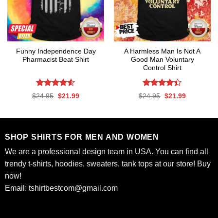
Funny Independence Day
A Harmless Man Is Not A
Pharmacist Beat Shirt
Good Man Voluntary
Control Shirt
Rated
4.53
Rated
Original
Current
Original
Current
$
24.95
$
21.99
$
24.95
$
21.99
out of 5
4.39
out
price
price
price
price
was:
is:
was:
is:
of 5
$24.95.
$21.99.
$24.95.
$21.99.
SHOP SHIRTS FOR MEN AND WOMEN
We are a professional design team in USA. You can find all
trendy t-shirts, hoodies, sweaters, tank tops at our store! Buy
now!
Email:
tshirtbestcom@gmail.com