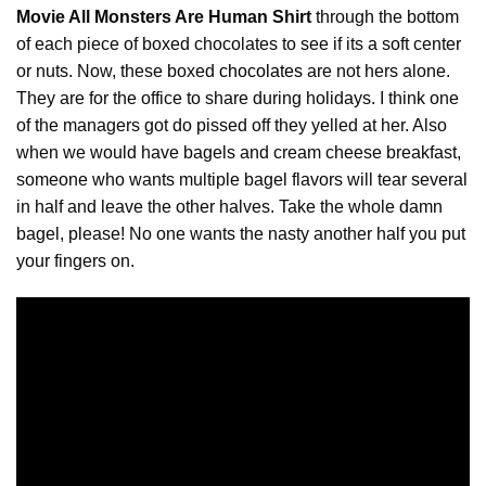
Movie All Monsters Are Human Shirt
through the bottom
of each piece of boxed chocolates to see if its a soft center
or nuts. Now, these boxed
chocolates
are not hers alone.
They are for the office to share during holidays. I think one
of the managers got do pissed off they yelled at her. Also
when we would have bagels and cream cheese breakfast,
someone who wants multiple bagel flavors will tear several
in half and leave the other halves. Take the whole damn
bagel, please! No one wants the nasty another half you put
your fingers on.