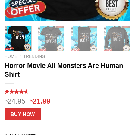
HOME
/
TRENDING
Horror Movie All Monsters Are Human
Shirt
Rated
18
Original
Current
24.95
21.99
$
$
4.50
out
price
price
of 5
based on
was:
is:
BUY NOW
customer
$24.95.
$21.99.
ratings