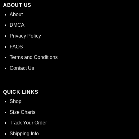
ABOUT US
About
DMCA
Privacy Policy
FAQS
Terms and Conditions
Contact Us
QUICK LINKS
Shop
Size Charts
Track Your Order
Shipping Info