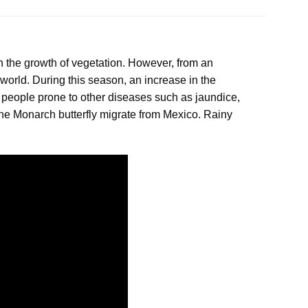
h the growth of vegetation. However,
from
an
 world. During this season, an increase in the
people prone to other diseases such as jaundice,
the Monarch butterfly migrate from Mexico. Rainy