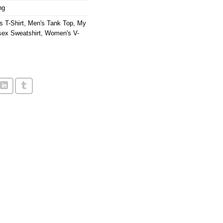
ng
s T-Shirt
,
Men's Tank Top
,
My
sex Sweatshirt
,
Women's V-