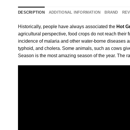
DESCRIPTION
ADDITIONAL INFORMATION
BRAND
REV
Historically, people have always associated the
Hot G
agricultural perspective, food crops do not reach their 
incidence of malaria and other water-borne diseases 
typhoid, and cholera. Some animals, such as cows give 
Season is the most amazing season of the year. The ra