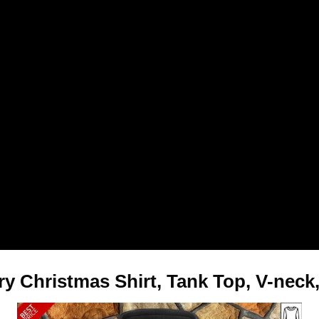
y Christmas Shirt, Tank Top, V-neck