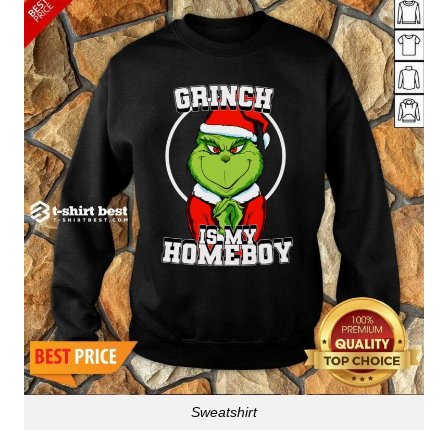
Sweatshirt