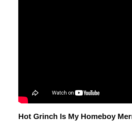
Hot Grinch Is My Homeboy Merr