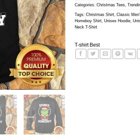
Categories:
Christmas Tees
,
Trendi
Tags:
Christmas Shirt
,
Classic Men'
Homeboy Shirt
,
Unisex Hoodie
,
Uni
Neck T-Shirt
T-shirt Best