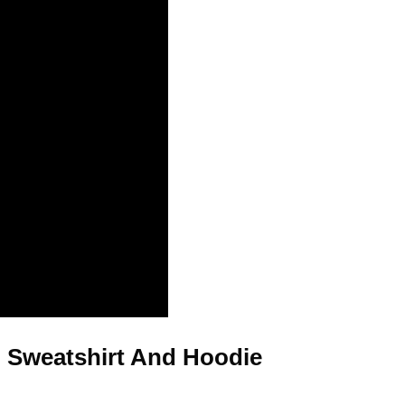
, Sweatshirt And Hoodie