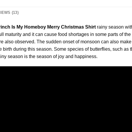
IEWS (13)
rinch Is My Homeboy Merry Christmas Shirt
rainy season wit
full maturity and it can cause food shortages in some parts of the
are also observed. The sudden onset of monsoon can also make 
birth during this season. Some species of butterflies, such as 
iny season is the season of joy and happiness.