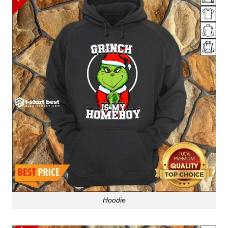
Hoodie