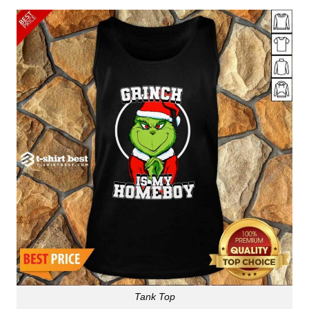
Tank Top