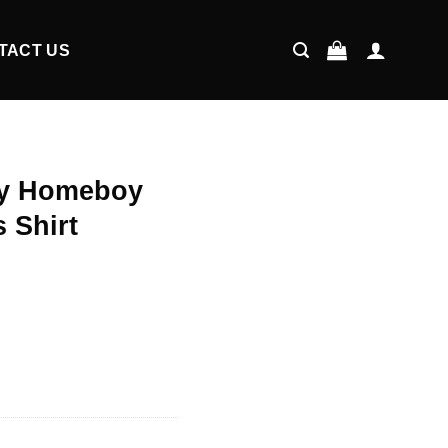
TACT US
My Homeboy
 Shirt
ent
9.