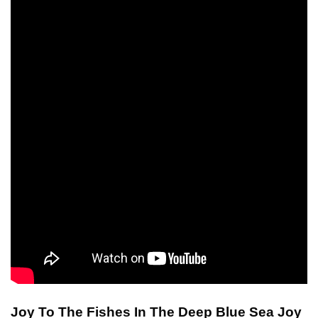
Joy To The Fishes In The Deep Blue Sea Joy