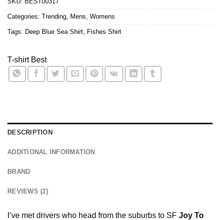
SKU:
BEST00317
Categories:
Trending
,
Mens
,
Womens
Tags:
Deep Blue Sea Shirt
,
Fishes Shirt
T-shirt Best
DESCRIPTION
ADDITIONAL INFORMATION
BRAND
REVIEWS (2)
I’ve met drivers who head from the suburbs to SF
Joy To