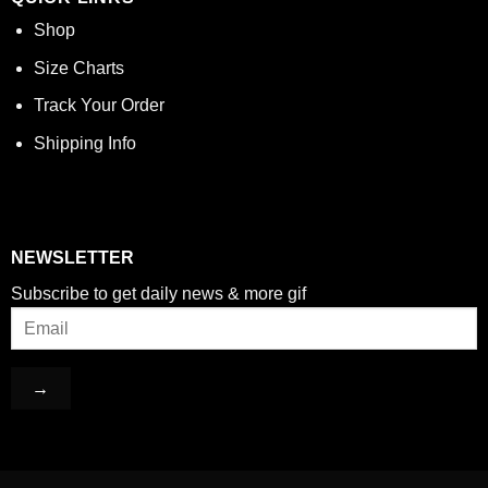
Shop
Size Charts
Track Your Order
Shipping Info
NEWSLETTER
Subscribe to get daily news & more gif