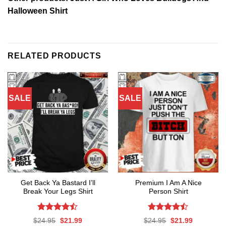
Halloween Shirt
RELATED PRODUCTS
SALE
SALE
Get Back Ya Bastard I’ll
Premium I Am A Nice
Break Your Legs Shirt
Person Shirt
Rated
Rated
Original
Current
Original
Current
$
24.95
$
21.99
$
24.95
$
21.99