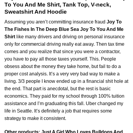
To You And Me Shirt, Tank Top, V-neck,
Sweatshirt And Hoodie
Assuming you aren’t committing insurance fraud
Joy To
The Fishes In The Deep Blue Sea Joy To You And Me
Shirt
like many drivers and driving on personal insurance
only for
commercial
driving really eat away. Then tax time
comes and you realize that since you were a contractor,
you have to pay all those taxes yourself. This. People
obsess about the money they take home, but fail to do a
proper cost analysis. It’s a very very bad way to make a
living. 3/3 people I know ended up in a financial shit hole at
the end. That part is anecdotal, but the rest is basic
economics. They paid for my school through 100% tuition
assistance and I’m graduating this fall. Uber changed my
life in Seattle. It’s definitely a job that requires some
strategy to make it consistent.
Other products:
Just A Girl Who Loves Bulldogs And