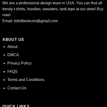
We are a professional design team in USA. You can find all
trendy t-shirts, hoodies, sweaters, tank tops at our store! Buy
now!
Email:
tshirtbestcom@gmail.com
ABOUT US
About
DMCA
Privacy Policy
FAQS
Terms and Conditions
Contact Us
QUICK LINKS