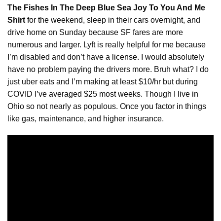
The Fishes In The Deep Blue Sea Joy To You And Me
Shirt
for the weekend, sleep in their cars overnight, and
drive home on Sunday because SF fares are more
numerous and larger. Lyft is really helpful for me because
I’m disabled and don’t have a
license
. I would absolutely
have no problem paying the drivers more. Bruh what? I do
just uber eats and I’m making at least $10/hr but during
COVID I’ve averaged $25 most weeks. Though I live in
Ohio so not nearly as populous. Once you factor in things
like gas, maintenance, and higher insurance.