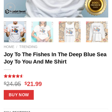
HOME
/
TRENDING
Joy To The Fishes In The Deep Blue Sea
Joy To You And Me Shirt
Rated
19
4.53
Original
Current
24.95
21.99
$
$
out of 5
price
price
based on
customer
was:
is:
BUY NOW
ratings
$24.95.
$21.99.