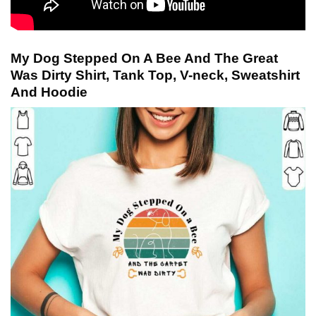
My Dog Stepped On A Bee And The Great
Was Dirty Shirt, Tank Top, V-neck, Sweatshirt
And Hoodie