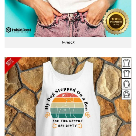
V-neck