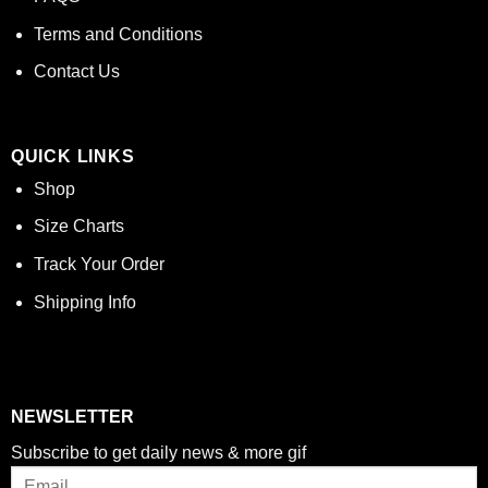
Terms and Conditions
Contact Us
QUICK LINKS
Shop
Size Charts
Track Your Order
Shipping Info
NEWSLETTER
Subscribe to get daily news & more gif