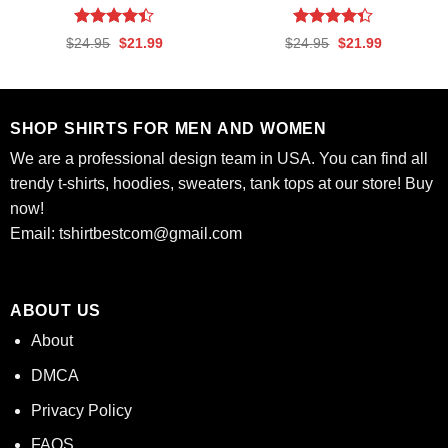
Rated
Rated
Original
Current
Original
Current
$
24.95
$
21.99
$
24.95
$
21.99
4.39
out
4.35
out
price
price
price
price
was:
is:
was:
is:
of 5
of 5
$24.95.
$21.99.
$24.95.
$21.99.
SHOP SHIRTS FOR MEN AND WOMEN
We are a professional design team in USA. You can find all
trendy t-shirts, hoodies, sweaters, tank tops at our store! Buy
now!
Email:
tshirtbestcom@gmail.com
ABOUT US
About
DMCA
Privacy Policy
FAQS