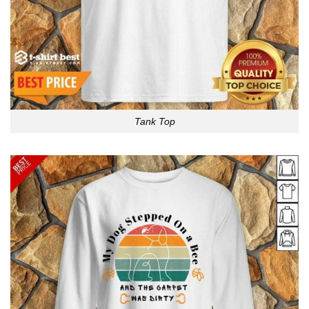
Tank Top