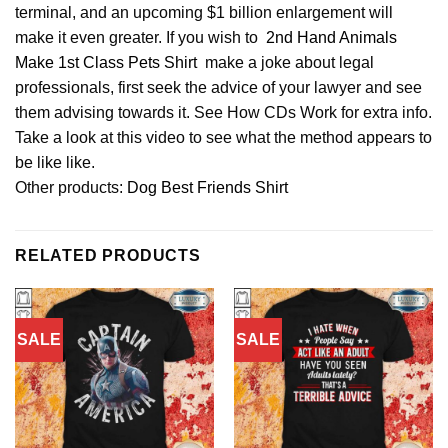
terminal, and an upcoming $1 billion enlargement will
make it even greater. If you wish to
2nd Hand Animals
Make 1st Class Pets Shirt
make a joke about legal
professionals, first seek the advice of your lawyer and see
them advising towards it. See How CDs Work for extra info.
Take a look at this video to see what the method appears to
be like like.
Other products:
Dog Best Friends Shirt
RELATED PRODUCTS
SALE
SALE