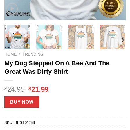
HOME
/
TRENDING
My Dog Stepped On A Bee And The
Great Was Dirty Shirt
Original
Current
24.95
21.99
$
$
price
price
was:
is:
BUY NOW
$24.95.
$21.99.
SKU:
BEST01258