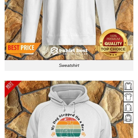
Sweatshirt