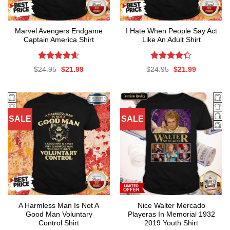
Marvel Avengers Endgame
I Hate When People Say Act
Captain America Shirt
Like An Adult Shirt
Rated
4.56
Rated
Original
Current
Original
Current
$
24.95
$
21.99
$
24.95
$
21.99
out of 5
4.33
out
price
price
price
price
was:
is:
was:
is:
of 5
$24.95.
$21.99.
$24.95.
$21.99.
SALE
SALE
A Harmless Man Is Not A
Nice Walter Mercado
Good Man Voluntary
Playeras In Memorial 1932
Control Shirt
2019 Youth Shirt