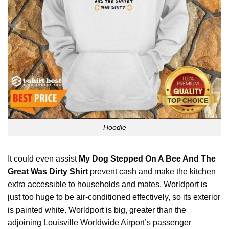
Hoodie
It could even assist
My Dog Stepped On A Bee And The
Great Was Dirty Shirt
prevent cash and make the kitchen
extra accessible to households and mates. Worldport is
just too huge to be air-conditioned effectively, so its exterior
is painted white. Worldport is big, greater than the
adjoining Louisville Worldwide Airport’s passenger