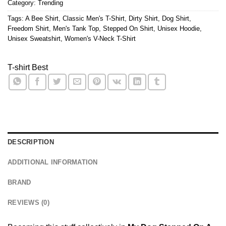
Category:
Trending
Tags:
A Bee Shirt
,
Classic Men's T-Shirt
,
Dirty Shirt
,
Dog Shirt
,
Freedom Shirt
,
Men's Tank Top
,
Stepped On Shirt
,
Unisex Hoodie
,
Unisex Sweatshirt
,
Women's V-Neck T-Shirt
T-shirt Best
DESCRIPTION
ADDITIONAL INFORMATION
BRAND
REVIEWS (0)