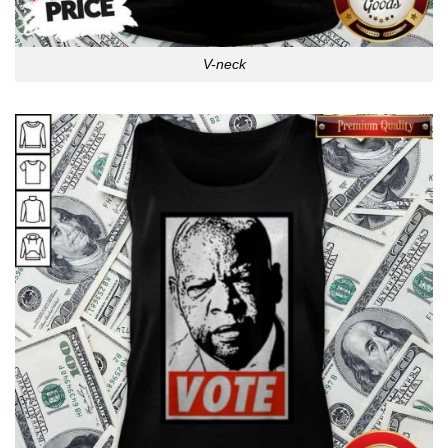
V-neck