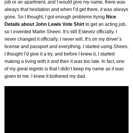
job or an apartment, and I would give my name, there was
always that hesitation and when I’d get there, it was always
gone. So I thought, I got enough problems trying
Nice
Details about John Lewis Vote Shirt
to get an acting job,
so I invented Martin Sheen. It’s still Estevez officially. I
never changed it officially. I never will. It’s on my driver’s
license
and passport and everything. I started using Sheen,
I thought I’d give it a try, and before I knew it, I started
making a living with it and then it was too late. In fact, one
of my great regrets is that I didn’t keep my name as it was
given to me. I knew it bothered my dad.