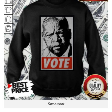
Sweatshirt