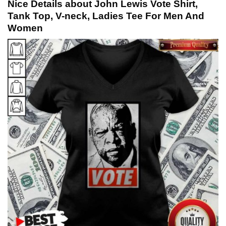
Nice Details about John Lewis Vote Shirt,
Tank Top, V-neck, Ladies Tee For Men And
Women