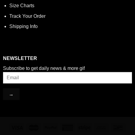
Size Charts
Track Your Order
Shipping Info
NEWSLETTER
Subscribe to get daily news & more gif