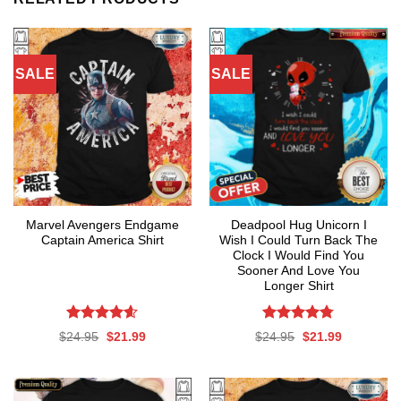
SALE
SALE
Marvel Avengers Endgame
Deadpool Hug Unicorn I
Captain America Shirt
Wish I Could Turn Back The
Clock I Would Find You
Sooner And Love You
Longer Shirt
Rated
4.56
Rated
4.76
Original
Current
Original
Current
$
24.95
$
21.99
$
24.95
$
21.99
out of 5
out of 5
price
price
price
price
was:
is:
was:
is:
$24.95.
$21.99.
$24.95.
$21.99.