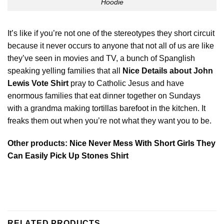
Hoodie
It’s like if you’re not one of the stereotypes they short circuit
because it never occurs to anyone that not all of us are like
they’ve seen in movies and TV, a bunch of Spanglish
speaking yelling families that all
Nice Details about John
Lewis Vote Shirt
pray to Catholic Jesus and have
enormous
families that eat dinner together on Sundays
with a grandma making tortillas barefoot in the kitchen. It
freaks them out when you’re not what they want you to be.
Other products:
Nice Never Mess With Short Girls They
Can Easily Pick Up Stones Shirt
RELATED PRODUCTS