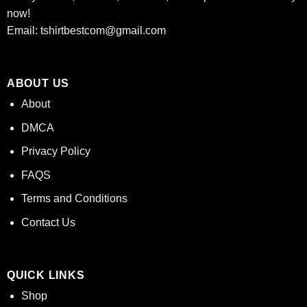
now!
Email:
tshirtbestcom@gmail.com
ABOUT US
About
DMCA
Privacy Policy
FAQS
Terms and Conditions
Contact Us
QUICK LINKS
Shop