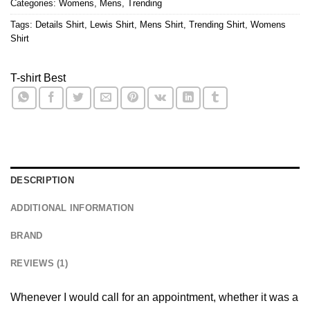
Categories:
Womens
,
Mens
,
Trending
Tags:
Details Shirt
,
Lewis Shirt
,
Mens Shirt
,
Trending Shirt
,
Womens
Shirt
T-shirt Best
DESCRIPTION
ADDITIONAL INFORMATION
BRAND
REVIEWS (1)
Whenever I would call for an appointment, whether it was a