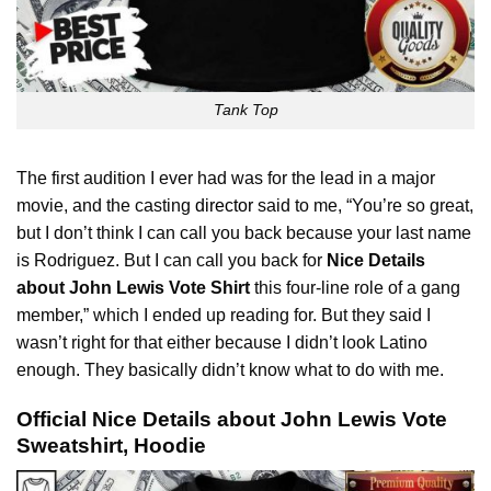
Tank Top
The first audition I ever had was for the lead in a major
movie, and the casting
director
said to me, “You’re so great,
but I don’t think I can call you back because your last name
is Rodriguez. But I can call you back for
Nice Details
about John Lewis Vote Shirt
this four-line role of a gang
member,” which I ended up reading for. But they said I
wasn’t right for that either because I didn’t look Latino
enough. They basically didn’t know what to do with me.
Official Nice Details about John Lewis Vote
Sweatshirt, Hoodie