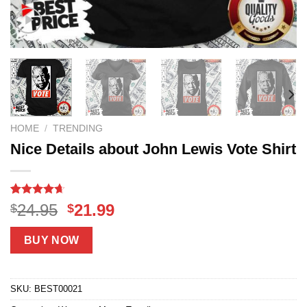
HOME
/
TRENDING
Nice Details about John Lewis Vote Shirt
Rated
18
4.61
Original
Current
24.95
21.99
$
$
out of 5
price
price
based on
customer
was:
is:
BUY NOW
ratings
$24.95.
$21.99.
SKU:
BEST00021