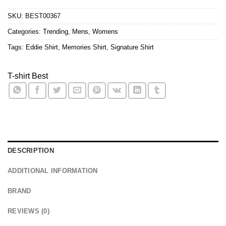
SKU:
BEST00367
Categories:
Trending
,
Mens
,
Womens
Tags:
Eddie Shirt
,
Memories Shirt
,
Signature Shirt
T-shirt Best
DESCRIPTION
ADDITIONAL INFORMATION
BRAND
REVIEWS (0)