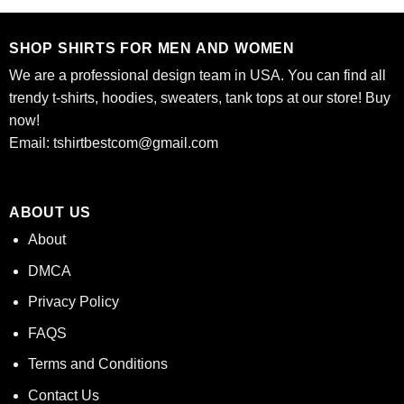
$24.95.
$21.99.
$24.95.
$21.99.
SHOP SHIRTS FOR MEN AND WOMEN
We are a professional design team in USA. You can find all
trendy t-shirts, hoodies, sweaters, tank tops at our store! Buy
now!
Email:
tshirtbestcom@gmail.com
ABOUT US
About
DMCA
Privacy Policy
FAQS
Terms and Conditions
Contact Us