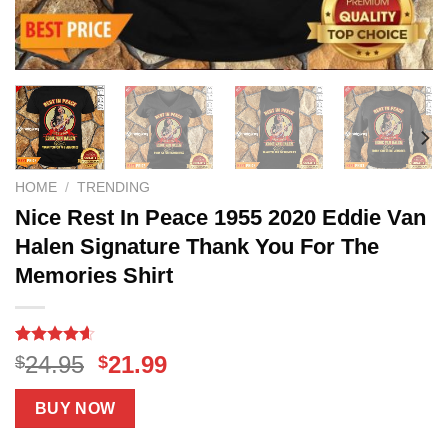
HOME
/
TRENDING
Nice Rest In Peace 1955 2020 Eddie Van
Halen Signature Thank You For The
Memories Shirt
Rated
17
4.59
Original
Current
24.95
21.99
$
$
out of 5
price
price
based on
customer
was:
is:
BUY NOW
ratings
$24.95.
$21.99.