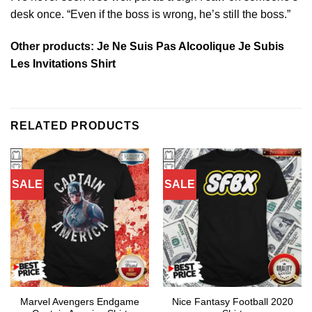
desk once. “Even if the boss is wrong, he’s still the boss.”
Other products:
Je Ne Suis Pas Alcoolique Je Subis
Les Invitations Shirt
RELATED PRODUCTS
SALE
SALE
Marvel Avengers Endgame
Nice Fantasy Football 2020