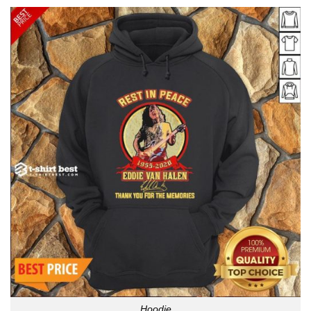
Hoodie