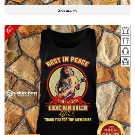
Sweatshirt