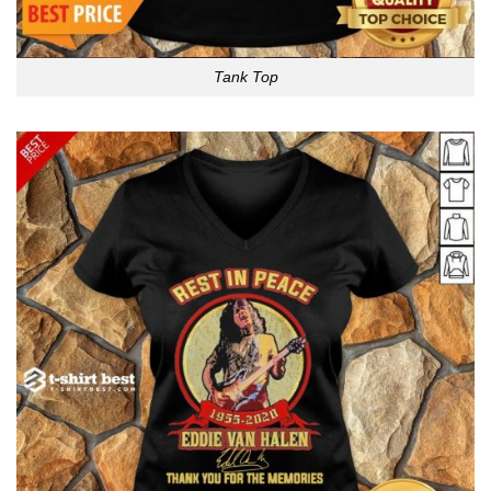
Tank Top