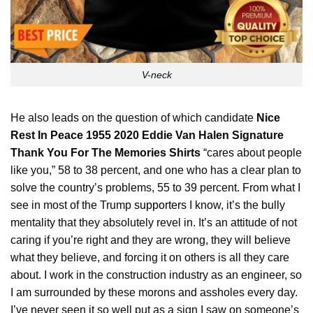
V-neck
He also leads on the question of which candidate
Nice
Rest In Peace 1955 2020 Eddie Van Halen Signature
Thank You For The Memories Shirts
“cares about people
like you,” 58 to 38 percent, and one who has a clear plan to
solve the country’s problems, 55 to 39 percent. From what I
see in most of the Trump
supporters
I know, it’s the bully
mentality that they absolutely revel in. It’s an attitude of not
caring if you’re right and they are wrong, they will believe
what they believe, and forcing it on others is all they care
about. I work in the construction industry as an engineer, so
I am surrounded by these morons and assholes every day.
I’ve never seen it so well put as a sign I saw on someone’s