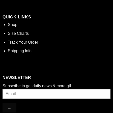
QUICK LINKS
Shop
Size Charts
Track Your Order
Shipping Info
NEWSLETTER
Subscribe to get daily news & more gif