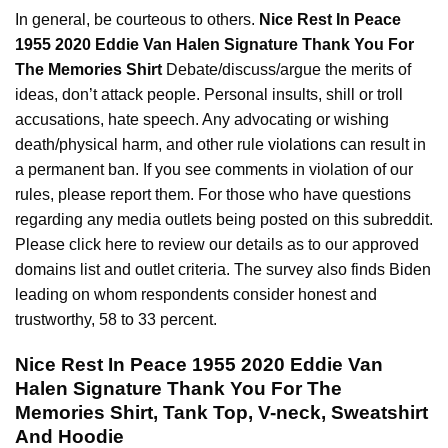
In general, be courteous to others.
Nice Rest In Peace
1955 2020 Eddie Van Halen Signature Thank You For
The Memories Shirt
Debate/discuss/argue the merits of
ideas, don’t attack people. Personal insults, shill or troll
accusations, hate speech. Any advocating or wishing
death/physical harm, and other rule
violations
can result in
a permanent ban. If you see comments in violation of our
rules, please report them. For those who have questions
regarding any media outlets being posted on this subreddit.
Please click here to review our details as to our approved
domains list and outlet criteria. The survey also finds Biden
leading on whom respondents consider honest and
trustworthy, 58 to 33 percent.
Nice Rest In Peace 1955 2020 Eddie Van
Halen Signature Thank You For The
Memories Shirt, Tank Top, V-neck, Sweatshirt
And Hoodie