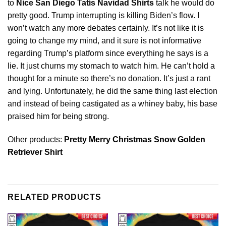
to
Nice San Diego Tatís Navidad Shirts
talk he would do
pretty good. Trump interrupting is killing Biden’s flow. I
won’t watch any more debates certainly. It’s not like it is
going to change my mind, and it sure is not informative
regarding Trump’s platform
since
everything he says is a
lie. It just churns my stomach to watch him. He can’t hold a
thought for a minute so there’s no donation. It’s just a rant
and lying. Unfortunately, he did the same thing last election
and instead of being castigated as a whiney baby, his base
praised him for being strong.
Other products:
Pretty Merry Christmas Snow Golden
Retriever Shirt
RELATED PRODUCTS