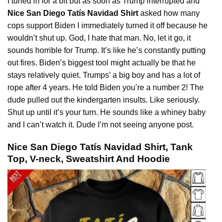
I tuned in for a bit but as soon as Trump interrupted and
Nice San Diego Tatís Navidad Shirt
asked how many
cops support Biden I immediately turned it off because he
wouldn’t
shut up. God, I hate that man. No, let it go, it
sounds horrible for Trump. It’s like he’s constantly putting
out fires. Biden’s biggest tool might actually be that he
stays relatively quiet. Trumps’ a big boy and has a lot of
rope after 4 years. He told Biden you’re a number 2! The
dude pulled out the kindergarten insults. Like seriously.
Shut up until it’s your turn. He sounds like a whiney baby
and I can’t watch it. Dude I’m not seeing anyone post.
Nice San Diego Tatís Navidad Shirt, Tank
Top, V-neck, Sweatshirt And Hoodie