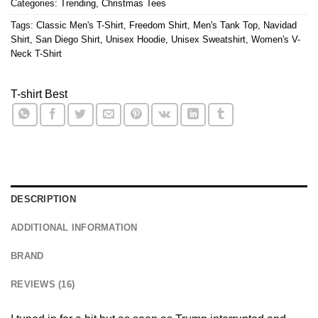
Categories:
Trending
,
Christmas Tees
Tags:
Classic Men's T-Shirt
,
Freedom Shirt
,
Men's Tank Top
,
Navidad
Shirt
,
San Diego Shirt
,
Unisex Hoodie
,
Unisex Sweatshirt
,
Women's V-
Neck T-Shirt
T-shirt Best
DESCRIPTION
ADDITIONAL INFORMATION
BRAND
REVIEWS (16)