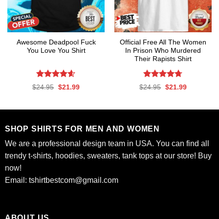
Awesome Deadpool Fuck
Official Free All The Women
You Love You Shirt
In Prison Who Murdered
Their Rapists Shirt
Rated
4.59
Rated
4.67
Original
Current
Original
Current
$
24.95
$
21.99
$
24.95
$
21.99
out of 5
out of 5
price
price
price
price
was:
is:
was:
is:
$24.95.
$21.99.
$24.95.
$21.99.
SHOP SHIRTS FOR MEN AND WOMEN
We are a professional design team in USA. You can find all
trendy t-shirts, hoodies, sweaters, tank tops at our store! Buy
now!
Email:
tshirtbestcom@gmail.com
ABOUT US