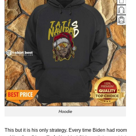
Hoodie
This but it is his only strategy. Every time Biden had room