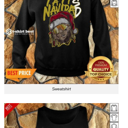
Sweatshirt