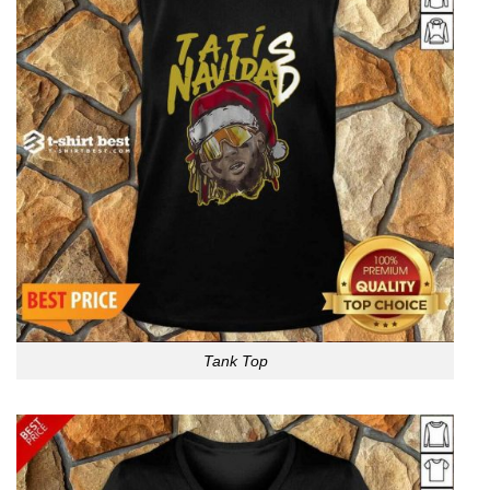
Tank Top