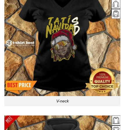
V-neck