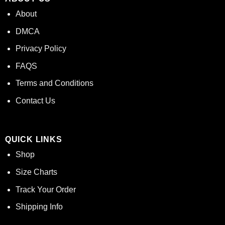
About
DMCA
Privacy Policy
FAQS
Terms and Conditions
Contact Us
QUICK LINKS
Shop
Size Charts
Track Your Order
Shipping Info