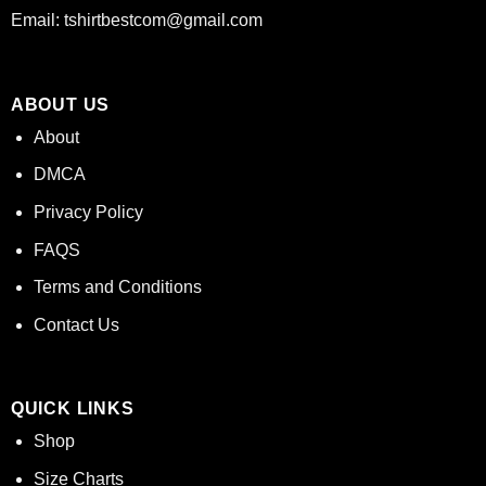
Email:
tshirtbestcom@gmail.com
ABOUT US
About
DMCA
Privacy Policy
FAQS
Terms and Conditions
Contact Us
QUICK LINKS
Shop
Size Charts