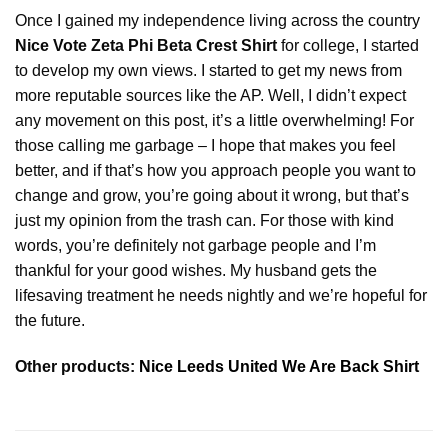
Once I gained my independence living across the country
Nice Vote Zeta Phi Beta Crest Shirt
for college, I started
to develop my own views. I started to get my news from
more reputable sources like the AP. Well, I didn’t expect
any movement on this post, it’s a little overwhelming! For
those calling me garbage – I hope that makes you feel
better, and if that’s how you approach people you want to
change and grow, you’re going about it wrong, but that’s
just my opinion from the trash can. For those with kind
words, you’re definitely not garbage people and I’m
thankful for your good wishes. My husband gets the
lifesaving treatment he needs nightly and we’re hopeful for
the future.
Other products:
Nice Leeds United We Are Back Shirt