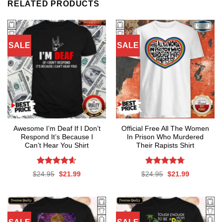
RELATED PRODUCTS
SALE
SALE
Awesome I’m Deaf If I Don’t
Official Free All The Women
Respond It’s Because I
In Prison Who Murdered
Can’t Hear You Shirt
Their Rapists Shirt
Rated
4.59
Rated
4.67
Original
Current
Original
Current
$
24.95
$
21.99
$
24.95
$
21.99
out of 5
out of 5
price
price
price
price
was:
is:
was:
is:
$24.95.
$21.99.
$24.95.
$21.99.