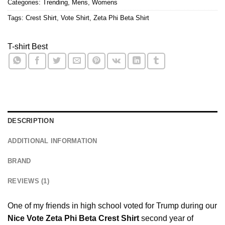
Categories:
Trending
,
Mens
,
Womens
Tags:
Crest Shirt
,
Vote Shirt
,
Zeta Phi Beta Shirt
T-shirt Best
DESCRIPTION
ADDITIONAL INFORMATION
BRAND
REVIEWS (1)
One of my friends in high school voted for Trump during our
Nice Vote Zeta Phi Beta Crest Shirt
second year of