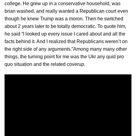
college. He grew up in a conservative household, was
brian washed, and really wanted a
Republican
court even
though he knew Trump was a moron. Then he switched
about 2 years later to be totally democratic. To quote him,
he said “I looked up every issue I cared about and all the
facts behind it. And I realized that Republicans weren’t on
the right side of any arguments.”Among many many other
things, the turning point for me was the Ukr any quid pro
quo situation and the related coverup.