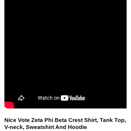
Nice Vote Zeta Phi Beta Crest Shirt, Tank Top,
V-neck, Sweatshirt And Hoodie