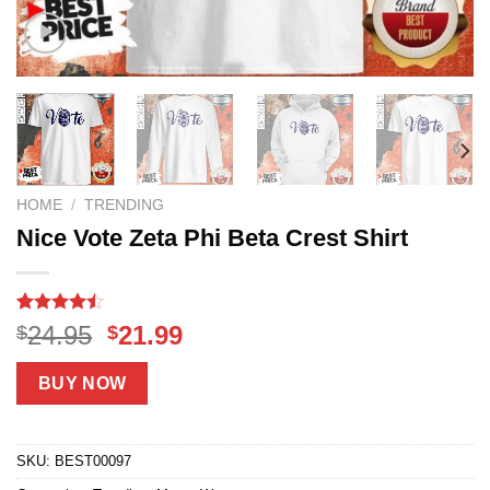
HOME
/
TRENDING
Nice Vote Zeta Phi Beta Crest Shirt
Rated
18
Original
Current
24.95
21.99
$
$
4.44
out
price
price
of 5
based on
was:
is:
BUY NOW
customer
$24.95.
$21.99.
ratings
SKU:
BEST00097