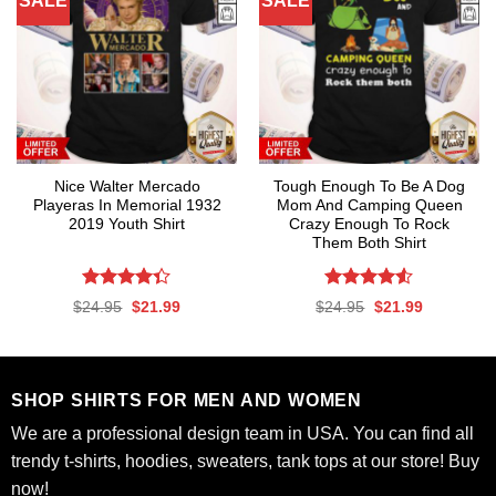
SALE
SALE
Nice Walter Mercado
Tough Enough To Be A Dog
Playeras In Memorial 1932
Mom And Camping Queen
2019 Youth Shirt
Crazy Enough To Rock
Them Both Shirt
Rated
Rated
4.53
Original
Current
Original
Current
$
24.95
$
21.99
$
24.95
$
21.99
4.35
out
out of 5
price
price
price
price
was:
is:
was:
is:
of 5
$24.95.
$21.99.
$24.95.
$21.99.
SHOP SHIRTS FOR MEN AND WOMEN
We are a professional design team in USA. You can find all
trendy t-shirts, hoodies, sweaters, tank tops at our store! Buy
now!