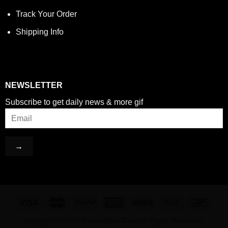
Track Your Order
Shipping Info
NEWSLETTER
Subscribe to get daily news & more gif
Copyright 2019 ©
T-shirtBest.Com
All Rights Reserved.