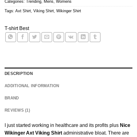
Categories:
Trending
,
Mens
,
Womens
Tags:
Axt Shirt
,
Viking Shirt
,
Wikinger Shirt
T-shirt Best
DESCRIPTION
ADDITIONAL INFORMATION
BRAND
REVIEWS (1)
I just started working in healthcare and its profits plus
Nice
Wikinger Axt Viking Shirt
administrative bloat. There are