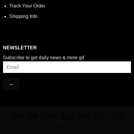
Track Your Order
Shipping Info
NEWSLETTER
Subscribe to get daily news & more gif
Copyright 2019 ©
T-shirtBest.Com
All Rights Reserved.