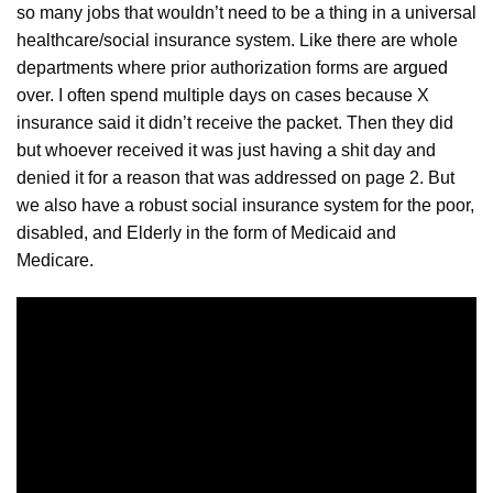
so many jobs that wouldn’t need to be a thing in a universal
healthcare/social insurance system. Like there are whole
departments where prior authorization forms are
argued
over. I often spend multiple days on cases because X
insurance said it didn’t receive the packet. Then they did
but whoever received it was just having a shit day and
denied it for a reason that was addressed on page 2. But
we also have a robust social insurance system for the poor,
disabled, and Elderly in the form of Medicaid and
Medicare.