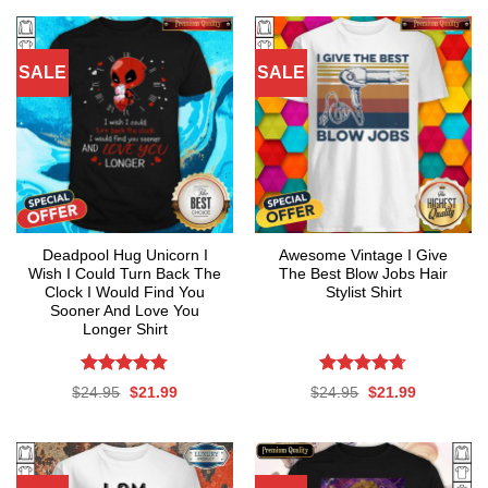
SALE
SALE
Deadpool Hug Unicorn I
Awesome Vintage I Give
Wish I Could Turn Back The
The Best Blow Jobs Hair
Clock I Would Find You
Stylist Shirt
Sooner And Love You
Longer Shirt
Rated
4.76
Rated
4.71
Original
Current
Original
Current
$
24.95
$
21.99
$
24.95
$
21.99
out of 5
out of 5
price
price
price
price
was:
is:
was:
is:
$24.95.
$21.99.
$24.95.
$21.99.