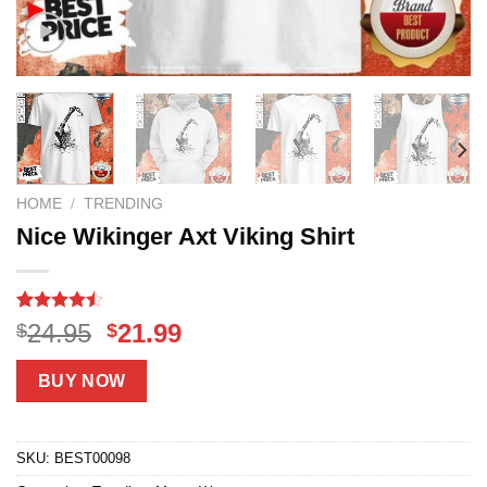
HOME
/
TRENDING
Nice Wikinger Axt Viking Shirt
Rated
18
Original
Current
24.95
21.99
$
$
4.44
out
price
price
of 5
based on
was:
is:
BUY NOW
customer
$24.95.
$21.99.
ratings
SKU:
BEST00098