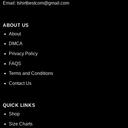
Email:
tshirtbestcom@gmail.com
ABOUT US
About
DMCA
Privacy Policy
FAQS
Terms and Conditions
Contact Us
QUICK LINKS
Shop
Size Charts