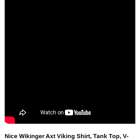
Nice Wikinger Axt Viking Shirt, Tank Top, V-