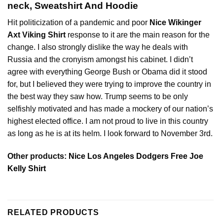
neck, Sweatshirt And Hoodie
Hit politicization of a pandemic and poor
Nice Wikinger
Axt Viking Shirt
response to it are the main reason for the
change. I also strongly dislike the way he deals with
Russia and the cronyism amongst his cabinet. I didn’t
agree with everything George Bush or Obama did it stood
for, but I believed they were trying to improve the country in
the best way they saw how. Trump seems to be only
selfishly motivated and has made a mockery of our nation’s
highest elected office. I am not proud to live in this country
as long as he is at its helm. I look forward to November 3rd.
Other products:
Nice Los Angeles Dodgers Free Joe
Kelly Shirt
RELATED PRODUCTS