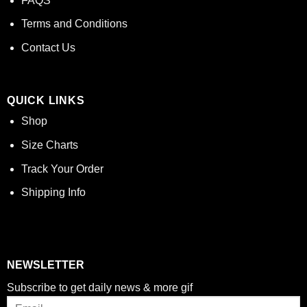
FAQS
Terms and Conditions
Contact Us
QUICK LINKS
Shop
Size Charts
Track Your Order
Shipping Info
NEWSLETTER
Subscribe to get daily news & more gif