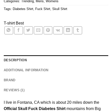
Categories:
Trending
,
Mens
,
Womens
Tags:
Diabetes Shirt
,
Fuck Shirt
,
Skull Shirt
T-shirt Best
DESCRIPTION
ADDITIONAL INFORMATION
BRAND
REVIEWS (1)
I live in Fontana, CA which is about 20 miles down the
Official Skull Fuck Diabetes Shirt
mountains from Big