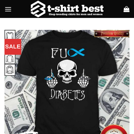
Skip
to
content
SALE