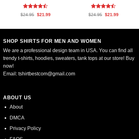
Rated
Rated
Original
Current
Original
Current
$
24.95
$
21.99
$
24.95
$
21.99
4.44
out
4.44
out
price
price
price
price
was:
is:
was:
is:
of 5
of 5
$24.95.
$21.99.
$24.95.
$21.99.
SHOP SHIRTS FOR MEN AND WOMEN
We are a professional design team in USA. You can find all
trendy t-shirts, hoodies, sweaters, tank tops at our store! Buy
now!
Email:
tshirtbestcom@gmail.com
ABOUT US
About
DMCA
Privacy Policy