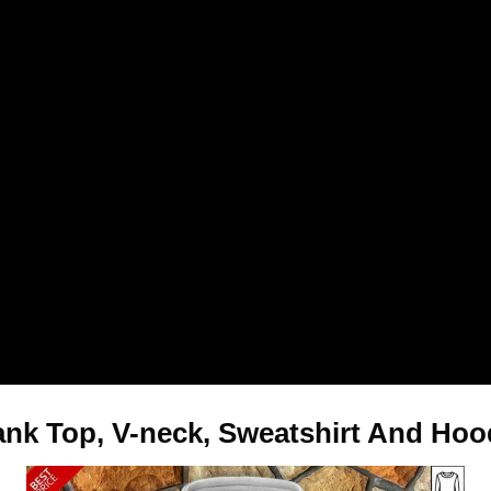
 Tank Top, V-neck, Sweatshirt And Hoo