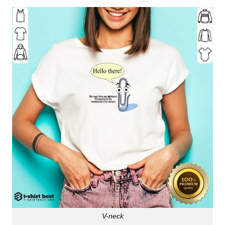
V-neck