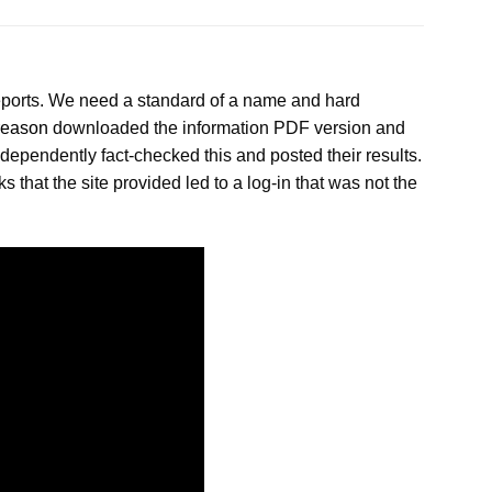
reports. We need a standard of a name and hard
reason
downloaded the information PDF version and
dependently fact-checked this and posted their results.
 that the site provided led to a log-in that was not the