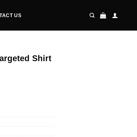
TACT US
Targeted Shirt
ent
9.