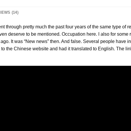
IEWS (14)
nt through pretty much the past four years of the same type of 
 even deserve to be mentioned. Occupation here. I also for some
s ago. It was “New news” then. And false. Several people have in
to the Chinese website and had it translated to English. The links