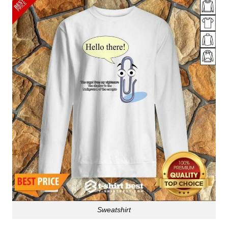
Sweatshirt