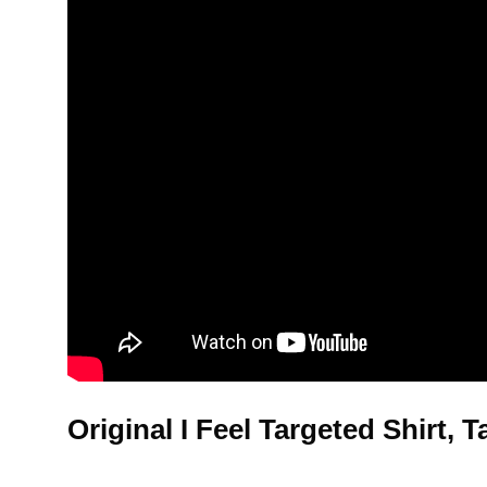
Original I Feel Targeted Shirt,