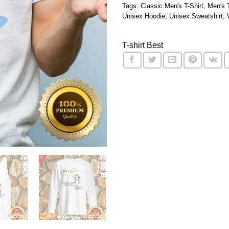
Tags:
Classic Men's T-Shirt
,
Men's 
Unisex Hoodie
,
Unisex Sweatshirt
,
T-shirt Best