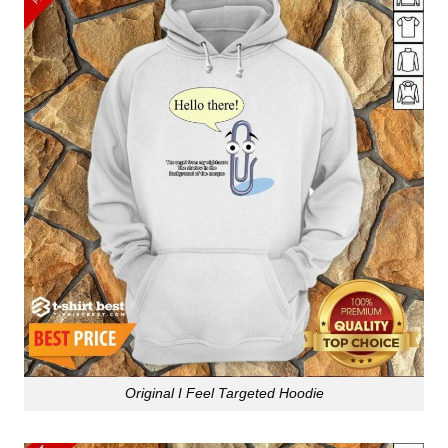
Original I Feel Targeted Hoodie