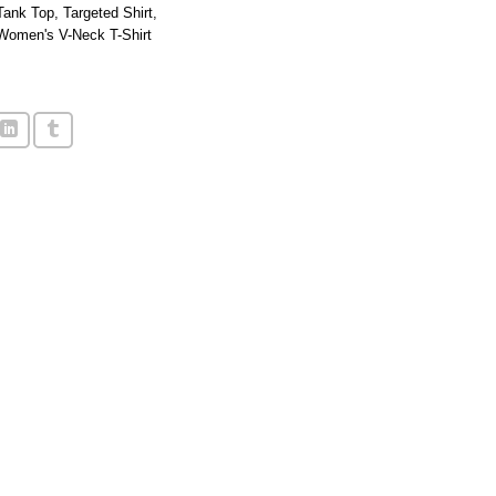
Tank Top
,
Targeted Shirt
,
Women's V-Neck T-Shirt