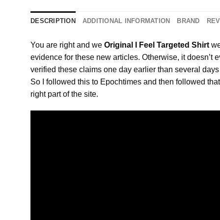
DESCRIPTION
ADDITIONAL INFORMATION
BRAND
REV
You are right and we
Original I Feel Targeted Shirt
we
evidence for these new articles. Otherwise, it doesn’t
verified these claims one day earlier than several day
So I followed this to Epochtimes and then followed that 
right part of the site.