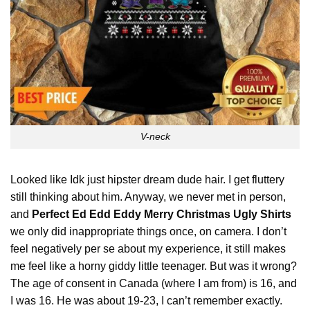
V-neck
Looked like Idk just hipster dream dude hair. I get fluttery
still thinking about him. Anyway, we never met in person,
and
Perfect Ed Edd Eddy Merry Christmas Ugly Shirts
we
only
did inappropriate things once, on camera. I don’t
feel negatively per se about my experience, it still makes
me feel like a horny giddy little teenager. But was it wrong?
The age of consent in Canada (where I am from) is 16, and
I was 16. He was about 19-23, I can’t remember exactly.