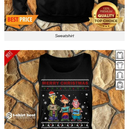
Sweatshirt