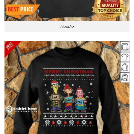
Hoodie