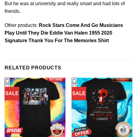
But he was at university and really smart and had lots of
friends.
Other products:
Rock Stars Come And Go Musicians
Play Until They Die Eddie Van Halen 1955 2020
Signature Thank You For The Memories Shirt
RELATED PRODUCTS
SALE
SALE