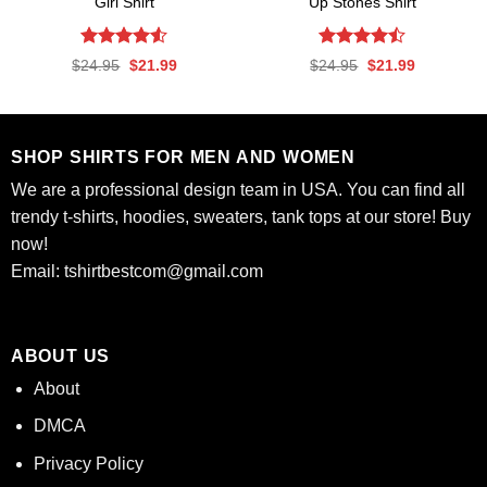
Girl Shirt
Up Stones Shirt
Rated
4.53
Rated
Original
Current
Original
Current
$
24.95
$
21.99
$
24.95
$
21.99
out of 5
4.47
out
price
price
price
price
was:
is:
was:
is:
of 5
$24.95.
$21.99.
$24.95.
$21.99.
SHOP SHIRTS FOR MEN AND WOMEN
We are a professional design team in USA. You can find all
trendy t-shirts, hoodies, sweaters, tank tops at our store! Buy
now!
Email:
tshirtbestcom@gmail.com
ABOUT US
About
DMCA
Privacy Policy