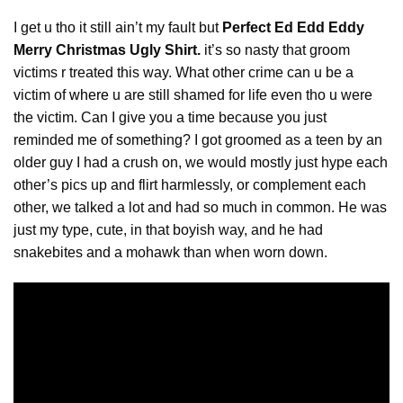
I get u tho it still ain’t my fault but
Perfect Ed Edd Eddy
Merry Christmas Ugly Shirt.
it’s so nasty that groom
victims r treated this way. What other crime can u be a
victim of
where
u are still shamed for life even tho u were
the victim. Can I give you a time because you just
reminded me of something? I got groomed as a teen by an
older guy I had a crush on, we would mostly just hype each
other’s pics up and flirt harmlessly, or complement each
other, we talked a lot and had so much in common. He was
just my type, cute, in that boyish way, and he had
snakebites and a mohawk than when worn down.