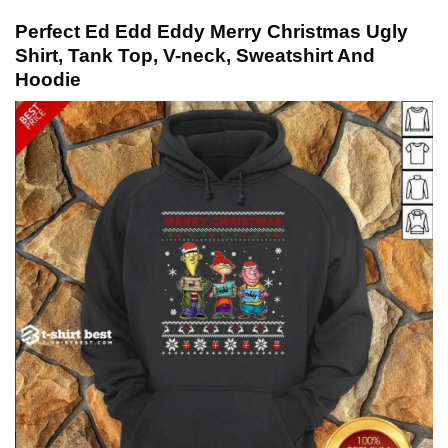
Perfect Ed Edd Eddy Merry Christmas Ugly
Shirt, Tank Top, V-neck, Sweatshirt And
Hoodie