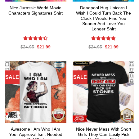
Nice Jurassic World Movie
Deadpool Hug Unicorn I
Characters Signatures Shirt
Wish I Could Turn Back The
Clock I Would Find You
Sooner And Love You
Longer Shirt
Rated
Rated
4.76
Original
Current
Original
Current
$
24.95
$
21.99
$
24.95
$
21.99
4.47
out
out of 5
price
price
price
price
was:
is:
was:
is:
of 5
$24.95.
$21.99.
$24.95.
$21.99.
SALE
SALE
Awesome I Am Who I Am
Nice Never Mess With Short
Your Approval Isn’t Needed
Girls They Can Easily Pick