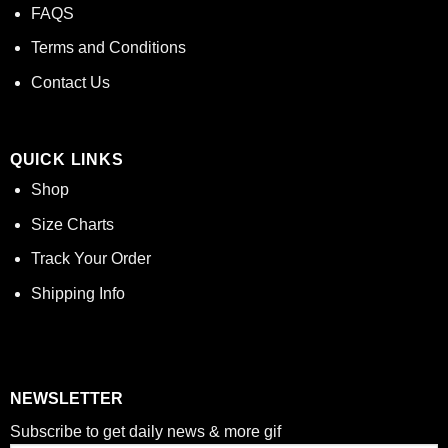
FAQS
Terms and Conditions
Contact Us
QUICK LINKS
Shop
Size Charts
Track Your Order
Shipping Info
NEWSLETTER
Subscribe to get daily news & more gif