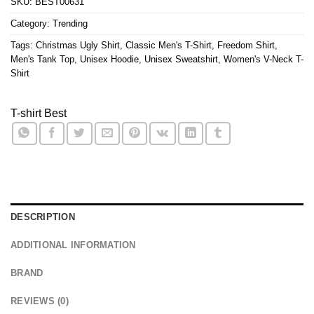
SKU:
BEST00631
Category:
Trending
Tags:
Christmas Ugly Shirt
,
Classic Men's T-Shirt
,
Freedom Shirt
,
Men's Tank Top
,
Unisex Hoodie
,
Unisex Sweatshirt
,
Women's V-Neck T-
Shirt
T-shirt Best
DESCRIPTION
ADDITIONAL INFORMATION
BRAND
REVIEWS (0)