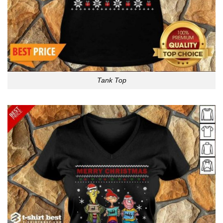
Tank Top