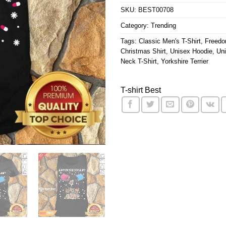
SKU:
BEST00708
Category:
Trending
Tags:
Classic Men's T-Shirt
,
Freedo
Christmas Shirt
,
Unisex Hoodie
,
Uni
Neck T-Shirt
,
Yorkshire Terrier
T-shirt Best