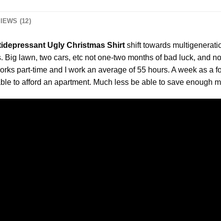
IEWS (12)
ntidepressant Ugly Christmas Shirt
shift towards multigenerati
s. Big lawn, two cars, etc not one-two months of bad luck, and 
orks part-time and I work an average of 55 hours. A week as a for
ble to afford an apartment. Much less be able to save enough m