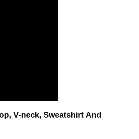
Top, V-neck, Sweatshirt And