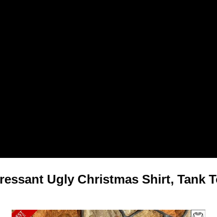
pressant Ugly Christmas Shirt, Tank 