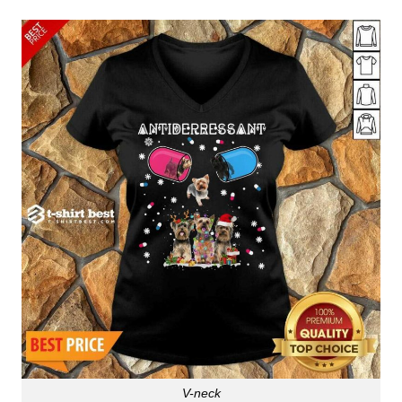
V-neck