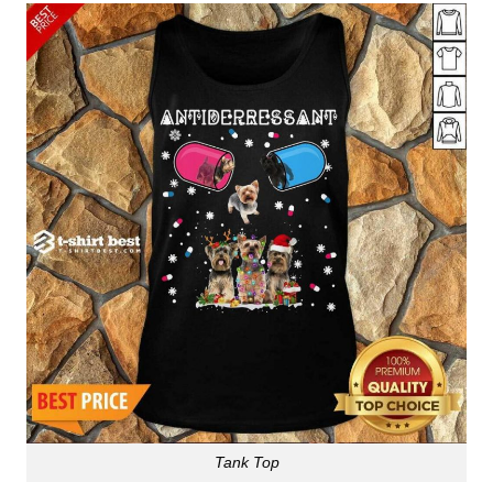
Tank Top