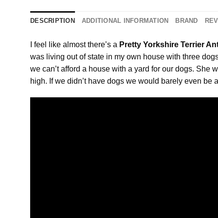
DESCRIPTION
ADDITIONAL INFORMATION
BRAND
REV
I feel like almost there’s a
Pretty Yorkshire Terrier A
was living out of state in my own house with three dog
we can’t afford a house with a yard for our dogs. She w
high. If we didn’t have dogs we would barely even be a