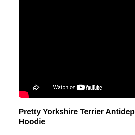
Pretty Yorkshire Terrier Antide
Hoodie