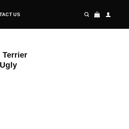
TACT US
 Terrier
 Ugly
ent
9.