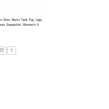
m Shirt
,
Men's Tank Top
,
Ugly
sex Sweatshirt
,
Women's V-