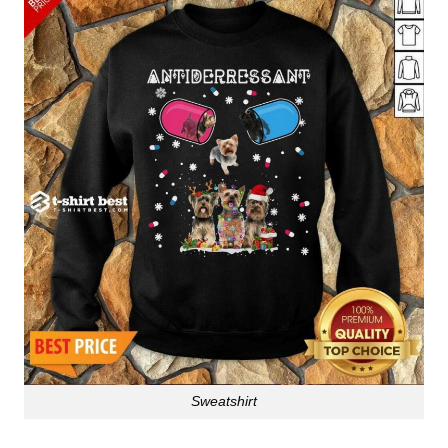
Sweatshirt