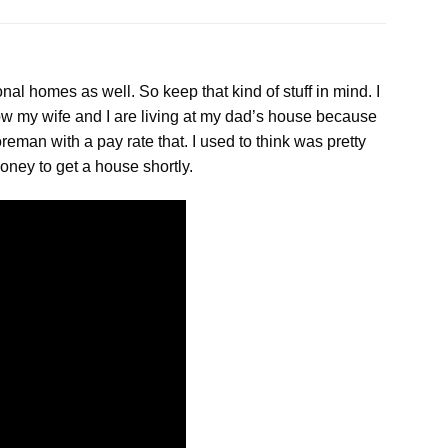
onal homes as well. So keep that kind of stuff
in
mind. I
now my wife and I are living at my dad’s house because
eman with a pay rate that. I used to think was pretty
oney to get a house shortly.