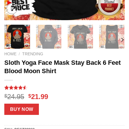
HOME
/
TRENDING
Sloth Yoga Face Mask Stay Back 6 Feet
Blood Moon Shirt
Rated
18
Original
Current
24.95
21.99
$
$
4.50
out
price
price
of 5
based on
was:
is:
BUY NOW
customer
$24.95.
$21.99.
ratings