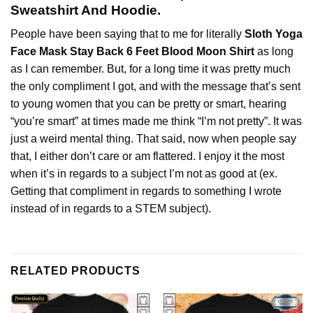
Sweatshirt And Hoodie.
People have been saying that to me for literally
Sloth Yoga
Face Mask Stay Back 6 Feet Blood Moon Shirt
as long
as I can remember. But, for a long time it was pretty much
the only compliment I got, and with the message that’s sent
to young women that you can be pretty or smart, hearing
“you’re smart” at times made me think “I’m not pretty”. It was
just a weird mental thing. That said, now when people say
that, I either don’t care or am flattered. I enjoy it the most
when it’s in regards to a subject I’m not as good at (ex.
Getting that compliment in regards to something I wrote
instead of in regards to a STEM subject).
RELATED PRODUCTS