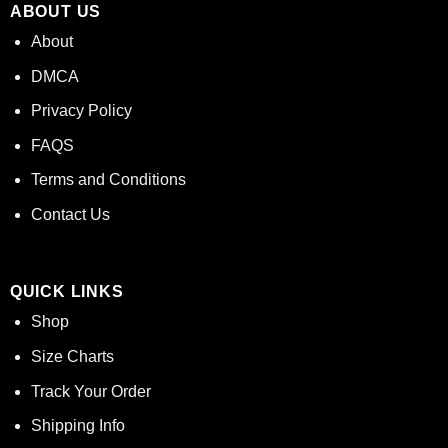
ABOUT US
About
DMCA
Privacy Policy
FAQS
Terms and Conditions
Contact Us
QUICK LINKS
Shop
Size Charts
Track Your Order
Shipping Info