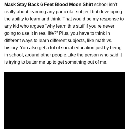
Mask Stay Back 6 Feet Blood Moon Shirt
school isn’t
really about learning any particular subject but
developing
the ability to learn and think. That would be my response to
any kid who argues “why learn this stuff if you’re never
going to use it in real life?” Plus, you have to think in
different ways to learn different subjects, like math vs.
history. You also get a lot of social education just by being
in school, around other people.Like the person who said it
is trying to butter me up to get something out of me.