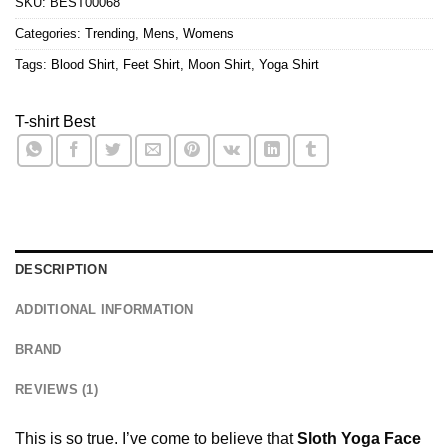
SKU:
BEST00068
Categories:
Trending
,
Mens
,
Womens
Tags:
Blood Shirt
,
Feet Shirt
,
Moon Shirt
,
Yoga Shirt
T-shirt Best
DESCRIPTION
ADDITIONAL INFORMATION
BRAND
REVIEWS (1)
This is so true. I’ve come to believe that
Sloth Yoga Face