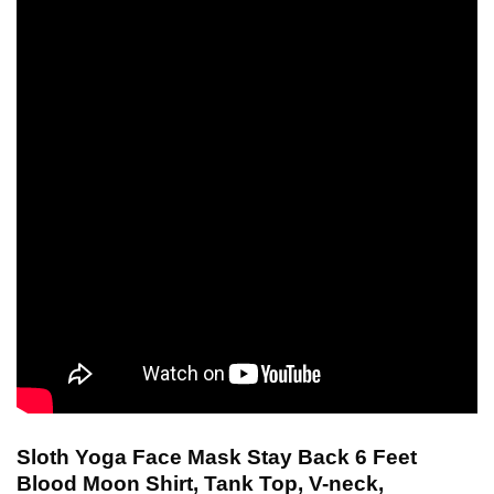
Sloth Yoga Face Mask Stay Back 6 Feet
Blood Moon Shirt, Tank Top, V-neck,