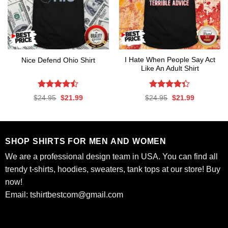
I Hate When People Say Act
Nice Defend Ohio Shirt
Like An Adult Shirt
Rated
Rated
Original
Current
Original
Current
$
24.95
$
21.99
$
24.95
$
21.99
4.44
out
4.33
out
price
price
price
price
was:
is:
was:
is:
of 5
of 5
$24.95.
$21.99.
$24.95.
$21.99.
SHOP SHIRTS FOR MEN AND WOMEN
We are a professional design team in USA. You can find all
trendy t-shirts, hoodies, sweaters, tank tops at our store! Buy
now!
Email:
tshirtbestcom@gmail.com