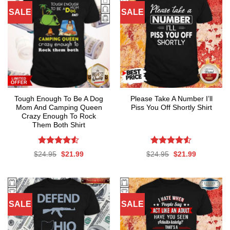
SALE
SALE
Tough Enough To Be A Dog
Please Take A Number I’ll
Mom And Camping Queen
Piss You Off Shortly Shirt
Crazy Enough To Rock
Them Both Shirt
Rated
4.53
Rated
Original
Current
Original
Current
$
24.95
$
21.99
$
24.95
$
21.99
out of 5
4.50
out
price
price
price
price
was:
is:
was:
is:
of 5
$24.95.
$21.99.
$24.95.
$21.99.
SALE
SALE