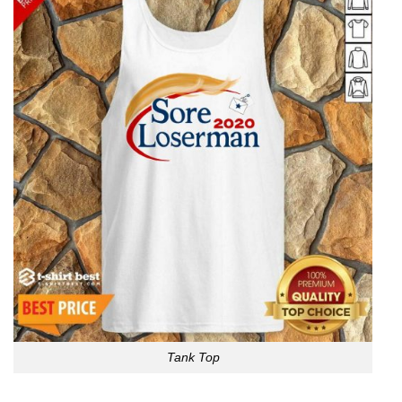
Tank Top