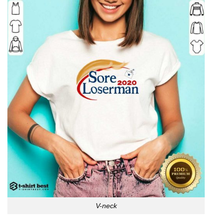
V-neck