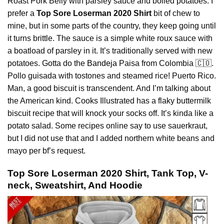
Roast Pork Belly with parsley sauce and boiled potatoes. I
prefer a
Top Sore Loserman 2020 Shirt
bit of chew to
mine, but in some parts of the country, they keep going until
it turns brittle. The sauce is a simple white roux sauce with
a boatload of parsley in it. It’s traditionally served with new
potatoes. Gotta do the
Bandeja
Paisa from Colombia 🇨🇴.
Pollo guisada with tostones and steamed rice! Puerto Rico.
Man, a good biscuit is transcendent. And I’m talking about
the American kind. Cooks Illustrated has a flaky buttermilk
biscuit recipe that will knock your socks off. It’s kinda like a
potato salad. Some recipes online say to use sauerkraut,
but I did not use that and I added northern white beans and
mayo per bf’s request.
Top Sore Loserman 2020 Shirt, Tank Top, V-
neck, Sweatshirt, And Hoodie