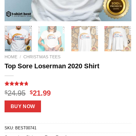
HOME
/
CHRISTMAS TEES
Top Sore Loserman 2020 Shirt
Rated
13
4.69
Original
Current
24.95
21.99
$
$
out of 5
price
price
based on
customer
was:
is:
BUY NOW
ratings
$24.95.
$21.99.
SKU:
BEST00741