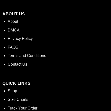
ABOUT US
About
DMCA
Privacy Policy
FAQS
Terms and Conditions
Contact Us
QUICK LINKS
Shop
Size Charts
Track Your Order