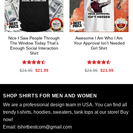
Nice I Saw People Through
Awesome I Am Who I Am
The Window Today That’s
Your Approval Isn’t Needed
Enough Social Interaction
Girl Shirt
Shirt
Rated
Rated
4.53
Original
Current
Original
Current
$
24.95
$
21.99
$
24.95
$
21.99
4.47
out
out of 5
price
price
price
price
was:
is:
was:
is:
of 5
$24.95.
$21.99.
$24.95.
$21.99.
SHOP SHIRTS FOR MEN AND WOMEN
We are a professional design team in USA. You can find all
trendy t-shirts, hoodies, sweaters, tank tops at our store! Buy
now!
Email:
tshirtbestcom@gmail.com