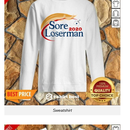
Sweatshirt