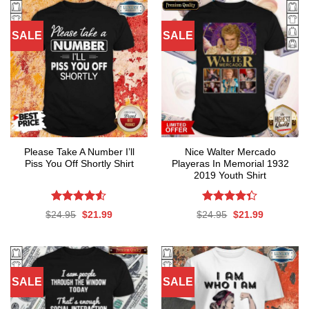
SALE
SALE
Please Take A Number I’ll
Nice Walter Mercado
Piss You Off Shortly Shirt
Playeras In Memorial 1932
2019 Youth Shirt
Rated
Rated
Original
Current
Original
Current
$
24.95
$
21.99
$
24.95
$
21.99
4.50
out
4.35
out
price
price
price
price
was:
is:
was:
is:
of 5
of 5
$24.95.
$21.99.
$24.95.
$21.99.
SALE
SALE