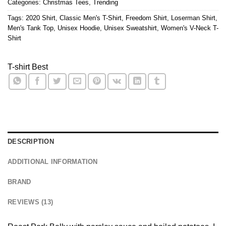
Categories:
Christmas Tees
,
Trending
Tags:
2020 Shirt
,
Classic Men's T-Shirt
,
Freedom Shirt
,
Loserman Shirt
,
Men's Tank Top
,
Unisex Hoodie
,
Unisex Sweatshirt
,
Women's V-Neck T-
Shirt
T-shirt Best
DESCRIPTION
ADDITIONAL INFORMATION
BRAND
REVIEWS (13)