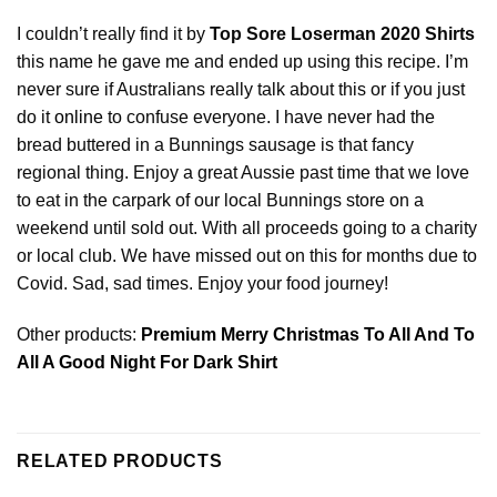
I couldn’t really find it by
Top Sore Loserman 2020 Shirts
this name he gave me and ended up using this recipe. I’m
never sure if Australians really talk about this or if you just
do it
online
to confuse everyone. I have never had the
bread buttered in a Bunnings sausage is that fancy
regional thing. Enjoy a great Aussie past time that we love
to eat in the carpark of our local Bunnings store on a
weekend until sold out. With all proceeds going to a charity
or local club. We have missed out on this for months due to
Covid. Sad, sad times. Enjoy your food journey!
Other products:
Premium Merry Christmas To All And To
All A Good Night For Dark Shirt
RELATED PRODUCTS