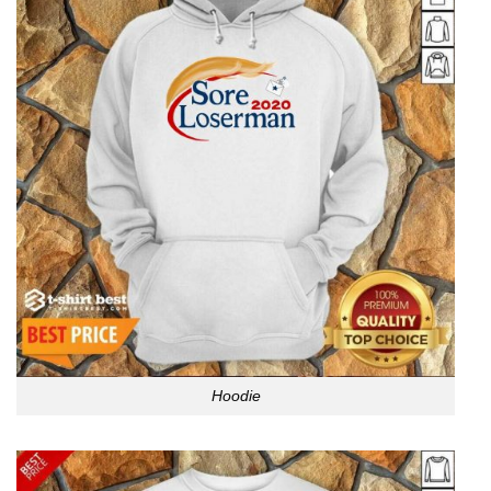
Hoodie