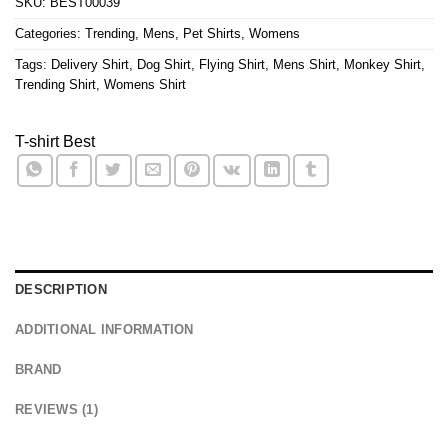
SKU:
BEST00039
Categories:
Trending
,
Mens
,
Pet Shirts
,
Womens
Tags:
Delivery Shirt
,
Dog Shirt
,
Flying Shirt
,
Mens Shirt
,
Monkey Shirt
,
Trending Shirt
,
Womens Shirt
T-shirt Best
DESCRIPTION
ADDITIONAL INFORMATION
BRAND
REVIEWS (1)