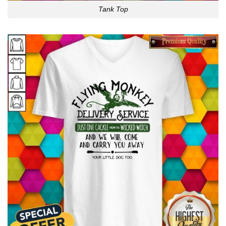
Tank Top