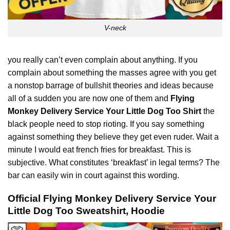
V-neck
you really can’t even complain about anything. If you
complain about something the masses agree with you get
a nonstop barrage of bullshit
theories
and ideas because
all of a sudden you are now one of them and
Flying
Monkey Delivery Service Your Little Dog Too Shirt
the
black people need to stop rioting. If you say something
against something they believe they get even ruder. Wait a
minute I would eat french fries for breakfast. This is
subjective. What constitutes ‘breakfast’ in legal terms? The
bar can easily win in court against this wording.
Official Flying Monkey Delivery Service Your
Little Dog Too Sweatshirt, Hoodie