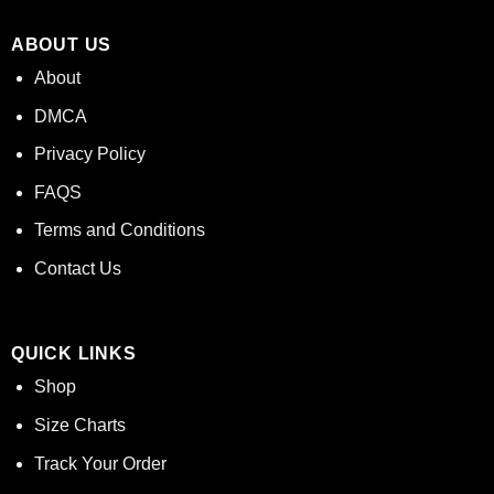
ABOUT US
About
DMCA
Privacy Policy
FAQS
Terms and Conditions
Contact Us
QUICK LINKS
Shop
Size Charts
Track Your Order