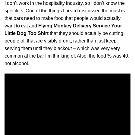
I don’t work in the hospitality industry, so I don’t know the
specifics. One of the things I heard discussed the most is
that bars need to make food that people would actually
want to eat and
Flying Monkey Delivery Service Your
Little Dog Too Shirt
that they should actually be
cutting
people off that are visibly drunk, rather than just keep
serving them until they blackout – which was very very
common at the bar I’m thinking of. Also, the food % was 40,
not alcohol.