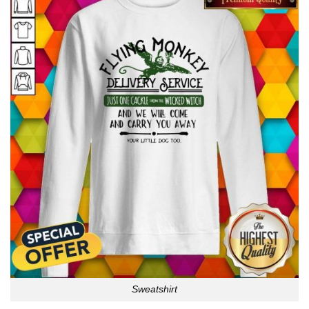
Sweatshirt