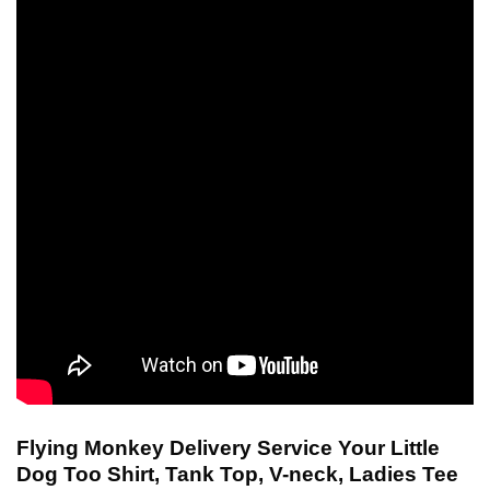
Flying Monkey Delivery Service Your Little
Dog Too Shirt, Tank Top, V-neck, Ladies Tee