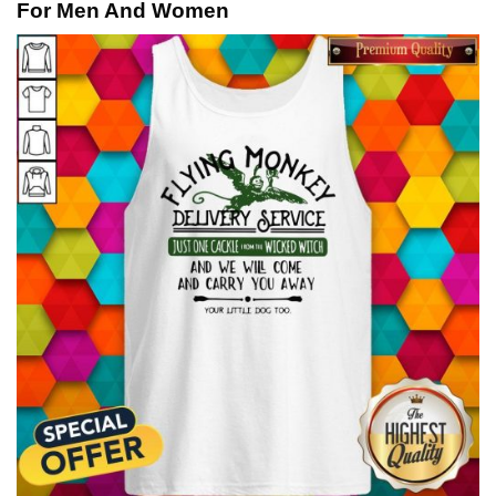
For Men And Women