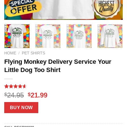
HOME
/
PET SHIRTS
Flying Monkey Delivery Service Your
Little Dog Too Shirt
Rated
18
4.56
Original
Current
24.95
21.99
$
$
out of 5
price
price
based on
customer
was:
is:
BUY NOW
ratings
$24.95.
$21.99.