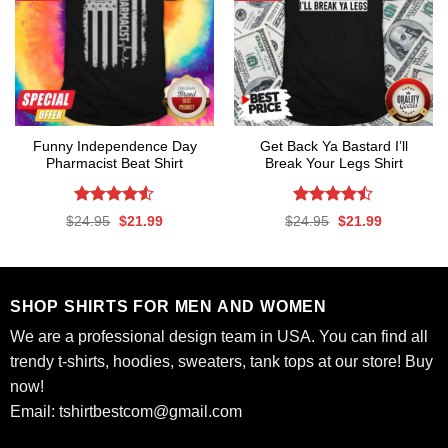
Funny Independence Day
Get Back Ya Bastard I’ll
Pharmacist Beat Shirt
Break Your Legs Shirt
Rated
4.53
Rated
Original
Current
Original
Current
$
24.95
$
21.99
$
24.95
$
21.99
out of 5
4.44
out
price
price
price
price
was:
is:
was:
is:
of 5
$24.95.
$21.99.
$24.95.
$21.99.
SHOP SHIRTS FOR MEN AND WOMEN
We are a professional design team in USA. You can find all
trendy t-shirts, hoodies, sweaters, tank tops at our store! Buy
now!
Email:
tshirtbestcom@gmail.com