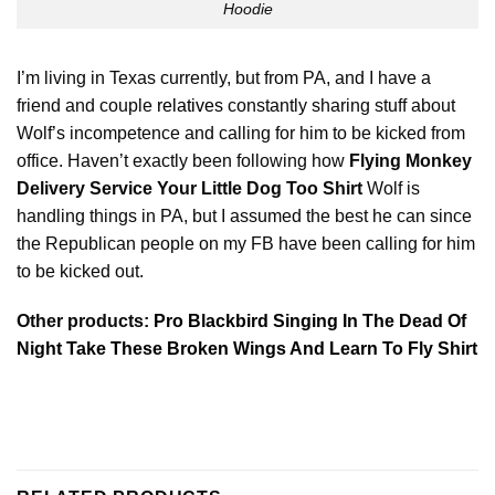
Hoodie
I’m living in Texas currently, but from PA, and I have a
friend and couple
relatives
constantly sharing stuff about
Wolf’s incompetence and calling for him to be kicked from
office. Haven’t exactly been following how
Flying Monkey
Delivery Service Your Little Dog Too Shirt
Wolf is
handling things in PA, but I assumed the best he can since
the Republican people on my FB have been calling for him
to be kicked out.
Other products:
Pro Blackbird Singing In The Dead Of
Night Take These Broken Wings And Learn To Fly Shirt