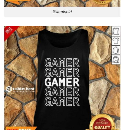
Sweatshirt