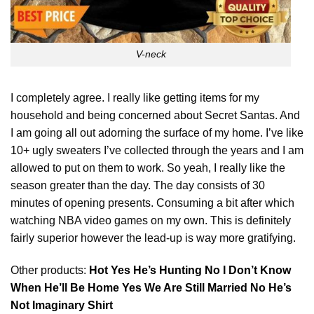
V-neck
I completely agree. I really like getting items for my
household and being concerned about Secret Santas. And
I am going all out adorning the surface of my home. I’ve like
10+ ugly sweaters I’ve collected through the years and I am
allowed to put on them to work. So yeah, I really like the
season greater than the day. The day consists of 30
minutes of opening presents. Consuming a bit after which
watching NBA video games on my
own
. This is definitely
fairly superior however the lead-up is way more gratifying.
Other products:
Hot Yes He’s Hunting No I Don’t Know
When He’ll Be Home Yes We Are Still Married No He’s
Not Imaginary Shirt