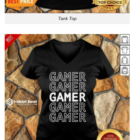
Tank Top