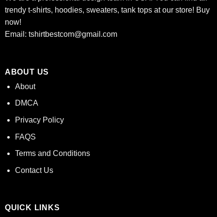
trendy t-shirts, hoodies, sweaters, tank tops at our store! Buy
now!
Email:
tshirtbestcom@gmail.com
ABOUT US
About
DMCA
Privacy Policy
FAQS
Terms and Conditions
Contact Us
QUICK LINKS