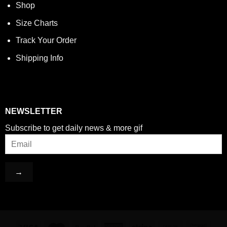
Shop
Size Charts
Track Your Order
Shipping Info
NEWSLETTER
Subscribe to get daily news & more gif