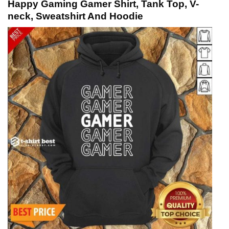
Happy Gaming Gamer Shirt, Tank Top, V-
neck, Sweatshirt And Hoodie