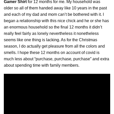
Gamer Shirt
for 12 months for me. My household was
older so all of them handed away like 10 years in the past
and each of my dad and mom can’t be bothered with it. I
began a relationship with this nice chick and he or she has
an enormous household so the final 12 months it didn’t
really feel fairly as lonely nevertheless it nonetheless
seems like one thing is
lacking
. As for the Christmas
season, I do actually get pleasure from all the colors and
smells. I hope these 12 months on account of covid is
much less about “purchase, purchase, purchase” and extra
about spending time with family members.