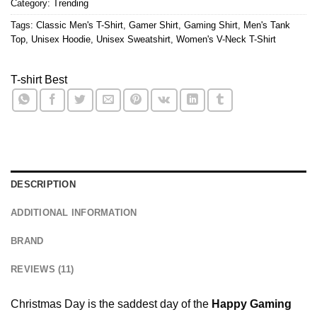
Category:
Trending
Tags:
Classic Men's T-Shirt
,
Gamer Shirt
,
Gaming Shirt
,
Men's Tank
Top
,
Unisex Hoodie
,
Unisex Sweatshirt
,
Women's V-Neck T-Shirt
T-shirt Best
DESCRIPTION
ADDITIONAL INFORMATION
BRAND
REVIEWS (11)
Christmas Day is the saddest day of the
Happy Gaming