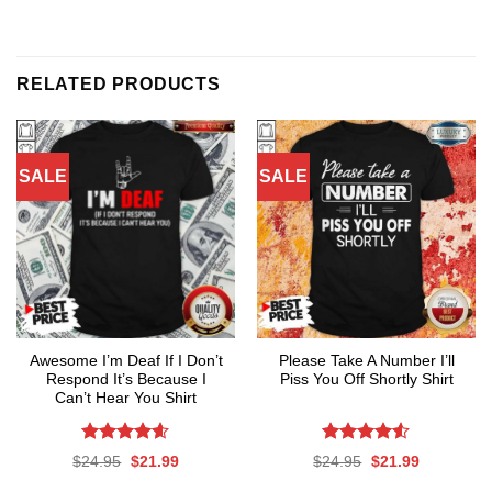
RELATED PRODUCTS
SALE
SALE
Awesome I’m Deaf If I Don’t
Please Take A Number I’ll
Respond It’s Because I
Piss You Off Shortly Shirt
Can’t Hear You Shirt
Rated
4.59
Rated
Original
Current
Original
Current
$
24.95
$
21.99
$
24.95
$
21.99
out of 5
4.50
out
price
price
price
price
was:
is:
was:
is:
of 5