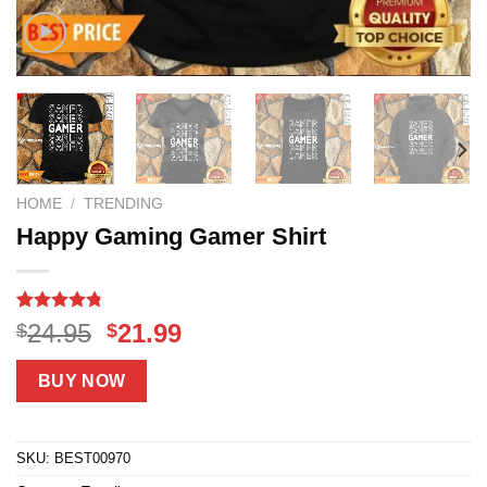
HOME
/
TRENDING
Happy Gaming Gamer Shirt
Rated
11
4.73
Original
Current
24.95
21.99
$
$
out of 5
price
price
based on
customer
was:
is:
BUY NOW
ratings
$24.95.
$21.99.
SKU:
BEST00970