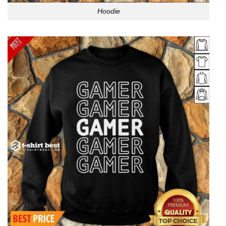
Hoodie