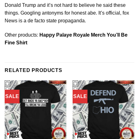
Donald Trump and it’s not hard to believe he said these
things. Googling antonyms for honest abe. It’s official, fox
News is a de facto state propaganda.
Other products:
Happy Palaye Royale Merch You’ll Be
Fine Shirt
RELATED PRODUCTS
SALE
SALE