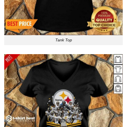
Tank Top