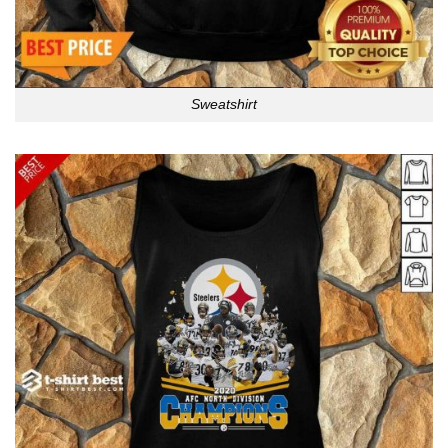
Sweatshirt