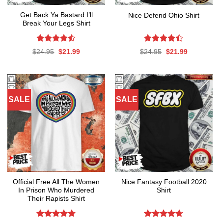
Get Back Ya Bastard I’ll
Nice Defend Ohio Shirt
Break Your Legs Shirt
Rated
Rated
Original
Current
Original
Current
$
24.95
$
21.99
$
24.95
$
21.99
4.44
out
4.44
out
price
price
price
price
was:
is:
was:
is:
of 5
of 5
$24.95.
$21.99.
$24.95.
$21.99.
SALE
SALE
Official Free All The Women
Nice Fantasy Football 2020
In Prison Who Murdered
Shirt
Their Rapists Shirt