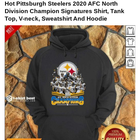
Hot Pittsburgh Steelers 2020 AFC North
Division Champion Signatures Shirt, Tank
Top, V-neck, Sweatshirt And Hoodie