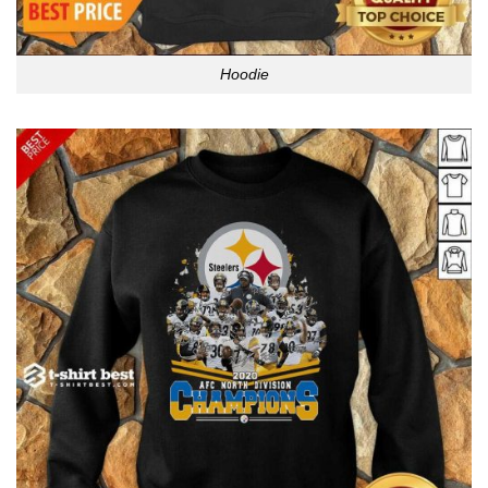
Hoodie