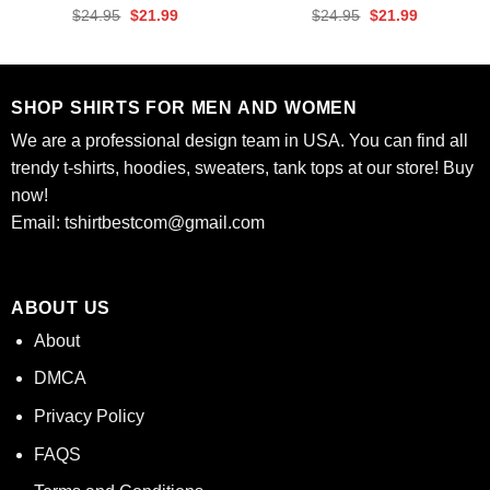
Rated
4.67
Rated
4.61
Original
Current
Original
Current
$
24.95
$
21.99
$
24.95
$
21.99
out of 5
out of 5
price
price
price
price
was:
is:
was:
is:
$24.95.
$21.99.
$24.95.
$21.99.
SHOP SHIRTS FOR MEN AND WOMEN
We are a professional design team in USA. You can find all
trendy t-shirts, hoodies, sweaters, tank tops at our store! Buy
now!
Email:
tshirtbestcom@gmail.com
ABOUT US
About
DMCA
Privacy Policy
FAQS