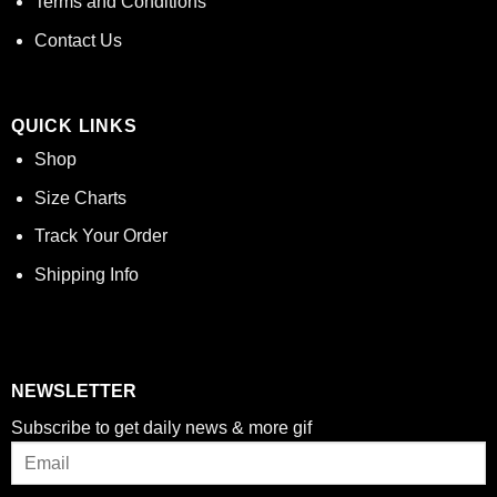
Terms and Conditions
Contact Us
QUICK LINKS
Shop
Size Charts
Track Your Order
Shipping Info
NEWSLETTER
Subscribe to get daily news & more gif