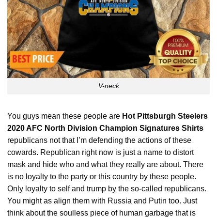
V-neck
You guys mean these people are
Hot Pittsburgh Steelers
2020 AFC North Division Champion Signatures Shirts
republicans not that I’m defending the actions of these
cowards. Republican right now is just a name to distort
mask and hide who and what they really are about. There
is no loyalty to the party or this country by these people.
Only loyalty to self and trump by the so-called republicans.
You
might as align them with Russia and Putin too. Just
think about the soulless piece of human garbage that is