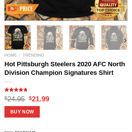
HOME
/
TRENDING
Hot Pittsburgh Steelers 2020 AFC North
Division Champion Signatures Shirt
Rated
7
4.7
Original
Current
24.95
21.99
$
$
out of 5
price
price
based on
customer
was:
is:
BUY NOW
ratings
$24.95.
$21.99.