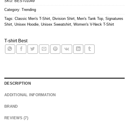
SKU:
BEST01049
Category:
Trending
Tags:
Classic Men's T-Shirt
,
Division Shirt
,
Men's Tank Top
,
Signatures
Shirt
,
Unisex Hoodie
,
Unisex Sweatshirt
,
Women's V-Neck T-Shirt
T-shirt Best
DESCRIPTION
ADDITIONAL INFORMATION
BRAND
REVIEWS (7)