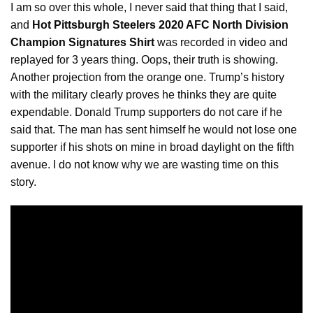
I am so over this whole, I never said that thing that I said,
and
Hot Pittsburgh Steelers 2020 AFC North Division
Champion Signatures Shirt
was recorded in
video
and
replayed for 3 years thing. Oops, their truth is showing.
Another projection from the orange one. Trump’s history
with the military clearly proves he thinks they are quite
expendable. Donald Trump supporters do not care if he
said that. The man has sent himself he would not lose one
supporter if his shots on mine in broad daylight on the fifth
avenue. I do not know why we are wasting time on this
story.