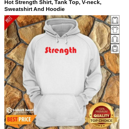
Hot Strength Shirt, Tank Top, V-neck,
Sweatshirt And Hoodie