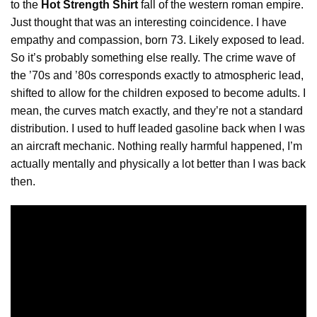
to the
Hot Strength Shirt
fall of the western roman empire.
Just thought that was an interesting coincidence. I have
empathy and compassion, born 73. Likely exposed to lead.
So it’s probably something else really. The crime wave of
the
’70s and ’80s corresponds exactly to atmospheric lead,
shifted to allow for the children exposed to become adults. I
mean, the curves match exactly, and they’re not a standard
distribution. I used to huff leaded gasoline back when I was
an aircraft mechanic. Nothing really harmful happened, I’m
actually mentally and physically a lot better than I was back
then.