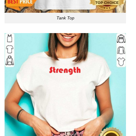
Tank Top