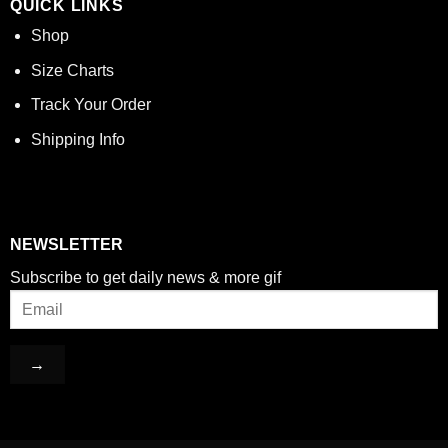
QUICK LINKS
Shop
Size Charts
Track Your Order
Shipping Info
NEWSLETTER
Subscribe to get daily news & more gif