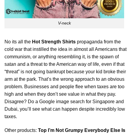
V-neck
No its all the
Hot Strength Shirts
propaganda from the
cold war that instilled the idea in almost all Americans that
communism, or anything resembling it, is the spawn of
satan and a threat to the American way of life, even if that
“threat” is not going bankrupt because your kid broke their
arm at the park. That’s the wrong approach to an obvious
problem. Businesses and people flee when taxes are too
high and when they
don’t
see value in what they pay.
Disagree? Do a Google image search for Singapore and
Dubai, you’ll see what can happen despite incredibly low
taxes.
Other products:
Top I’m Not Grumpy Everybody Else Is