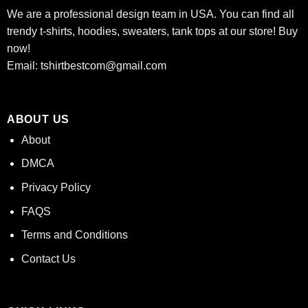
We are a professional design team in USA. You can find all
trendy t-shirts, hoodies, sweaters, tank tops at our store! Buy
now!
Email:
tshirtbestcom@gmail.com
ABOUT US
About
DMCA
Privacy Policy
FAQS
Terms and Conditions
Contact Us