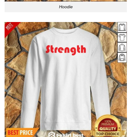
Hoodie