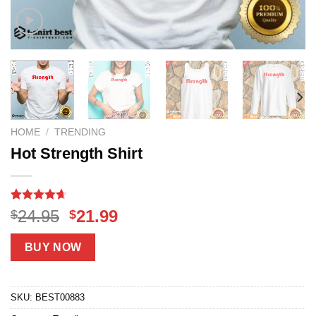
HOME
/
TRENDING
Hot Strength Shirt
Rated
14
4.64
Original
Current
24.95
21.99
$
$
out of 5
price
price
based on
customer
was:
is:
BUY NOW
ratings
$24.95.
$21.99.
SKU:
BEST00883