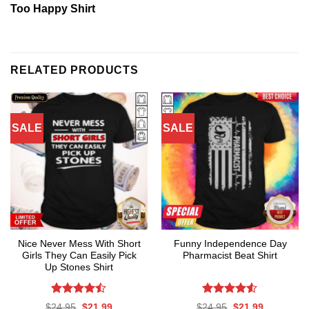
Too Happy Shirt
RELATED PRODUCTS
SALE
SALE
Nice Never Mess With Short
Funny Independence Day
Girls They Can Easily Pick
Pharmacist Beat Shirt
Up Stones Shirt
Rated
Rated
4.53
Original
Current
Original
Current
$
24.95
$
21.99
$
24.95
$
21.99