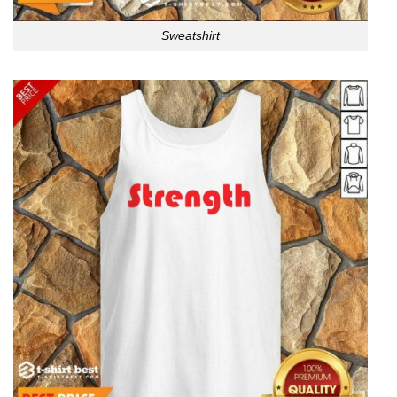
Sweatshirt