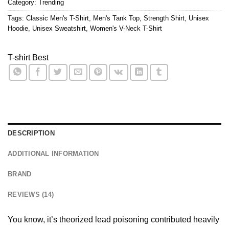
Category:
Trending
Tags:
Classic Men's T-Shirt
,
Men's Tank Top
,
Strength Shirt
,
Unisex
Hoodie
,
Unisex Sweatshirt
,
Women's V-Neck T-Shirt
T-shirt Best
DESCRIPTION
ADDITIONAL INFORMATION
BRAND
REVIEWS (14)
You know, it’s theorized lead poisoning contributed heavily