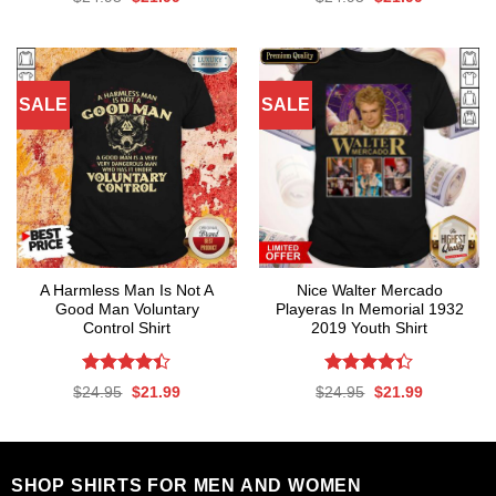
4.47
out
out of 5
price
price
price
price
was:
is:
was:
is:
of 5
$24.95.
$21.99.
$24.95.
$21.99.
SALE
SALE
A Harmless Man Is Not A
Nice Walter Mercado
Good Man Voluntary
Playeras In Memorial 1932
Control Shirt
2019 Youth Shirt
Rated
Rated
Original
Current
Original
Current
$
24.95
$
21.99
$
24.95
$
21.99
4.39
out
4.35
out
price
price
price
price
was:
is:
was:
is:
of 5
of 5
$24.95.
$21.99.
$24.95.
$21.99.
SHOP SHIRTS FOR MEN AND WOMEN