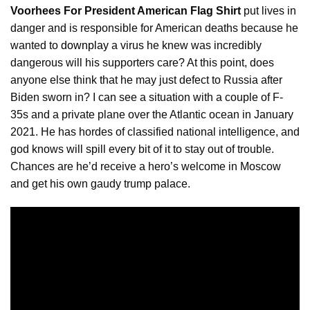
Voorhees For President American Flag Shirt
put lives in
danger and is responsible for American deaths because he
wanted to
downplay
a virus he knew was incredibly
dangerous will his supporters care? At this point, does
anyone else think that he may just defect to Russia after
Biden sworn in? I can see a situation with a couple of F-
35s and a private plane over the Atlantic ocean in January
2021. He has hordes of classified national intelligence, and
god knows will spill every bit of it to stay out of trouble.
Chances are he’d receive a hero’s welcome in Moscow
and get his own gaudy trump palace.