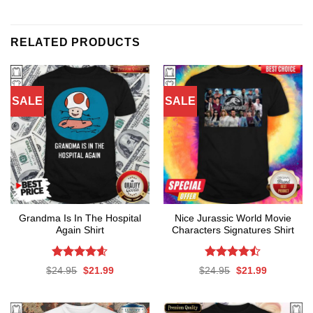
RELATED PRODUCTS
SALE
SALE
Grandma Is In The Hospital
Nice Jurassic World Movie
Again Shirt
Characters Signatures Shirt
Rated
4.56
Rated
Original
Current
Original
Current
$
24.95
$
21.99
$
24.95
$
21.99
out of 5
4.47
out
price
price
price
price
was:
is:
was:
is:
of 5
$24.95.
$21.99.
$24.95.
$21.99.