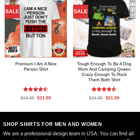
SALE
SALE
Premium I Am A Nice
Tough Enough To Be A Dog
Person Shirt
Mom And Camping Queen
Crazy Enough To Rock
Them Both Shirt
Rated
Rated
4.53
Original
Current
Original
Current
$
24.95
$
21.99
$
24.95
$
21.99
4.47
out
out of 5
price
price
price
price
was:
is:
was:
is:
of 5
$24.95.
$21.99.
$24.95.
$21.99.
SHOP SHIRTS FOR MEN AND WOMEN
We are a professional design team in USA. You can find all