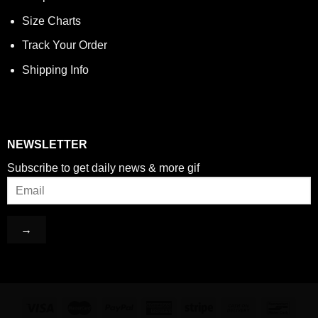
Size Charts
Track Your Order
Shipping Info
NEWSLETTER
Subscribe to get daily news & more gif