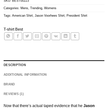
SKU:
BEST00223
Categories:
Mens
,
Trending
,
Womens
Tags:
American Shirt
,
Jason Voorhees Shirt
,
President Shirt
T-shirt Best
DESCRIPTION
ADDITIONAL INFORMATION
BRAND
REVIEWS (1)
Now that there’s actual taped evidence that he
Jason