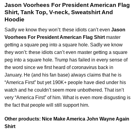
Jason Voorhees For President American Flag
Shirt, Tank Top, V-neck, Sweatshirt And
Hoodie
Sadly we know they won’t: these idiots can’t even
Jason
Voorhees For President American Flag Shirt
master
getting a square peg into a square hole. Sadly we know
they won’t: these idiots can’t even master getting a square
peg into a square hole. Trump has failed in every sense of
the word since we first heard of
coronavirus
back in
January. He (and his fan base) always claims that he is
“America First” but yet 190K+ people have died under his
watch and he couldn’t seem more unbothered. That isn’t
very “America First” of him. What is even more disgusting is
the fact that people will still support him.
Other products:
Nice Make America John Wayne Again
Shirt