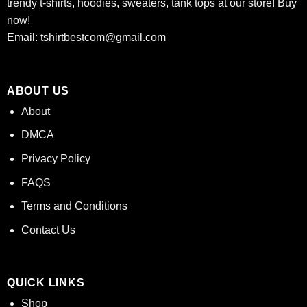
trendy t-shirts, hoodies, sweaters, tank tops at our store! Buy
now!
Email:
tshirtbestcom@gmail.com
ABOUT US
About
DMCA
Privacy Policy
FAQS
Terms and Conditions
Contact Us
QUICK LINKS
Shop