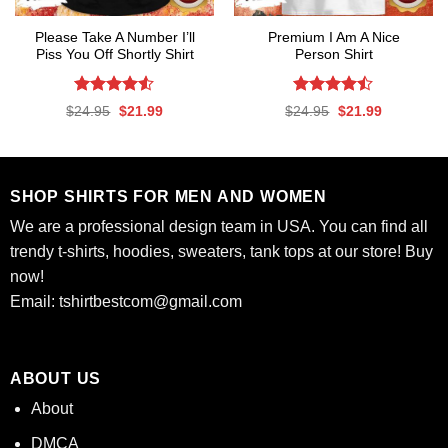
Please Take A Number I’ll
Premium I Am A Nice
Piss You Off Shortly Shirt
Person Shirt
Rated
Rated
Original
Current
Original
Current
$
24.95
$
21.99
$
24.95
$
21.99
4.50
out
4.47
out
price
price
price
price
was:
is:
was:
is:
of 5
of 5
$24.95.
$21.99.
$24.95.
$21.99.
SHOP SHIRTS FOR MEN AND WOMEN
We are a professional design team in USA. You can find all
trendy t-shirts, hoodies, sweaters, tank tops at our store! Buy
now!
Email:
tshirtbestcom@gmail.com
ABOUT US
About
DMCA