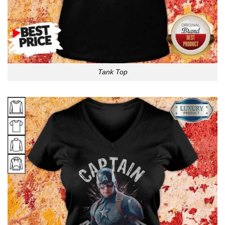
Tank Top