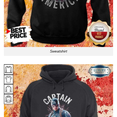
Sweatshirt