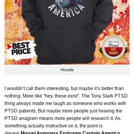
Hoodie
I wouldn’t call them interesting, but maybe it’s better than
nothing. More like “hey, these exist”. The Tony Stark PTSD
thing always made me laugh as someone who works with
PTSD patients. But maybe more people just hearing the
PTSD anagram means more people will research it. As
something actually
instructive
on it, the point is
always
Marvel Avengers Endgame Captain America