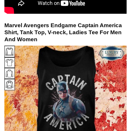
Marvel Avengers Endgame Captain America
Shirt, Tank Top, V-neck, Ladies Tee For Men
And Women