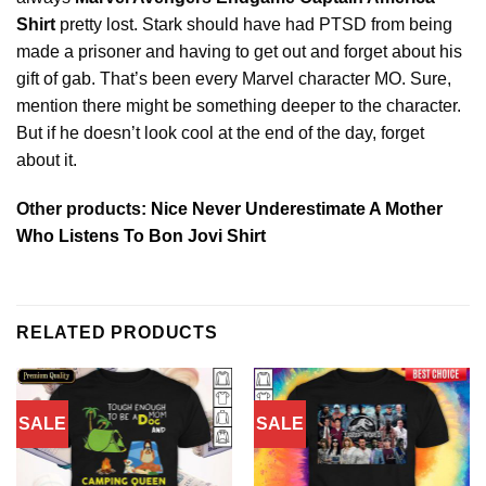
Shirt
pretty lost. Stark should have had PTSD from being
made a prisoner and having to get out and forget about his
gift of gab. That’s been every Marvel character MO. Sure,
mention there might be something deeper to the character.
But if he doesn’t look cool at the end of the day, forget
about it.
Other products:
Nice Never Underestimate A Mother
Who Listens To Bon Jovi Shirt
RELATED PRODUCTS
SALE
SALE