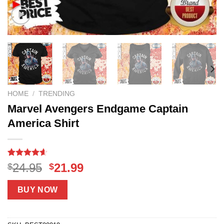
HOME
/
TRENDING
Marvel Avengers Endgame Captain
America Shirt
Rated
18
4.56
Original
Current
24.95
21.99
$
$
out of 5
price
price
based on
customer
was:
is:
BUY NOW
ratings
$24.95.
$21.99.