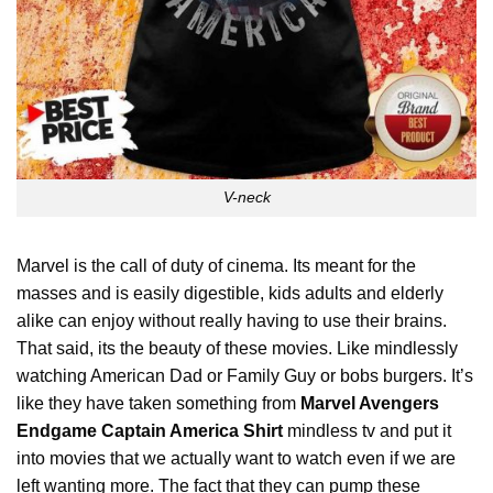
V-neck
Marvel is the call of duty of cinema. Its meant for the
masses and is easily digestible, kids adults and elderly
alike can enjoy without really having to use their brains.
That said, its the beauty of these movies. Like mindlessly
watching American Dad or Family Guy or bobs burgers. It’s
like they have taken something from
Marvel Avengers
Endgame Captain America Shirt
mindless tv and put it
into movies that we actually want to watch even if we are
left wanting more. The fact that they can pump these