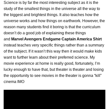
Science is by far the most interesting subject as it is the
study of the smallest things in the universe all the way to
the biggest and brightest things. It also teaches how the
universe works and how things on earthwork. However, the
reason many students find it boring is that the curriculum
doesn’t do a good job of
explaining
these things
and
Marvel Avengers Endgame Captain America Shirt
instead teaches very specific things rather than a summary
of the subject. If it wasn’t this way then it would make kids
want to further learn about their preferred science. My
movie experience at home is really good, fortunately, I’m
lucky enough to have that, but theater is theater and losing
the opportunity to see movies in the theater is gonna “kill”
cinema IMO