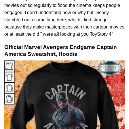
movies out so regularly to flood the cinema keeps people
engaged
. I don’t understand how or why but Disney
stumbled onto something here, which I find strange
because they make masterpieces with their cartoon movies
or at least the did ” were all looking at you ToyStory 4″
Official Marvel Avengers Endgame Captain
America Sweatshirt, Hoodie