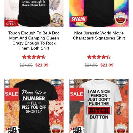
Tough Enough To Be A Dog
Nice Jurassic World Movie
Mom And Camping Queen
Characters Signatures Shirt
Crazy Enough To Rock
Them Both Shirt
Rated
4.53
Rated
Original
Current
Original
Current
$
24.95
$
21.99
$
24.95
$
21.99
out of 5
4.47
out
price
price
price
price
was:
is:
was:
is:
of 5
$24.95.
$21.99.
$24.95.
$21.99.
SALE
SALE