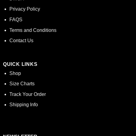
Privacy Policy
FAQS
Terms and Conditions
Contact Us
QUICK LINKS
Shop
Size Charts
Track Your Order
Shipping Info