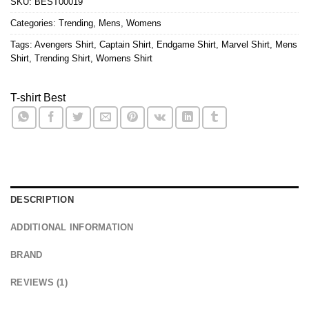
SKU:
BEST00019
Categories:
Trending
,
Mens
,
Womens
Tags:
Avengers Shirt
,
Captain Shirt
,
Endgame Shirt
,
Marvel Shirt
,
Mens
Shirt
,
Trending Shirt
,
Womens Shirt
T-shirt Best
DESCRIPTION
ADDITIONAL INFORMATION
BRAND
REVIEWS (1)