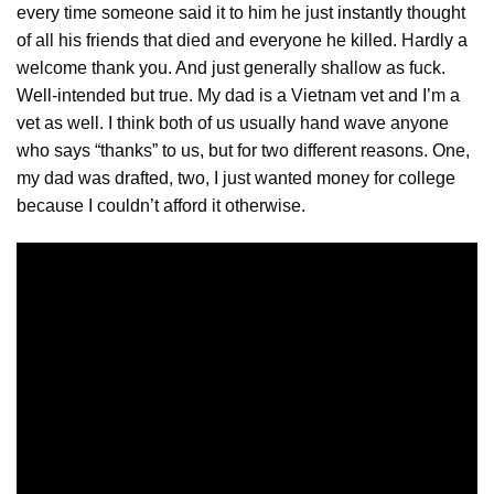
every time someone said it to him he just
instantly
thought
of all his friends that died and everyone he killed. Hardly a
welcome thank you. And just generally shallow as fuck.
Well-intended but true. My dad is a Vietnam vet and I’m a
vet as well. I think both of us usually hand wave anyone
who says “thanks” to us, but for two different reasons. One,
my dad was drafted, two, I just wanted money for college
because I couldn’t afford it otherwise.