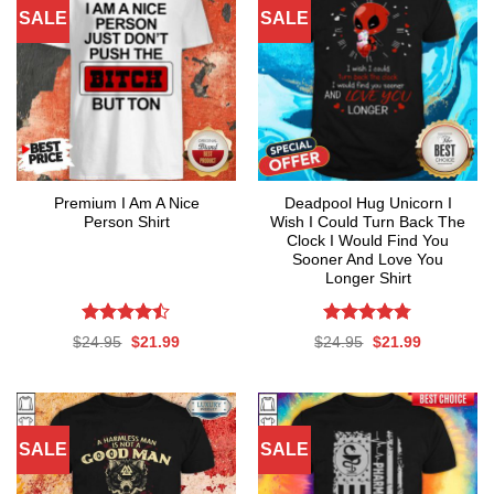
SALE
SALE
Premium I Am A Nice
Deadpool Hug Unicorn I
Person Shirt
Wish I Could Turn Back The
Clock I Would Find You
Sooner And Love You
Longer Shirt
Rated
Rated
4.76
Original
Current
Original
Current
$
24.95
$
21.99
$
24.95
$
21.99
4.47
out
out of 5
price
price
price
price
was:
is:
was:
is:
of 5
$24.95.
$21.99.
$24.95.
$21.99.
SALE
SALE