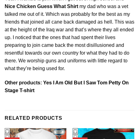
Nice Chicken Guess What Shirt
my dad who was a vet
talked me out of it. Which was probably for the best as my
friends that joined all cane back damaged as hell. This was
at the height of the Iraq war and that’s where they all ended
up. I noticed that the ones that had spent their lives
preparing to join came back the most disillusioned and
resentful towards our own country for what they had to do
there. We worship guns and uniforms with little regard to
what they’re being used for.
Other products:
Yes I Am Old But I Saw Tom Petty On
Stage T-shirt
RELATED PRODUCTS