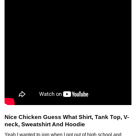
Nice Chicken Guess What Shirt, Tank Top, V-
neck, Sweatshirt And Hoodie
Yeah I wanted to join when I got out of high school and