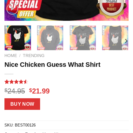
HOME
/
TRENDING
Nice Chicken Guess What Shirt
Rated
18
Original
Current
24.95
21.99
$
$
4.50
out
price
price
of 5
based on
was:
is:
BUY NOW
customer
$24.95.
$21.99.
ratings
SKU:
BEST00126