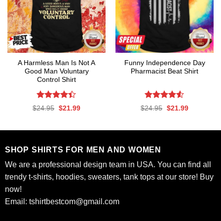
A Harmless Man Is Not A
Funny Independence Day
Good Man Voluntary
Pharmacist Beat Shirt
Control Shirt
Rated
Rated
4.53
Original
Current
Original
Current
$
24.95
$
21.99
$
24.95
$
21.99
4.39
out
out of 5
price
price
price
price
was:
is:
was:
is:
of 5
$24.95.
$21.99.
$24.95.
$21.99.
SHOP SHIRTS FOR MEN AND WOMEN
We are a professional design team in USA. You can find all
trendy t-shirts, hoodies, sweaters, tank tops at our store! Buy
now!
Email:
tshirtbestcom@gmail.com