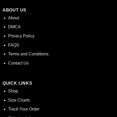
ABOUT US
About
DMCA
Privacy Policy
FAQS
Terms and Conditions
Contact Us
QUICK LINKS
Shop
Size Charts
Track Your Order