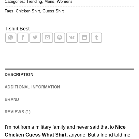
Categories:
Trending
,
Mens
,
Womens
Tags:
Chicken Shirt
,
Guess Shirt
T-shirt Best
DESCRIPTION
ADDITIONAL INFORMATION
BRAND
REVIEWS (1)
I’m not from a military family and never said that to
Nice
Chicken Guess What Shirt,
anyone. But a friend told me