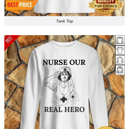
Tank Top