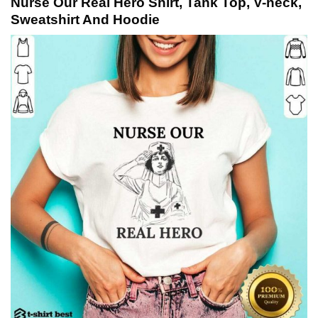
Nurse Our Real Hero Shirt, Tank Top, V-neck,
Sweatshirt And Hoodie