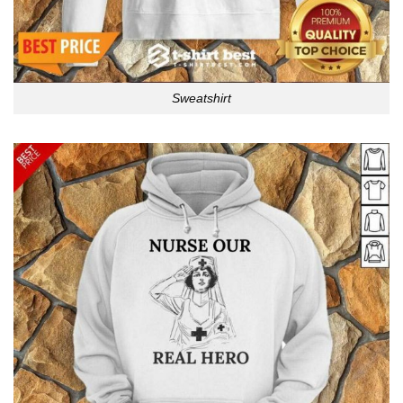
Sweatshirt