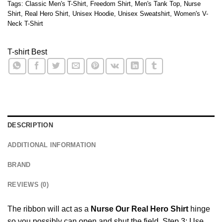
Tags:
Classic Men's T-Shirt
,
Freedom Shirt
,
Men's Tank Top
,
Nurse
Shirt
,
Real Hero Shirt
,
Unisex Hoodie
,
Unisex Sweatshirt
,
Women's V-
Neck T-Shirt
T-shirt Best
DESCRIPTION
ADDITIONAL INFORMATION
BRAND
REVIEWS (0)
The ribbon will act as a
Nurse Our Real Hero Shirt
hinge
so you possibly can open and shut the field. Step 3: Use