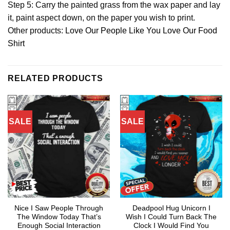
Step 5: Carry the painted grass from the wax paper and lay
it, paint aspect down, on the paper you wish to print.
Other products:
Love Our People Like You Love Our Food
Shirt
RELATED PRODUCTS
SALE
SALE
Nice I Saw People Through
Deadpool Hug Unicorn I
The Window Today That’s
Wish I Could Turn Back The
Enough Social Interaction
Clock I Would Find You