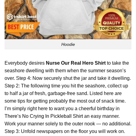
Hoodie
Everybody desires
Nurse Our Real Hero Shirt
to take the
seashore dwelling with them when the summer season’s
over. Step 4: Now securely shut the jar and take it dwelling.
Step 2: The following time you hit the seashore, collect up
to half a jar of fresh, garbage-free sand. Listed here are
some tips for getting probably the most out of snack time.
I’m simply right here to want you a cheerful birthday in
There’s No Crying In Pickleball Shirt
an easy manner.
Work your manner solely to the outer nook — no additional.
Step 3: Unfold newspapers on the floor you will work on.