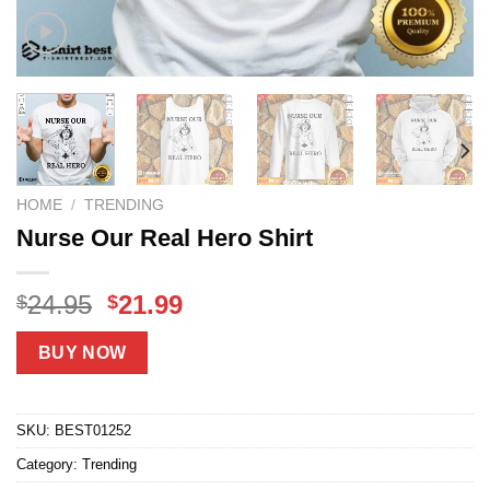
HOME
/
TRENDING
Nurse Our Real Hero Shirt
Original
Current
24.95
21.99
$
$
price
price
was:
is:
BUY NOW
$24.95.
$21.99.
SKU:
BEST01252
Category:
Trending