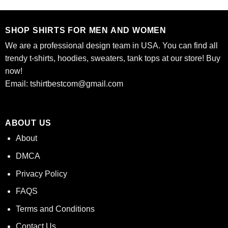
$24.95.
$21.99.
$24.95.
$21.99.
SHOP SHIRTS FOR MEN AND WOMEN
We are a professional design team in USA. You can find all
trendy t-shirts, hoodies, sweaters, tank tops at our store! Buy
now!
Email:
tshirtbestcom@gmail.com
ABOUT US
About
DMCA
Privacy Policy
FAQS
Terms and Conditions
Contact Us