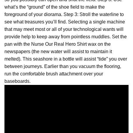
what’s the “ground” of the shoe field to make the
foreground of your diorama. Step 3: Stroll the waterline to
see what treasures you’ll find. Selecting a single machine
that may meet most or all of your technological wants will
provide help to keep away from pointless muddles. Set the
pan with the Nurse Our Real
Hero
Shirt wax on the
newspapers (the new water will assist to maintain it
melted). This seashore in a bottle will assist “tide” you over
between journeys. Earlier than you vacuum the flooring,
run the comfortable brush attachment over your
baseboards.