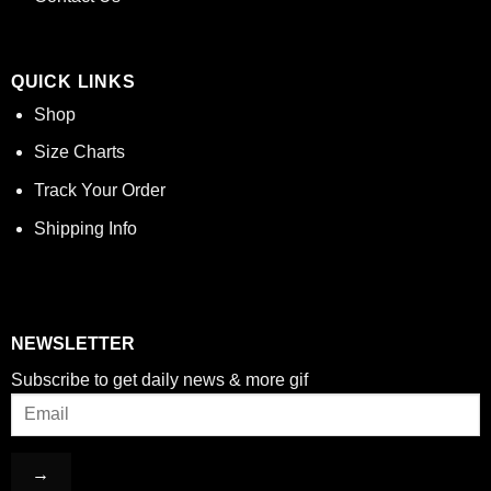
QUICK LINKS
Shop
Size Charts
Track Your Order
Shipping Info
NEWSLETTER
Subscribe to get daily news & more gif