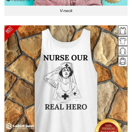
V-neck