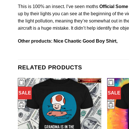
This is 100% an insect. I’ve seen moths
Official Some
up by their lights you can see at the beginning of the v
the light pollution, meaning they’re somewhat out in t
aircraft is a huge mistake. It didn’t help identify the o
Other products:
Nice Chaotic Good Boy Shirt,
RELATED PRODUCTS
SALE
SALE