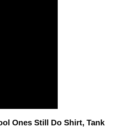
l Ones Still Do Shirt, Tank