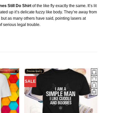
es Still Do Shirt
of the like fly exactly the same. It’s lit
eated up it’s delicate fuzzy like body. They’re away from
 but as many others have said, pointing lasers at
f serious legal trouble.
SALE