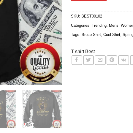
$24.95.
$21.9
ratings
SKU:
BEST00102
Categories:
Trending
,
Mens
,
Wome
Tags:
Bruce Shirt
,
Cool Shirt
,
Sprin
T-shirt Best