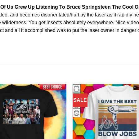
 Of Us Grew Up Listening To Bruce Springsteen The Cool On
ideo, and becomes disorientated/hurt by the laser as it rapidly h
he wilderness. You get insects absolutely everywhere. Nice video
bject and all it accomplished was to put the laser owner in danger o
SALE