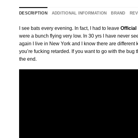
DESCRIPTION
ADDITIONAL INFORMATION
BRAND
REV
I see bats every evening. In fact, I had to leave
Officia
were a bunch flying very low. In 30 yrs I have never see
again I live in New York and I know there are different
you’re fucking retarded. If you want to go with the bug t
the end.