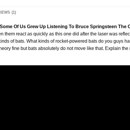
IEWS (1)
l Some Of Us Grew Up Listening To Bruce Springsteen The Co
n them react as quickly as this one did after the laser was reflec
 kinds of bats. What kinds of rocket-powered bats do you guys hav
heory fine but bats absolutely do not move like that. Explain the r