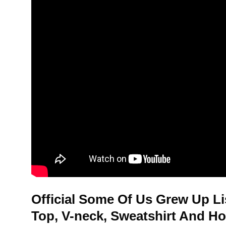
Official Some Of Us Grew Up Li
Top, V-neck, Sweatshirt And H