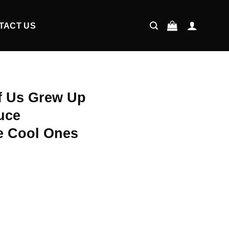
TACT US
Of Us Grew Up
uce
e Cool Ones
ent