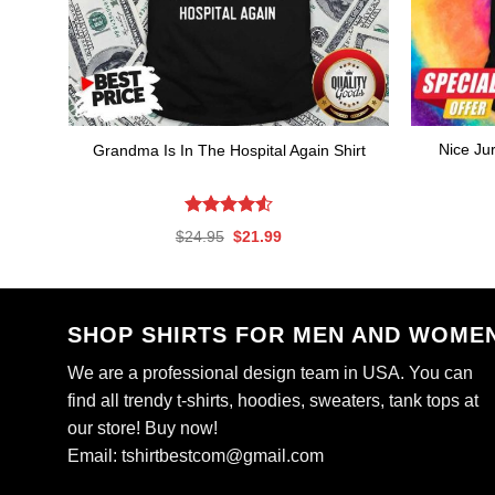
Nice Ju
Grandma Is In The Hospital Again Shirt
Rated
4.56
Original
Current
$
24.95
$
21.99
out of 5
price
price
was:
is:
$24.95.
$21.99.
SHOP SHIRTS FOR MEN AND WOME
We are a professional design team in USA. You can
find all trendy t-shirts, hoodies, sweaters, tank tops at
our store! Buy now!
Email:
tshirtbestcom@gmail.com