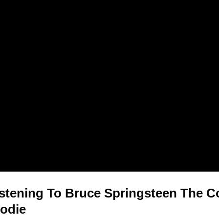
stening To Bruce Springsteen The Coo
oodie