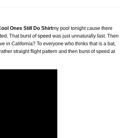
ol Ones Still Do Shirt
my pool tonight cause there
ted. That burst of
speed
was just unnaturally fast. Then
e in California? To everyone who thinks that is a bat,
ather straight flight pattern and then burst of speed at