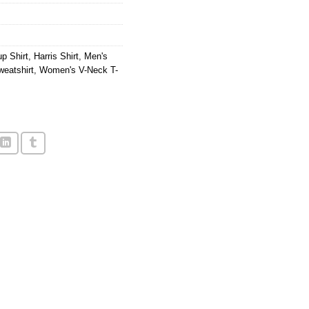
p Shirt
,
Harris Shirt
,
Men's
eatshirt
,
Women's V-Neck T-