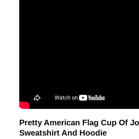
Pretty American Flag Cup Of Jo
Sweatshirt And Hoodie