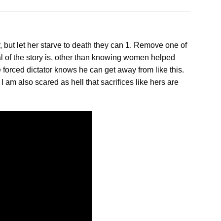
 but let her starve to death they
can
1. Remove one of
al of the story is, other than knowing women helped
e forced dictator knows he can get away from like this.
 am also scared as hell that sacrifices like hers are