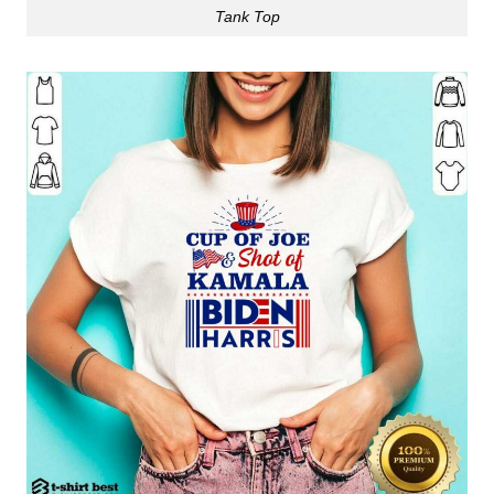
Tank Top