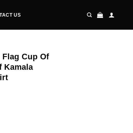
TACT US
 Flag Cup Of
f Kamala
irt
ent
9.