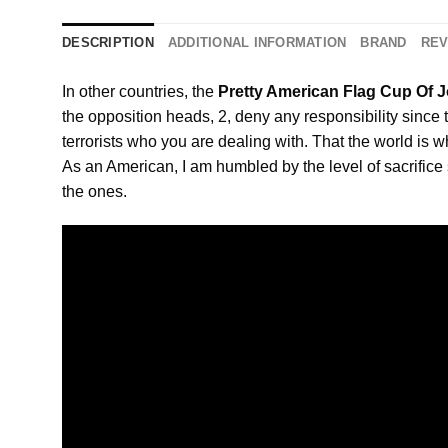
DESCRIPTION
ADDITIONAL INFORMATION
BRAND
REV
In other countries, the
Pretty American Flag Cup Of J
the opposition heads, 2, deny any responsibility since 
terrorists who you are dealing with. That the world is w
As an American, I am humbled by the level of sacrifice s
the ones.