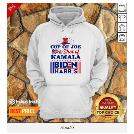
Hoodie