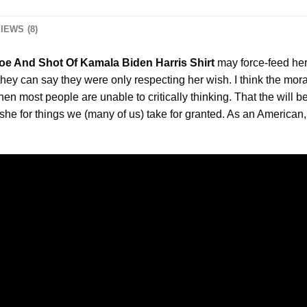
IEWS (8)
oe And Shot Of Kamala Biden Harris Shirt
may force-feed her,
they can say they were only respecting her wish. I think the mor
hen most people are unable to critically thinking. That the will b
he for things we (many of us) take for granted. As an American, I