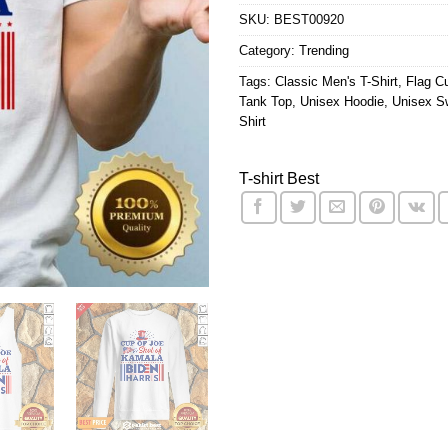
SKU:
BEST00920
Category:
Trending
Tags:
Classic Men's T-Shirt
,
Flag Cu
Tank Top
,
Unisex Hoodie
,
Unisex Sw
Shirt
T-shirt Best