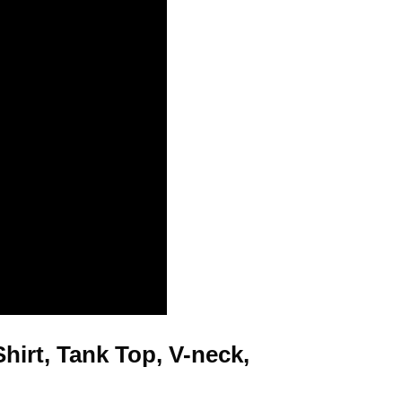
irt, Tank Top, V-neck,