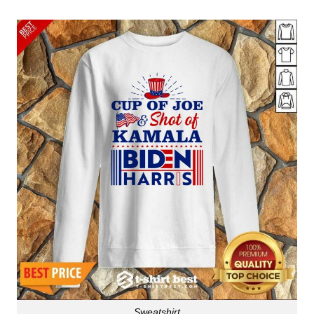
Sweatshirt