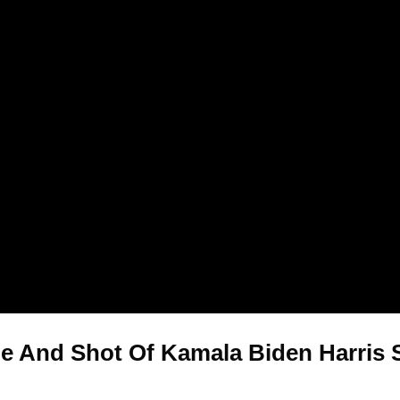
e And Shot Of Kamala Biden Harris Sh