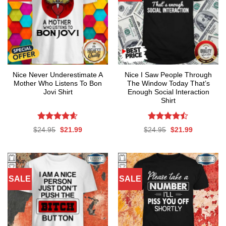
Nice Never Underestimate A
Nice I Saw People Through
Mother Who Listens To Bon
The Window Today That’s
Jovi Shirt
Enough Social Interaction
Shirt
Rated
4.59
Rated
Original
Current
Original
Current
$
24.95
$
21.99
$
24.95
$
21.99
out of 5
4.47
out
price
price
price
price
was:
is:
was:
is:
of 5
$24.95.
$21.99.
$24.95.
$21.99.
SALE
SALE