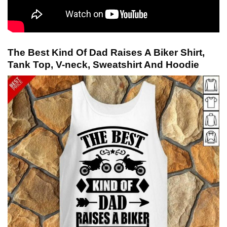
The Best Kind Of Dad Raises A Biker Shirt,
Tank Top, V-neck, Sweatshirt And Hoodie