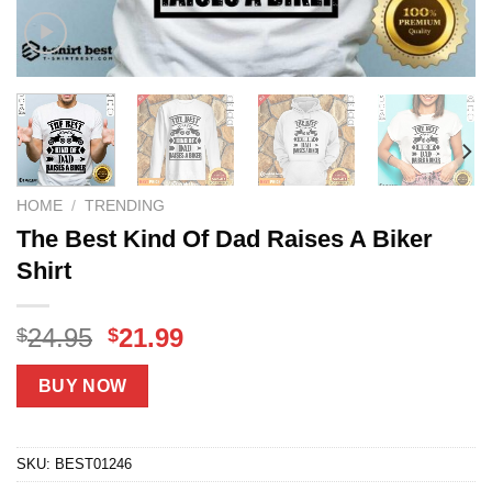
HOME
/
TRENDING
The Best Kind Of Dad Raises A Biker
Shirt
Original
Current
24.95
21.99
$
$
price
price
was:
is:
BUY NOW
$24.95.
$21.99.
SKU:
BEST01246