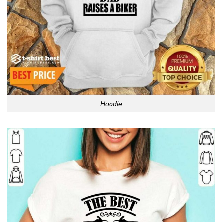
Hoodie