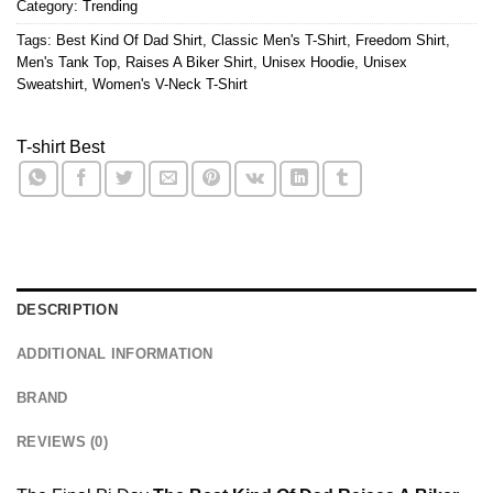
Category:
Trending
Tags:
Best Kind Of Dad Shirt
,
Classic Men's T-Shirt
,
Freedom Shirt
,
Men's Tank Top
,
Raises A Biker Shirt
,
Unisex Hoodie
,
Unisex
Sweatshirt
,
Women's V-Neck T-Shirt
T-shirt Best
DESCRIPTION
ADDITIONAL INFORMATION
BRAND
REVIEWS (0)