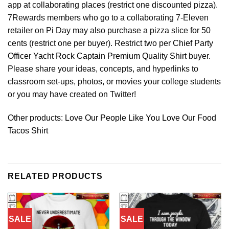
app at collaborating places (restrict one discounted pizza).
7Rewards members who go to a collaborating 7-Eleven
retailer on Pi Day may also purchase a pizza slice for 50
cents (restrict one per buyer). Restrict two per
Chief Party
Officer Yacht Rock Captain Premium Quality Shirt
buyer.
Please share your ideas, concepts, and hyperlinks to
classroom set-ups, photos, or movies your college students
or you may have created on Twitter!
Other products:
Love Our People Like You Love Our Food
Tacos Shirt
RELATED PRODUCTS
SALE
SALE