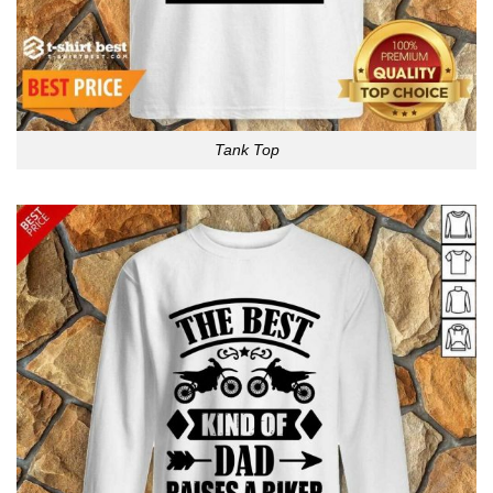
Tank Top