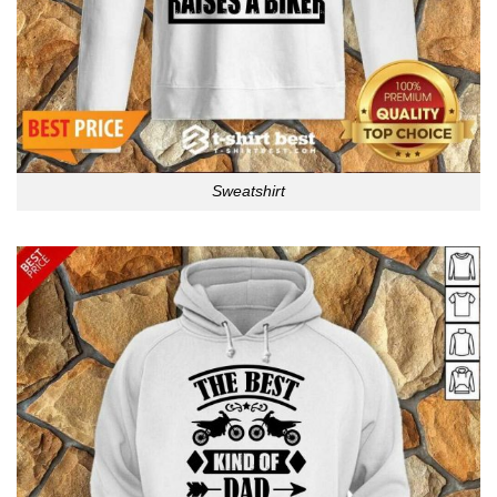
Sweatshirt