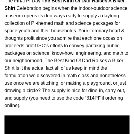
The Final Pi Day
The Best Kind Of Dad Raises A Biker
Shirt
Celebration begins when the indoor-outdoor science
museum opens its doorways early to supply a daylong
collection of Pi-themed math and science packages for
space youth and their households. Your coronary heart &
thoughts profit since you admire that each one occasion
proceeds profit ISC’s efforts to convey partaking public
packages on science, know-how, engineering, and math to
our neighborhood. The Best Kind Of Dad Raises A
Biker
Shirt Is it the actual fact all of us keep in mind the
formulation we discovered in math class and nonetheless
use once we are stitching, or making a playground, or just
drawing a circle? The supply is nice for dine-in, carry-out,
and supply (you need to use the code “314PI” if ordering
online).