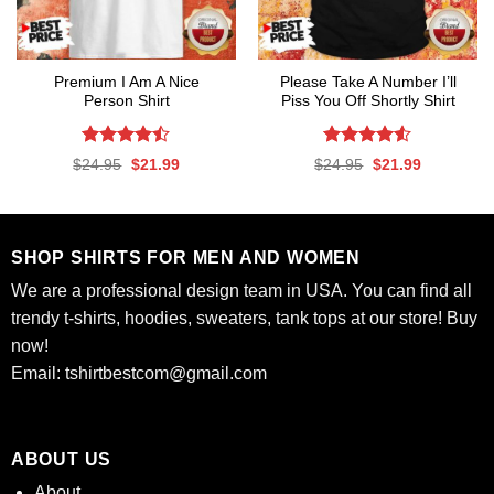
Premium I Am A Nice
Please Take A Number I’ll
Person Shirt
Piss You Off Shortly Shirt
Rated
Rated
Original
Current
Original
Current
$
24.95
$
21.99
$
24.95
$
21.99
4.47
out
4.50
out
price
price
price
price
was:
is:
was:
is:
of 5
of 5
$24.95.
$21.99.
$24.95.
$21.99.
SHOP SHIRTS FOR MEN AND WOMEN
We are a professional design team in USA. You can find all
trendy t-shirts, hoodies, sweaters, tank tops at our store! Buy
now!
Email:
tshirtbestcom@gmail.com
ABOUT US
About