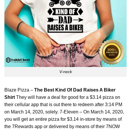
V-neck
Blaze Pizza –
The Best Kind Of Dad Raises A Biker
Shirt
They will have a deal for good for a $3.14 pizza on
their cellular app that is out there to redeem after 3:14 PM
on March 14, 2020, solely. 7-Eleven – On March 14, 2020,
you will get an entire pizza for $3.14 in-store by means of
the 7Rewards app or delivered by means of their 7NOW