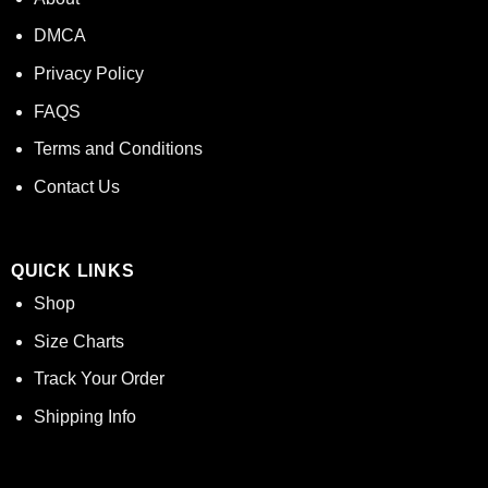
DMCA
Privacy Policy
FAQS
Terms and Conditions
Contact Us
QUICK LINKS
Shop
Size Charts
Track Your Order
Shipping Info