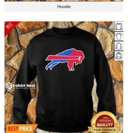
Hoodie