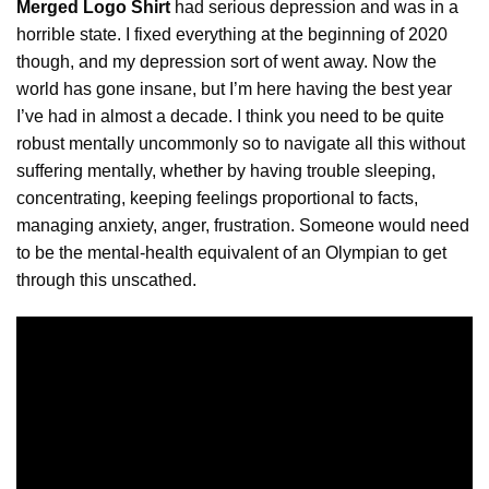
Merged Logo Shirt
had serious depression and was in a
horrible state. I fixed everything at the beginning of 2020
though, and my depression sort of went away. Now the
world has gone insane, but I’m here having the best year
I’ve had in almost a decade. I think you need to be quite
robust mentally uncommonly so to navigate all this without
suffering mentally,
whether
by having trouble sleeping,
concentrating, keeping feelings proportional to facts,
managing anxiety, anger, frustration. Someone would need
to be the mental-health equivalent of an Olympian to get
through this unscathed.