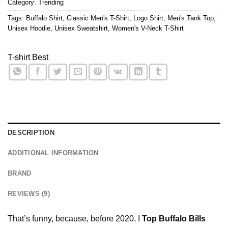
Category:
Trending
Tags:
Buffalo Shirt
,
Classic Men's T-Shirt
,
Logo Shirt
,
Men's Tank Top
,
Unisex Hoodie
,
Unisex Sweatshirt
,
Women's V-Neck T-Shirt
T-shirt Best
DESCRIPTION
ADDITIONAL INFORMATION
BRAND
REVIEWS (9)
That’s funny, because, before 2020, I
Top Buffalo Bills