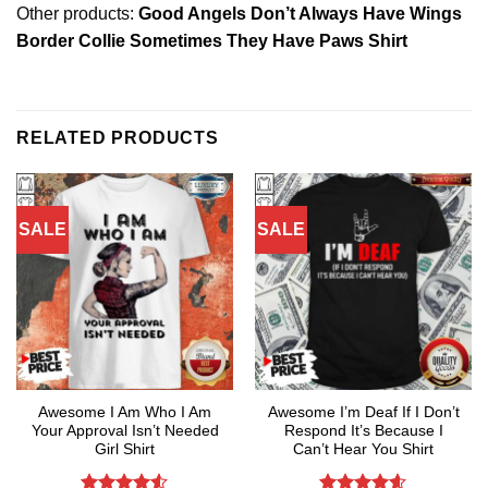
Other products:
Good Angels Don’t Always Have Wings
Border Collie Sometimes They Have Paws Shirt
RELATED PRODUCTS
SALE
SALE
Awesome I Am Who I Am
Awesome I’m Deaf If I Don’t
Your Approval Isn’t Needed
Respond It’s Because I
Girl Shirt
Can’t Hear You Shirt