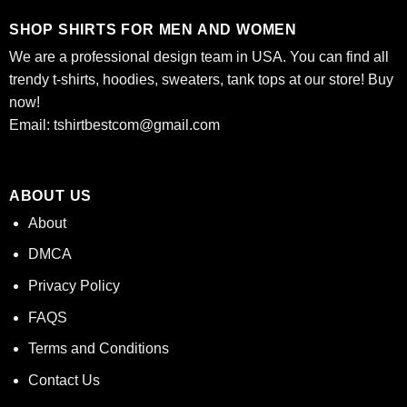
SHOP SHIRTS FOR MEN AND WOMEN
We are a professional design team in USA. You can find all
trendy t-shirts, hoodies, sweaters, tank tops at our store! Buy
now!
Email:
tshirtbestcom@gmail.com
ABOUT US
About
DMCA
Privacy Policy
FAQS
Terms and Conditions
Contact Us