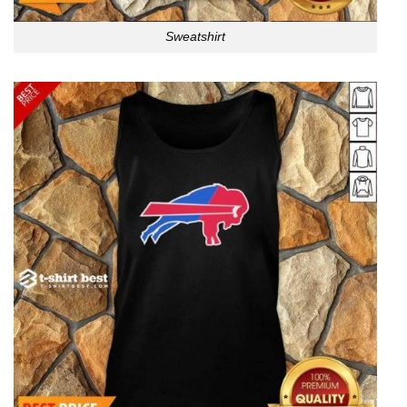
Sweatshirt