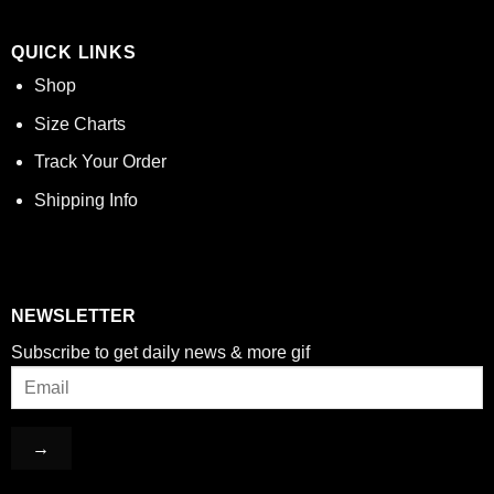
QUICK LINKS
Shop
Size Charts
Track Your Order
Shipping Info
NEWSLETTER
Subscribe to get daily news & more gif