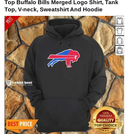
Top Buffalo Bills Merged Logo Shirt, Tank
Top, V-neck, Sweatshirt And Hoodie