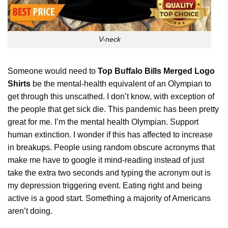
V-neck
Someone would need to
Top Buffalo Bills Merged Logo
Shirts
be the mental-health equivalent of an Olympian to
get through this unscathed. I don’t know, with exception of
the people that get sick die. This pandemic has been pretty
great for me. I’m the mental health Olympian. Support
human extinction. I wonder if this has affected to increase
in
breakups
. People using random obscure acronyms that
make me have to google it mind-reading instead of just
take the extra two seconds and typing the acronym out is
my depression triggering event. Eating right and being
active is a good start. Something a majority of Americans
aren’t doing.