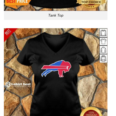
Tank Top