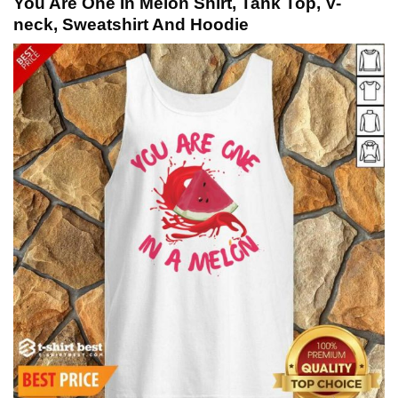
You Are One In Melon Shirt, Tank Top, V-
neck, Sweatshirt And Hoodie