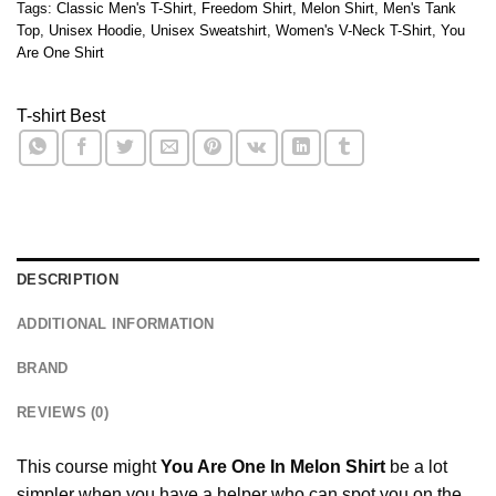
Tags:
Classic Men's T-Shirt
,
Freedom Shirt
,
Melon Shirt
,
Men's Tank
Top
,
Unisex Hoodie
,
Unisex Sweatshirt
,
Women's V-Neck T-Shirt
,
You
Are One Shirt
T-shirt Best
DESCRIPTION
ADDITIONAL INFORMATION
BRAND
REVIEWS (0)
This course might
You Are One In Melon Shirt
be a lot
simpler when you have a helper who can spot you on the