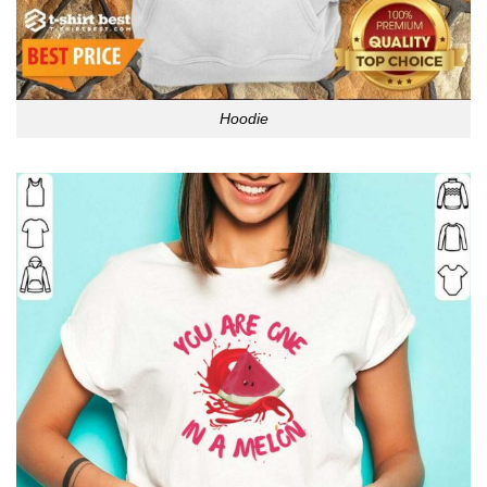
Hoodie