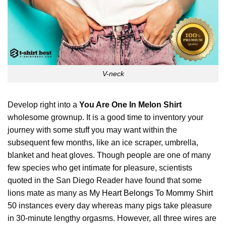
V-neck
Develop right into a
You Are One In Melon Shirt
wholesome grownup. It is a good time to inventory your
journey with some stuff you may want within the
subsequent few months, like an ice scraper, umbrella,
blanket and heat gloves. Though people are one of many
few species who get intimate for pleasure, scientists
quoted in the San Diego Reader have found that some
lions mate as many as
My Heart Belongs To Mommy Shirt
50 instances every day whereas many pigs take pleasure
in 30-minute lengthy orgasms. However, all three wires are