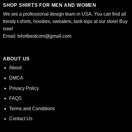
SHOP SHIRTS FOR MEN AND WOMEN
We are a professional design team in USA. You can find all
trendy t-shirts, hoodies, sweaters, tank tops at our store! Buy
now!
Email:
tshirtbestcom@gmail.com
ABOUT US
About
DMCA
Privacy Policy
FAQS
Terms and Conditions
Contact Us