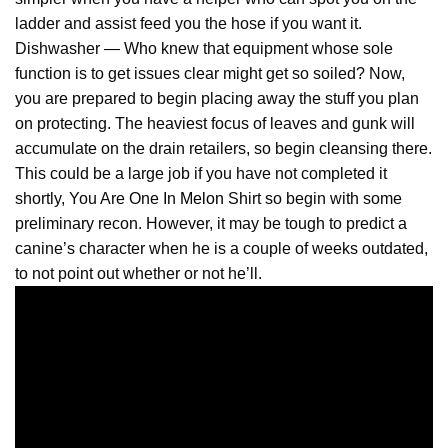
ladder and assist feed you the hose if you want it.
Dishwasher — Who knew that equipment whose sole
function is to get issues clear might get so soiled? Now,
you are prepared to begin placing away the stuff you plan
on protecting. The heaviest focus of leaves and gunk will
accumulate on the drain retailers, so begin cleansing there.
This could be a large job if you have not completed it
shortly, You Are One In
Melon
Shirt so begin with some
preliminary recon. However, it may be tough to predict a
canine’s character when he is a couple of weeks outdated,
to not point out whether or not he’ll.