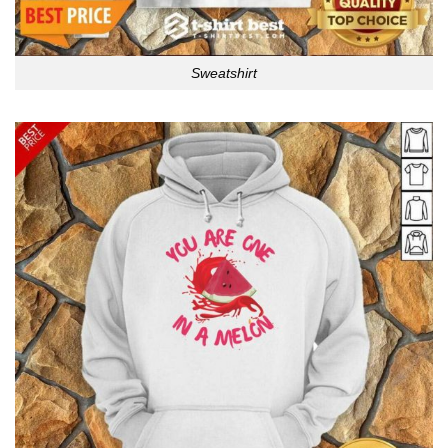
Sweatshirt