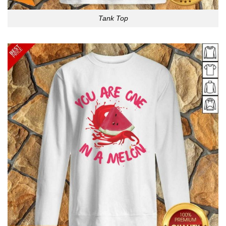
Tank Top