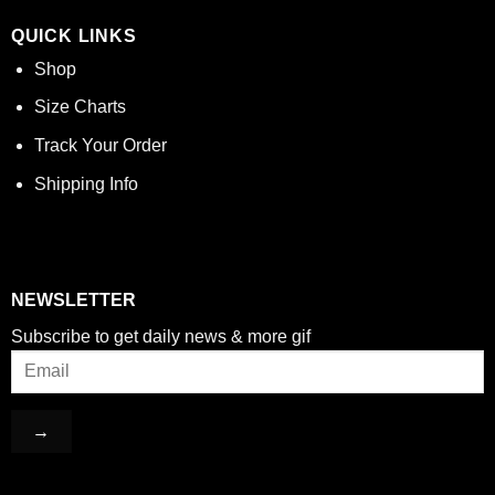
QUICK LINKS
Shop
Size Charts
Track Your Order
Shipping Info
NEWSLETTER
Subscribe to get daily news & more gif