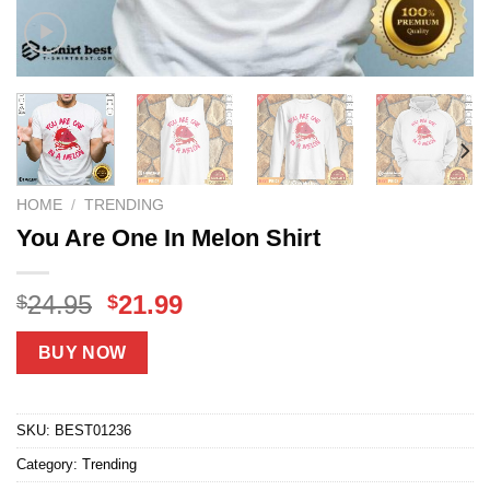
HOME
/
TRENDING
You Are One In Melon Shirt
Original
Current
24.95
21.99
$
$
price
price
was:
is:
BUY NOW
$24.95.
$21.99.
SKU:
BEST01236
Category:
Trending