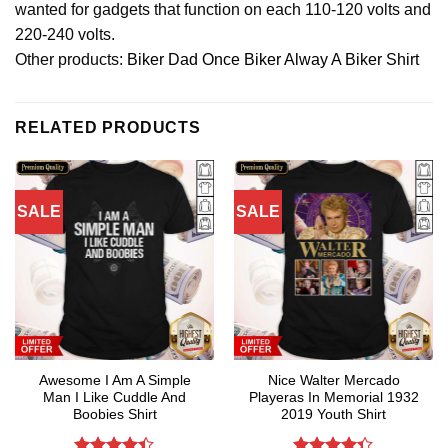
wanted for gadgets that function on each 110-120 volts and
220-240 volts.
Other products:
Biker Dad Once Biker Alway A Biker Shirt
RELATED PRODUCTS
SALE
SALE
Awesome I Am A Simple
Nice Walter Mercado
Man I Like Cuddle And
Playeras In Memorial 1932
Boobies Shirt
2019 Youth Shirt