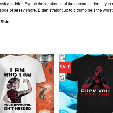
sit a toddler. Exploit the weakness of the construct, don’t try t
sode of jersey shore. Biden straight up told trump he’s the worst 
Shirt
SALE