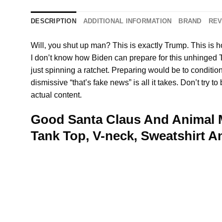
DESCRIPTION
ADDITIONAL INFORMATION
BRAND
REV
Will, you shut up man? This is exactly Trump. This is 
I don’t know how Biden can prepare for this unhinge
just spinning a ratchet. Preparing would be to conditi
dismissive “that’s fake news” is all it takes. Don’t try
actual content.
Good Santa Claus And Animal M
Tank Top, V-neck, Sweatshirt 