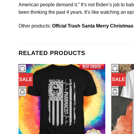
American people demand it.” It’s not Biden’s job to baby
been thinking the
past
4 years. It’s like watching an epi
Other products:
Offcial Trash Santa Merry Christmas 
RELATED PRODUCTS
SALE
SALE