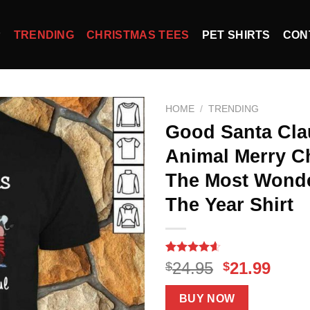
P
TRENDING
CHRISTMAS TEES
PET SHIRTS
CON
HOME
/
TRENDING
Good Santa Cla
Animal Merry Ch
The Most Wonde
The Year Shirt
Rated
15
4.60
Original
Curr
24.95
21.99
$
$
out of 5
price
price
based on
customer
was:
is:
BUY NOW
ratings