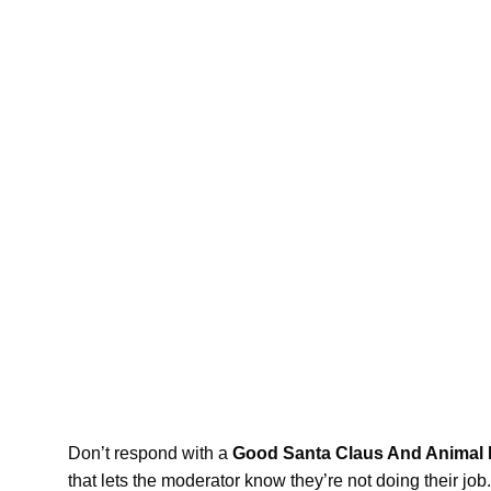
Don’t respond with a
Good Santa Claus And Animal M
that lets the moderator know they’re not doing their jo