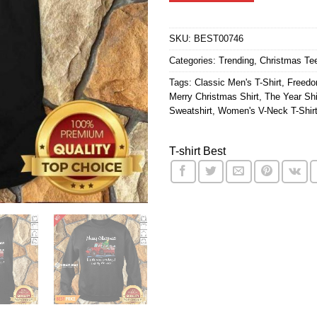
$24.95.
$21.9
SKU:
BEST00746
Categories:
Trending
,
Christmas Te
Tags:
Classic Men's T-Shirt
,
Freedo
Merry Christmas Shirt
,
The Year Shi
Sweatshirt
,
Women's V-Neck T-Shir
T-shirt Best