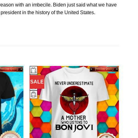
o reason with an imbecile. Biden just said what we have
president in the history of the United States.
SALE