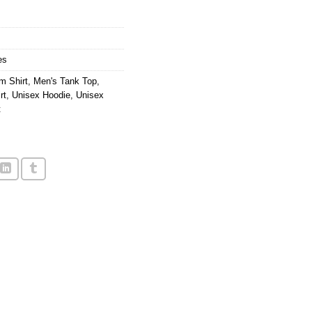
9.
es
m Shirt
,
Men's Tank Top
,
rt
,
Unisex Hoodie
,
Unisex
t