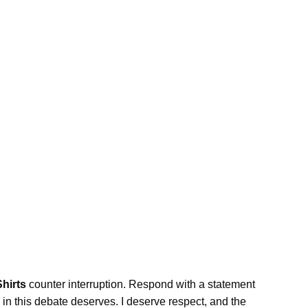
Shirts
counter interruption. Respond with a statement
 in this debate deserves. I deserve respect, and the