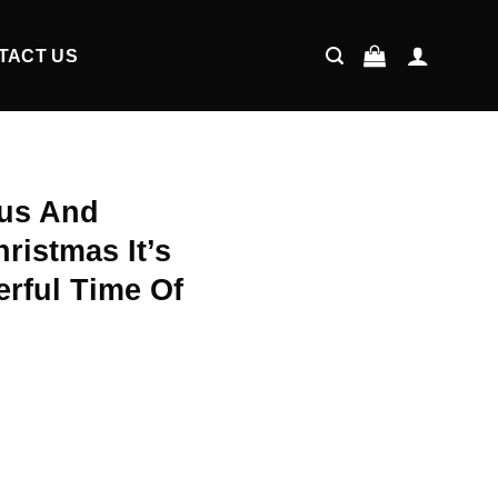
TACT US
us And
ristmas It’s
rful Time Of
ent