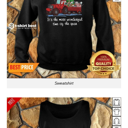
Sweatshirt