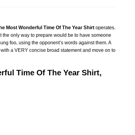
he Most Wonderful Time Of The Year Shirt
operates
.
t the only way to prepare would be to have someone
 Kung foo, using the opponent’s words against them. A
e lies with a VERY concise broad statement and move on to
ful Time Of The Year Shirt,