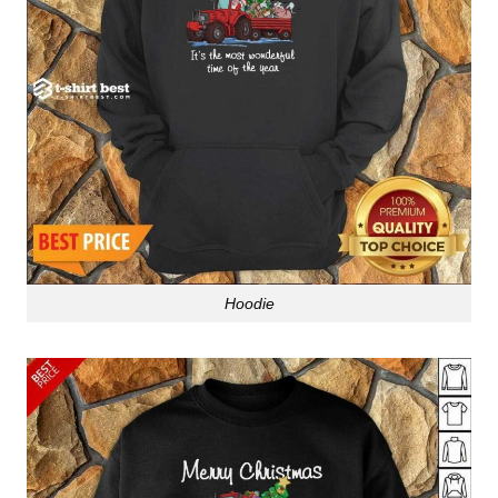
Hoodie