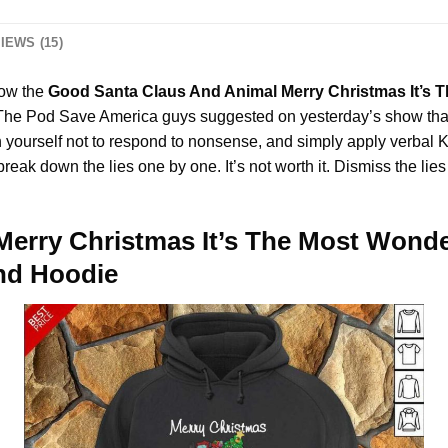
IEWS (15)
how the
Good Santa Claus And Animal Merry Christmas It’s T
d The Pod Save America guys suggested on yesterday’s show tha
on yourself not to respond to nonsense, and simply apply verbal
 to break down the lies one by one. It’s not worth it. Dismiss th
erry Christmas It’s The Most Wonder
And Hoodie