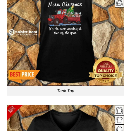
Tank Top