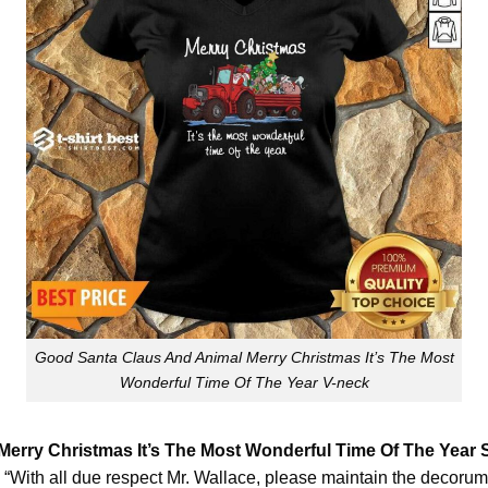
Good Santa Claus And Animal Merry Christmas It’s The Most
Wonderful Time Of The Year V-neck
erry Christmas It’s The Most Wonderful Time Of The Year 
b. “With all due respect Mr. Wallace, please maintain the decorum