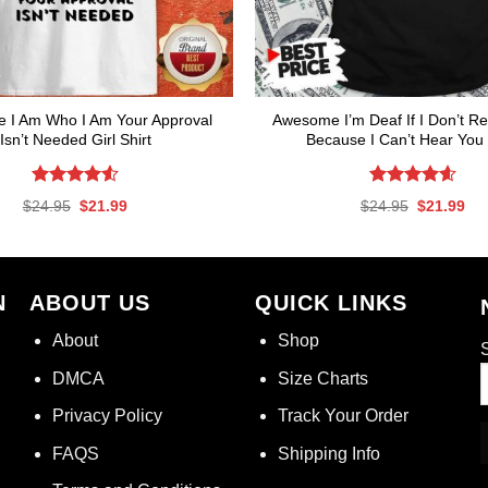
 I Am Who I Am Your Approval
Awesome I’m Deaf If I Don’t Re
Isn’t Needed Girl Shirt
Because I Can’t Hear You 
Rated
4.53
Rated
4.59
Original
Current
Original
Cur
$
24.95
$
21.99
$
24.95
$
21.99
out of 5
out of 5
price
price
price
pri
was:
is:
was:
is:
$24.95.
$21.99.
$24.95.
$21
N
ABOUT US
QUICK LINKS
About
Shop
S
DMCA
Size Charts
Privacy Policy
Track Your Order
FAQS
Shipping Info