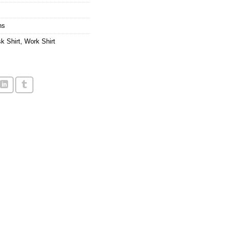
ns
k Shirt
,
Work Shirt