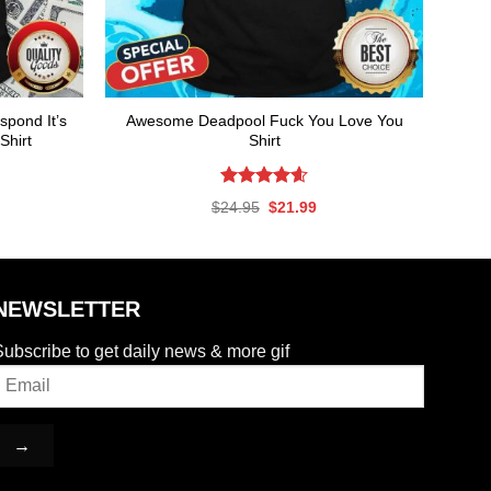
spond It’s
Awesome Deadpool Fuck You Love You
Shirt
Shirt
Rated
4.59
rent
Original
Current
$
24.95
$
21.99
out of 5
ce
price
price
was:
is:
.99.
$24.95.
$21.99.
NEWSLETTER
ubscribe to get daily news & more gif