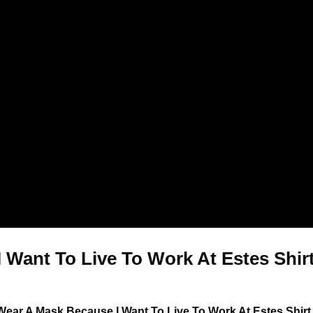
 Want To Live To Work At Estes Shirt
 Wear A Mask Because I Want To Live To Work At Estes Shir