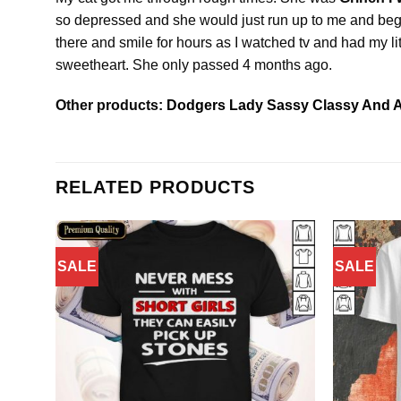
so depressed and she would just run up to me and beg f
there and smile for hours as I watched tv and had my lit
sweetheart. She only passed 4 months ago.
Other products:
Dodgers Lady Sassy Classy And A
RELATED PRODUCTS
SALE
SALE