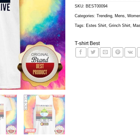
SKU:
BEST00094
Categories:
Trending
,
Mens
,
Wome
Tags:
Estes Shirt
,
Grinch Shirt
,
Mas
T-shirt Best