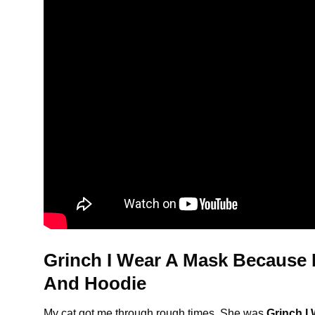
Grinch I Wear A Mask Because I
And Hoodie
My cat got me through rough times. She was
Grinch I