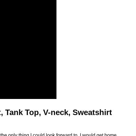
, Tank Top, V-neck, Sweatshirt
t
the only thing I could look forward to. I would get home