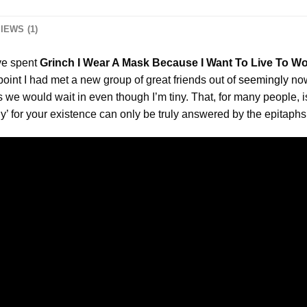
IEWS (1)
ve spent
Grinch I Wear A Mask Because I Want To Live To Wo
oint I had met a new group of great friends out of
seemingly
now
es we would wait in even though I’m tiny. That, for many people,
hy’ for your existence can only be truly answered by the epitaph