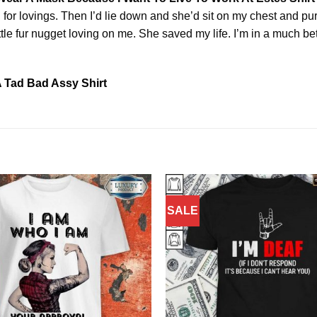
or lovings. Then I’d lie down and she’d sit on my chest and purr
tle fur nugget loving on me. She saved my life. I’m in a much bet
 Tad Bad Assy Shirt
SALE