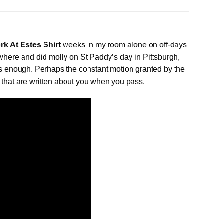
rk At Estes Shirt
weeks in my room alone on off-days
here and did molly on St Paddy’s day in Pittsburgh,
 is enough. Perhaps the constant motion granted by the
s that are written about you when you pass.