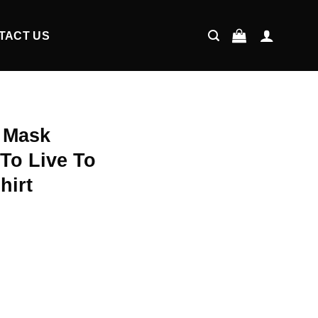
TACT US
A Mask
To Live To
hirt
ent
9.