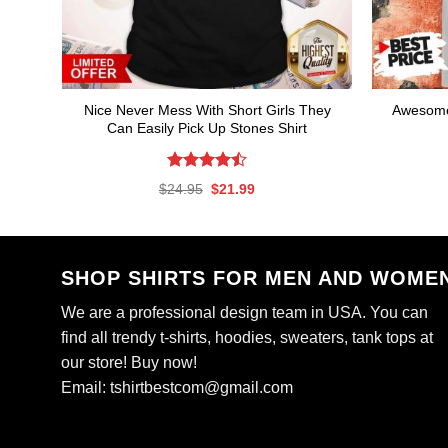
Nice Never Mess With Short Girls They
Awesome
Can Easily Pick Up Stones Shirt
Rated
Original
Current
$
24.95
$
21.99
4.47
out
price
price
of 5
was:
is:
$24.95.
$21.99.
SHOP SHIRTS FOR MEN AND WOME
We are a professional design team in USA. You can
find all trendy t-shirts, hoodies, sweaters, tank tops at
our store! Buy now!
Email:
tshirtbestcom@gmail.com