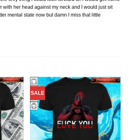
 with her head against my neck and I would just sit
ter mental state now but damn I miss that little
SALE