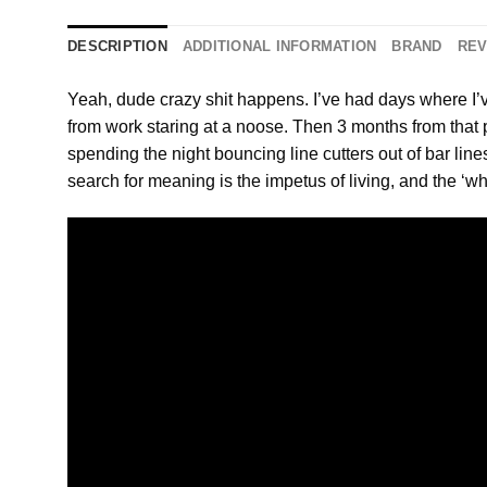
DESCRIPTION
ADDITIONAL INFORMATION
BRAND
REV
Yeah, dude crazy shit happens. I’ve had days where I’
from work staring at a noose. Then 3 months from that p
spending the night bouncing line cutters out of bar lin
search for meaning is the impetus of living, and the ‘w