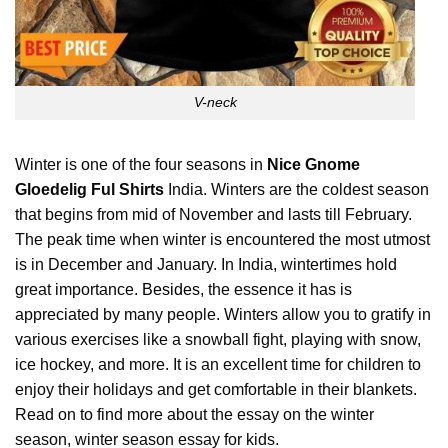
V-neck
Winter is one of the four seasons in
Nice Gnome
Gloedelig Ful Shirts
India. Winters are the coldest season
that begins from mid of November and lasts till February.
The peak time when winter is encountered the most utmost
is in December and January. In India, wintertimes hold
great importance.
Besides
, the essence it has is
appreciated by many people. Winters allow you to gratify in
various exercises like a snowball fight, playing with snow,
ice hockey, and more. It is an excellent time for children to
enjoy their holidays and get comfortable in their blankets.
Read on to find more about the essay on the winter
season, winter season essay for kids.