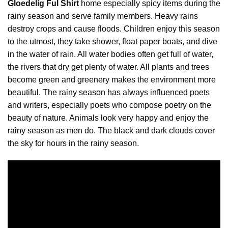
Gloedelig Ful Shirt
home especially spicy items during the
rainy season and serve family members.
Heavy
rains
destroy crops and cause floods. Children enjoy this season
to the utmost, they take shower, float paper boats, and dive
in the water of rain. All water bodies often get full of water,
the rivers that dry get plenty of water. All plants and trees
become green and greenery makes the environment more
beautiful. The rainy season has always influenced poets
and writers, especially poets who compose poetry on the
beauty of nature. Animals look very happy and enjoy the
rainy season as men do. The black and dark clouds cover
the sky for hours in the rainy season.