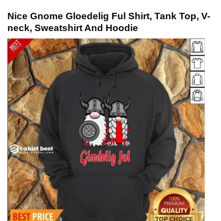
Nice Gnome Gloedelig Ful Shirt, Tank Top, V-
neck, Sweatshirt And Hoodie