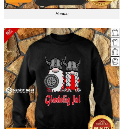
Hoodie