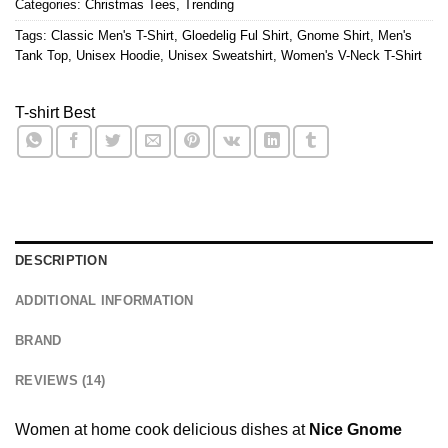
Categories:
Christmas Tees
,
Trending
Tags:
Classic Men's T-Shirt
,
Gloedelig Ful Shirt
,
Gnome Shirt
,
Men's
Tank Top
,
Unisex Hoodie
,
Unisex Sweatshirt
,
Women's V-Neck T-Shirt
T-shirt Best
DESCRIPTION
ADDITIONAL INFORMATION
BRAND
REVIEWS (14)
Women at home cook delicious dishes at
Nice Gnome