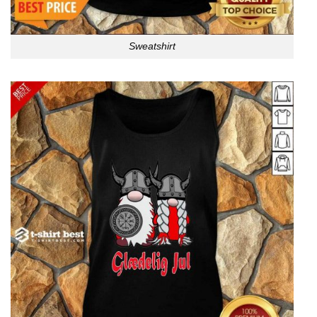
Sweatshirt