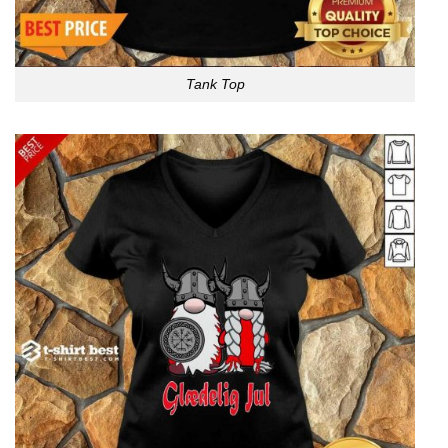
Tank Top