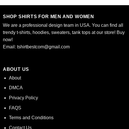
of 5
$24.95.
$21.99.
$24.95.
$21.99.
SHOP SHIRTS FOR MEN AND WOMEN
We are a professional design team in USA. You can find all
trendy t-shirts, hoodies, sweaters, tank tops at our store! Buy
now!
Email:
tshirtbestcom@gmail.com
ABOUT US
About
DMCA
Privacy Policy
FAQS
Terms and Conditions
Contact Us