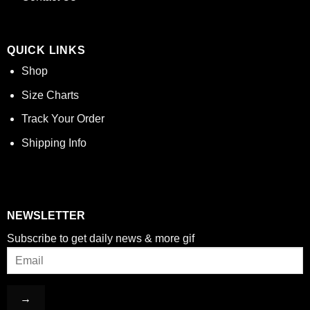
QUICK LINKS
Shop
Size Charts
Track Your Order
Shipping Info
NEWSLETTER
Subscribe to get daily news & more gif