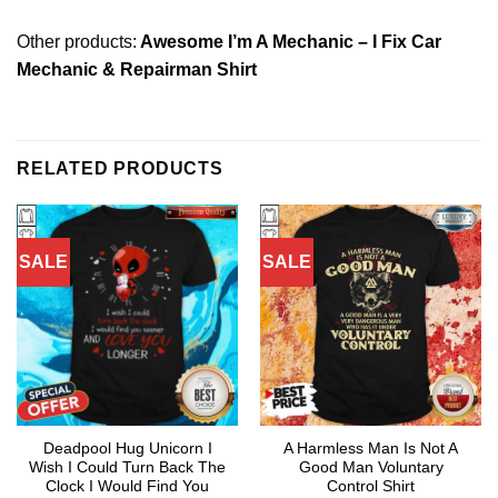
Other products:
Awesome I’m A Mechanic – I Fix Car
Mechanic & Repairman Shirt
RELATED PRODUCTS
SALE
SALE
Deadpool Hug Unicorn I
A Harmless Man Is Not A
Wish I Could Turn Back The
Good Man Voluntary
Clock I Would Find You
Control Shirt