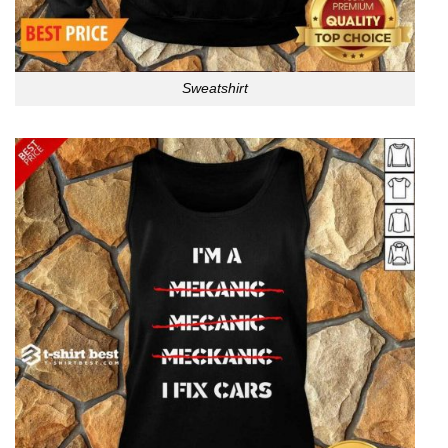
Sweatshirt