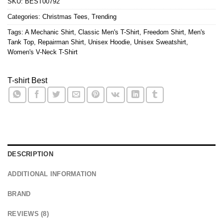
SKU:
BEST00792
Categories:
Christmas Tees
,
Trending
Tags:
A Mechanic Shirt
,
Classic Men's T-Shirt
,
Freedom Shirt
,
Men's
Tank Top
,
Repairman Shirt
,
Unisex Hoodie
,
Unisex Sweatshirt
,
Women's V-Neck T-Shirt
T-shirt Best
DESCRIPTION
ADDITIONAL INFORMATION
BRAND
REVIEWS (8)