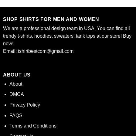
was:
is:
was:
is:
of 5
$24.95.
$21.99.
$24.95.
$21.99.
SHOP SHIRTS FOR MEN AND WOMEN
We are a professional design team in USA. You can find all
trendy t-shirts, hoodies, sweaters, tank tops at our store! Buy
now!
Email:
tshirtbestcom@gmail.com
ABOUT US
About
DMCA
Privacy Policy
FAQS
Terms and Conditions