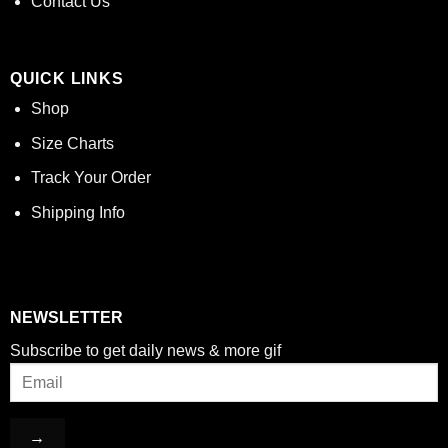
Contact Us
QUICK LINKS
Shop
Size Charts
Track Your Order
Shipping Info
NEWSLETTER
Subscribe to get daily news & more gif