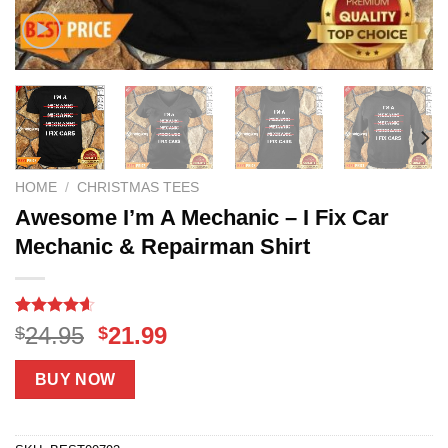
HOME
/
CHRISTMAS TEES
Awesome I’m A Mechanic – I Fix Car
Mechanic & Repairman Shirt
Rated
8
4.6
Original
Current
24.95
21.99
$
$
out of 5
price
price
based on
customer
was:
is:
BUY NOW
ratings
$24.95.
$21.99.