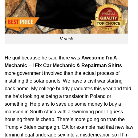
V-neck
He quit because he said there was
Awesome I’m A
Mechanic – I Fix Car Mechanic & Repairman Shirts
more government involved than the actual process of
installing the solar panels. We have a civil war starting
back home. My college buddy graduates this year and told
me he’s looking at being a
translator
in Poland or
something. He plans to save up some money to buy a
mansion in South Africa with a swimming pool. I guess
housing there is cheap. There’s more going on than the
Trump v Biden campaign. CA for example had that new law
turning illegal underage sex into a misdemeanor, so if I’m