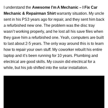
I understand the
Awesome I’m A Mechanic – I Fix Car
Mechanic & Repairman Shirt
warranty situation. My uncle
sent in his PS3 years ago for repair, and they sent him back
a refurbished new one. The problem was the disc tray
wasn’t working properly, and he lost all his save files when
they gave him a refurbished one. Yeah, computers are built
to last about 2-5 years. The only way around this is to learn
how to
repair
your own stuff. My coworker rebuilt his entire
laptop and it’s been running for 10 years. Plumbing and
electrical are good skills. My cousin did electrical for a
while, but his job shifted into the solar installation.