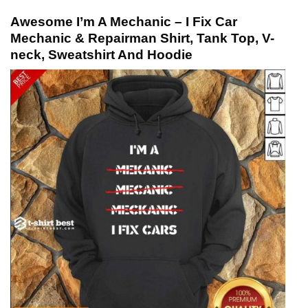
Awesome I’m A Mechanic – I Fix Car
Mechanic & Repairman Shirt, Tank Top, V-
neck, Sweatshirt And Hoodie