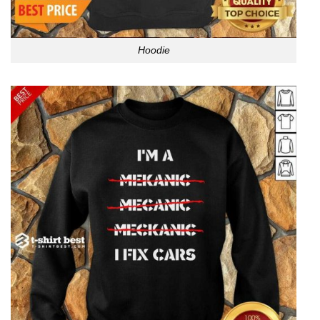
Hoodie