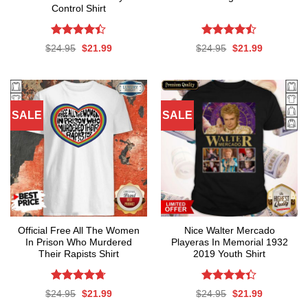
Control Shirt
Rated
Rated
Original
Current
Original
Current
$
24.95
$
21.99
$
24.95
$
21.99
4.39
out
4.47
out
price
price
price
price
was:
is:
was:
is:
of 5
of 5
$24.95.
$21.99.
$24.95.
$21.99.
SALE
SALE
Official Free All The Women
Nice Walter Mercado
In Prison Who Murdered
Playeras In Memorial 1932
Their Rapists Shirt
2019 Youth Shirt
Rated
4.67
Rated
Original
Current
Original
Current
$
24.95
$
21.99
$
24.95
$
21.99
out of 5
4.35
out
price
price
price
price