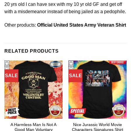
20 yrs old I can have sex with my 10 yr old GF and get off
with a misdemeanor instead of being jailed as a pedophile.
Other products:
Official United States Army Veteran Shirt
RELATED PRODUCTS
SALE
SALE
A Harmless Man Is Not A
Nice Jurassic World Movie
Good Man Voluntary
Characters Signatures Shirt