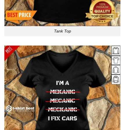
Tank Top