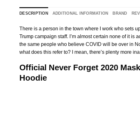
DESCRIPTION
ADDITIONAL INFORMATION
BRAND
REV
There is a person in the town where I work who sets u
Trump
campaign staff. I’m almost certain none of it is ac
the same people who believe COVID will be over in Nove
what does this refer to? I mean, there’s plenty more in
Official Never Forget 2020 Mask
Hoodie