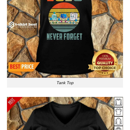
Tank Top