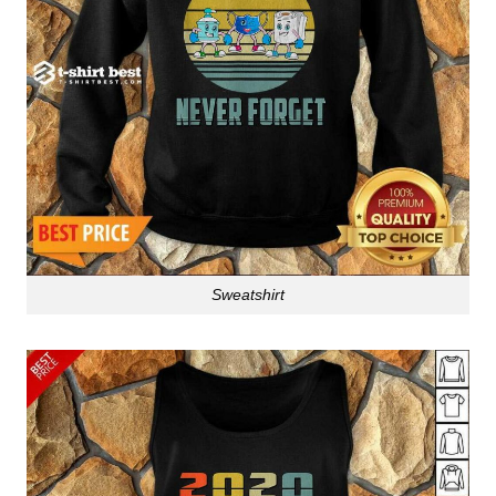
Sweatshirt