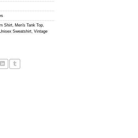
es
m Shirt
,
Men's Tank Top
,
Unisex Sweatshirt
,
Vintage