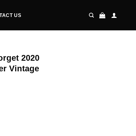
TACT US
orget 2020
er Vintage
ent
9.