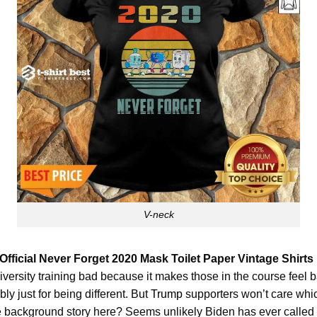
V-neck
Official Never Forget 2020 Mask Toilet Paper Vintage Shirts
ersity training bad because it makes those in the course feel bad.
bly just for being different. But
Trump
supporters won’t care whi
e background story here? Seems unlikely Biden has ever called t