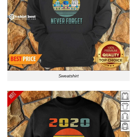
Sweatshirt