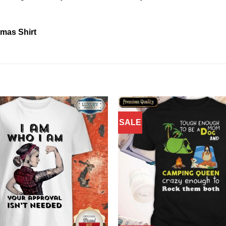
tmas Shirt
SALE