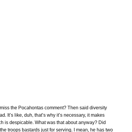
miss the Pocahontas comment? Then said diversity
 It’s like, duh, that’s why it’s necessary, it makes
ch is despicable. What was that about anyway? Did
he troops bastards just for serving. I mean, he has two