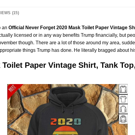
IEWS (15)
p an
Official Never Forget 2020 Mask Toilet Paper Vintage Sh
tually licensed or in any way benefits Trump financially, but peopl
mber though. There are a lot of those around my area, suddenly.
appropriate things Trump has done. He literally bragged about hi
 Toilet Paper Vintage Shirt, Tank Top