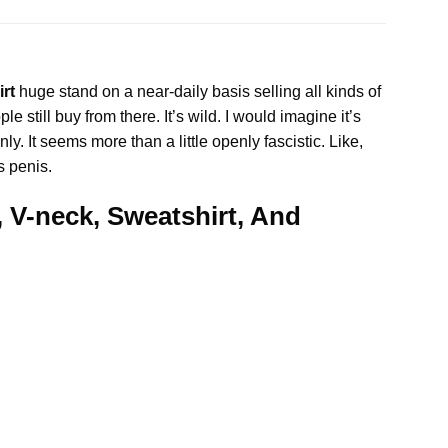
irt
huge stand on a near-daily basis selling all kinds of
e still buy from there. It’s wild. I would imagine it’s
 It seems more than a little openly fascistic. Like,
s penis.
, V-neck, Sweatshirt, And