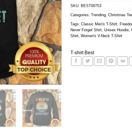
SKU:
BEST00753
Categories:
Trending
,
Christmas Te
Tags:
Classic Men's T-Shirt
,
Freedo
Never Forget Shirt
,
Unisex Hoodie
,
Shirt
,
Women's V-Neck T-Shirt
T-shirt Best