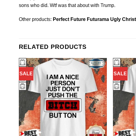
sons who did. Wtf was that about with Trump.
Other products:
Perfect Future Futurama Ugly Chris
RELATED PRODUCTS
SALE
SALE