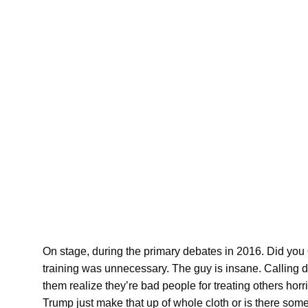
On stage, during the primary debates in 2016. Did you
training was unnecessary. The guy is insane. Calling div
them realize they’re bad people for treating others horri
Trump just make that up of whole cloth or is there som