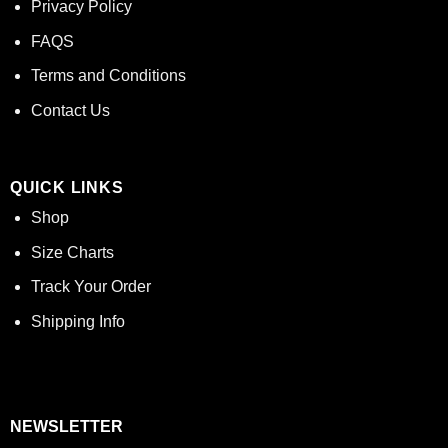
Privacy Policy
FAQS
Terms and Conditions
Contact Us
QUICK LINKS
Shop
Size Charts
Track Your Order
Shipping Info
NEWSLETTER