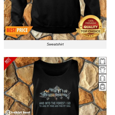
Sweatshirt