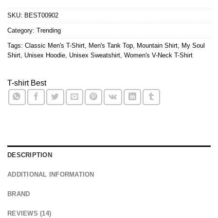
SKU:
BEST00902
Category:
Trending
Tags:
Classic Men's T-Shirt
,
Men's Tank Top
,
Mountain Shirt
,
My Soul
Shirt
,
Unisex Hoodie
,
Unisex Sweatshirt
,
Women's V-Neck T-Shirt
T-shirt Best
DESCRIPTION
ADDITIONAL INFORMATION
BRAND
REVIEWS (14)