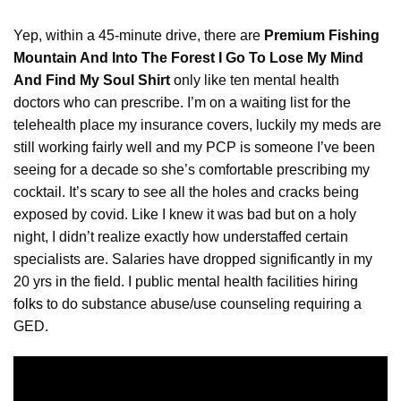
Yep, within a 45-minute drive, there are
Premium Fishing
Mountain And Into The Forest I Go To Lose My Mind
And Find My Soul Shirt
only like ten mental health
doctors who can prescribe. I’m on a waiting list for the
telehealth place my insurance covers, luckily my meds are
still working fairly well and my PCP is someone I’ve been
seeing for a decade so she’s comfortable prescribing my
cocktail. It’s scary to see all the holes and cracks being
exposed by covid. Like I knew it was bad but on a holy
night, I didn’t realize exactly how understaffed certain
specialists are. Salaries have dropped significantly in my
20 yrs in the field. I public mental health facilities hiring
folks
to do substance abuse/use counseling requiring a
GED.