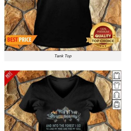
Tank Top