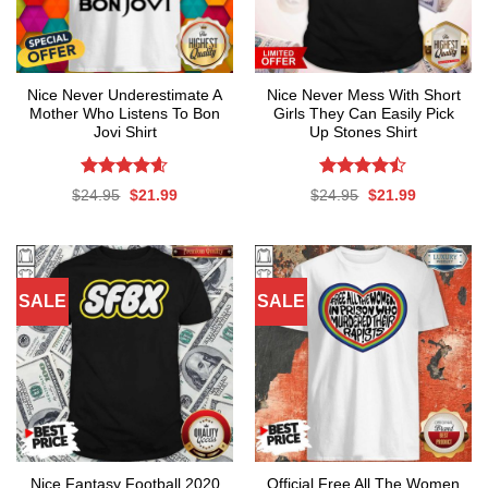
Nice Never Underestimate A
Nice Never Mess With Short
Mother Who Listens To Bon
Girls They Can Easily Pick
Jovi Shirt
Up Stones Shirt
Rated
4.59
Rated
Original
Current
Original
Current
$
24.95
$
21.99
$
24.95
$
21.99
out of 5
4.47
out
price
price
price
price
was:
is:
was:
is:
of 5
$24.95.
$21.99.
$24.95.
$21.99.
SALE
SALE
Nice Fantasy Football 2020
Official Free All The Women