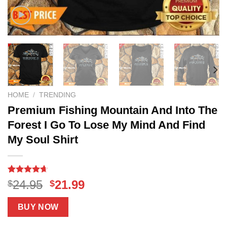
HOME
/
TRENDING
Premium Fishing Mountain And Into The
Forest I Go To Lose My Mind And Find
My Soul Shirt
Rated
14
4.64
Original
Current
24.95
21.99
$
$
out of 5
price
price
based on
customer
was:
is:
BUY NOW
ratings
$24.95.
$21.99.