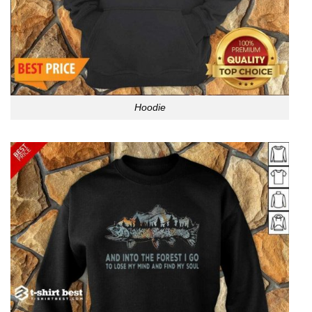
Hoodie