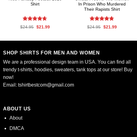
Shirt
In Prison Who Murdered
Their Rapists Shirt
Rated
4.61
Rated
4.67
Original
Current
Original
Current
$
24.95
$
21.99
$
24.95
$
21.99
out of 5
out of 5
price
price
price
price
was:
is:
was:
is:
$24.95.
$21.99.
$24.95.
$21.99.
SHOP SHIRTS FOR MEN AND WOMEN
We are a professional design team in USA. You can find all
trendy t-shirts, hoodies, sweaters, tank tops at our store! Buy
now!
Email:
tshirtbestcom@gmail.com
ABOUT US
About
DMCA