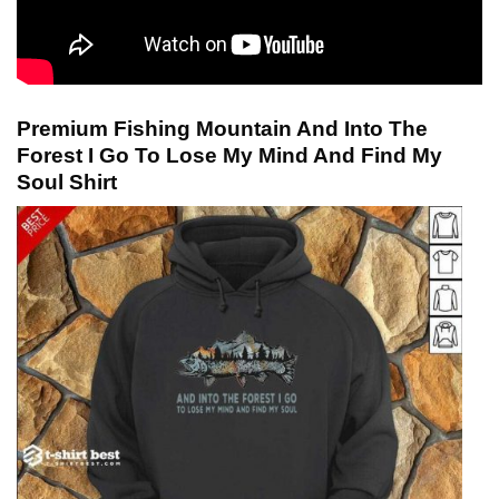
Premium Fishing Mountain And Into The
Forest I Go To Lose My Mind And Find My
Soul Shirt