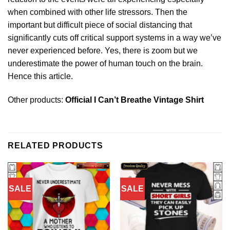
when combined with other life stressors. Then the
important but difficult piece of social distancing that
significantly cuts off critical support systems in a way we’ve
never experienced before. Yes, there is zoom but we
underestimate the power of human touch on the brain.
Hence this article.
Other products:
Official I Can’t Breathe Vintage Shirt
RELATED PRODUCTS
SALE
SALE