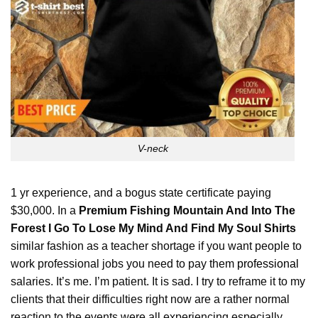
V-neck
1 yr experience, and a bogus state certificate paying
$30,000. In a
Premium Fishing Mountain And Into The
Forest I Go To Lose My Mind And Find My Soul Shirts
similar fashion as a teacher shortage if you want people to
work professional jobs you need to pay them
professional
salaries. It’s me. I’m patient. It is sad. I try to reframe it to my
clients that their difficulties right now are a rather normal
reaction to the events were all experiencing especially